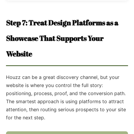
Step 7: Treat Design Platforms as a
Showcase That Supports Your
Website
Houzz can be a great discovery channel, but your
website is where you control the full story:
positioning, process, proof, and the conversion path.
The smartest approach is using platforms to attract
attention, then routing serious prospects to your site
for the next step.