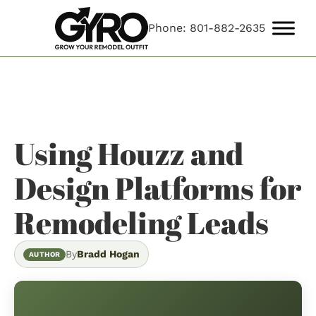
Phone: 801-882-2635
Using Houzz and
Design Platforms for
Remodeling Leads
By
Bradd Hogan
AUTHOR