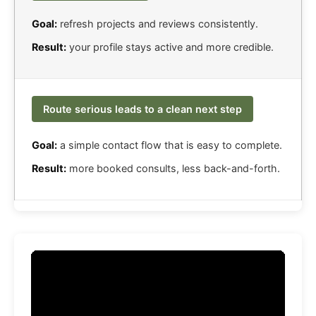
Goal:
refresh projects and reviews consistently.
Result:
your profile stays active and more credible.
Route serious leads to a clean next step
Goal:
a simple contact flow that is easy to complete.
Result:
more booked consults, less back-and-forth.