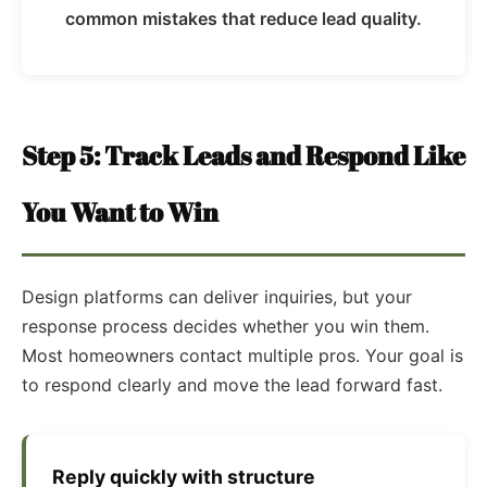
common mistakes that reduce lead quality.
Step 5: Track Leads and Respond Like
You Want to Win
Design platforms can deliver inquiries, but your
response process decides whether you win them.
Most homeowners contact multiple pros. Your goal is
to respond clearly and move the lead forward fast.
Reply quickly with structure