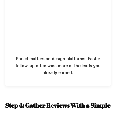
Speed matters on design platforms. Faster
follow-up often wins more of the leads you
already earned.
Step 4: Gather Reviews With a Simple