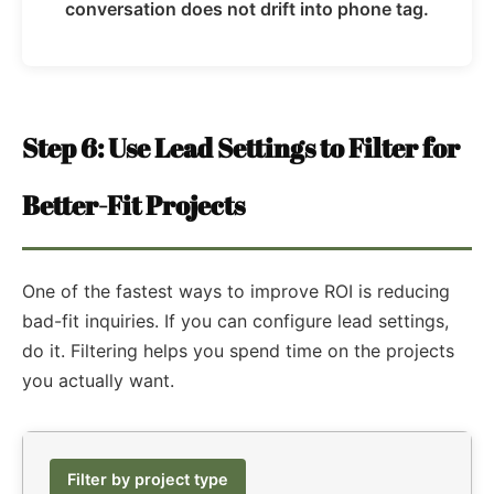
conversation does not drift into phone tag.
Step 6: Use Lead Settings to Filter for
Better-Fit Projects
One of the fastest ways to improve ROI is reducing
bad-fit inquiries. If you can configure lead settings,
do it. Filtering helps you spend time on the projects
you actually want.
Filter by project type