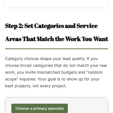
Step 2: Set Categories and Service
Areas That Match the Work You Want
Category choices shape your lead quality. If you
choose broad categories that do not match your real
work, you invite mismatched budgets and “random
scope” inquiries. Your goal is to show up for your
best projects, not every project.
Choose a primary specialty