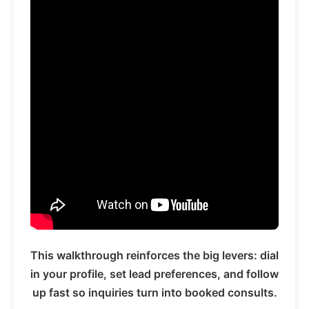
This walkthrough reinforces the big levers: dial
in your profile, set lead preferences, and follow
up fast so inquiries turn into booked consults.