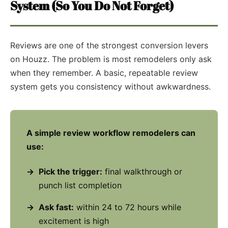
System (So You Do Not Forget)
Reviews are one of the strongest conversion levers
on Houzz. The problem is most remodelers only ask
when they remember. A basic, repeatable review
system gets you consistency without awkwardness.
A simple review workflow remodelers can
use:
Pick the trigger:
final walkthrough or
punch list completion
Ask fast:
within 24 to 72 hours while
excitement is high