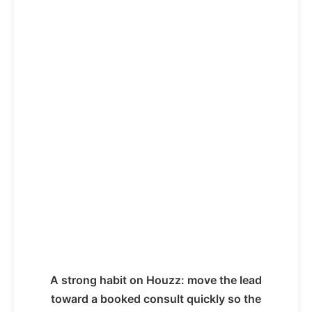
A strong habit on Houzz: move the lead
toward a booked consult quickly so the