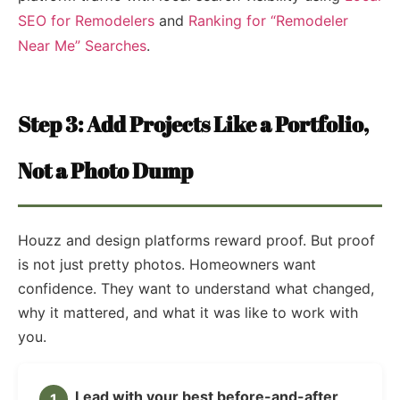
SEO for Remodelers
and
Ranking for “Remodeler
Near Me” Searches
.
Step 3: Add Projects Like a Portfolio,
Not a Photo Dump
Houzz and design platforms reward proof. But proof
is not just pretty photos. Homeowners want
confidence. They want to understand what changed,
why it mattered, and what it was like to work with
you.
Lead with your best before-and-after