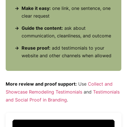
Make it easy:
one link, one sentence, one
clear request
Guide the content:
ask about
communication, cleanliness, and outcome
Reuse proof:
add testimonials to your
website and other channels when allowed
More review and proof support:
Use
Collect and
Showcase Remodeling Testimonials
and
Testimonials
and Social Proof in Branding
.