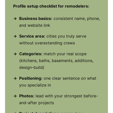
Profile setup checklist for remodelers:
Business basics:
consistent name, phone,
and website link
Service area:
cities you truly serve
without overextending crews
Categories:
match your real scope
(kitchens, baths, basements, additions,
design-build)
Positioning:
one clear sentence on what
you specialize in
Photos:
lead with your strongest before-
and-after projects