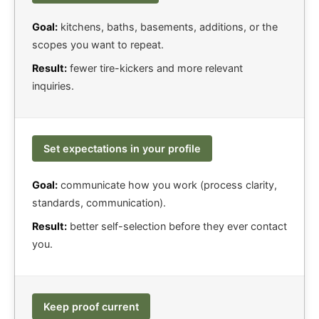
Goal:
kitchens, baths, basements, additions, or the
scopes you want to repeat.
Result:
fewer tire-kickers and more relevant
inquiries.
Set expectations in your profile
Goal:
communicate how you work (process clarity,
standards, communication).
Result:
better self-selection before they ever contact
you.
Keep proof current