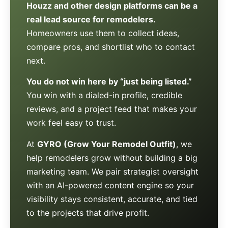
Houzz and other design platforms can be a
real lead source for remodelers.
Homeowners use them to collect ideas,
compare pros, and shortlist who to contact
next.
You do not win here by “just being listed.”
You win with a dialed-in profile, credible
reviews, and a project feed that makes your
work feel easy to trust.
At
GYRO (Grow Your Remodel Outfit)
, we
help remodelers grow without building a big
marketing team. We pair strategist oversight
with an AI-powered content engine so your
visibility stays consistent, accurate, and tied
to the projects that drive profit.