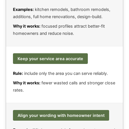
Examples:
kitchen remodels, bathroom remodels,
additions, full home renovations, design-build.
Why it works:
focused profiles attract better-fit
homeowners and reduce noise.
Keep your service area accurate
Rule:
include only the area you can serve reliably.
Why it works:
fewer wasted calls and stronger close
rates.
Align your wording with homeowner intent