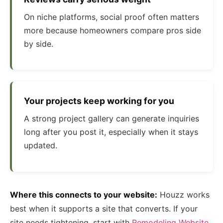
On niche platforms, social proof often matters
more because homeowners compare pros side
by side.
Your projects keep working for you
A strong project gallery can generate inquiries
long after you post it, especially when it stays
updated.
Where this connects to your website:
Houzz works
best when it supports a site that converts. If your
site needs tightening, start with
Remodeling Website