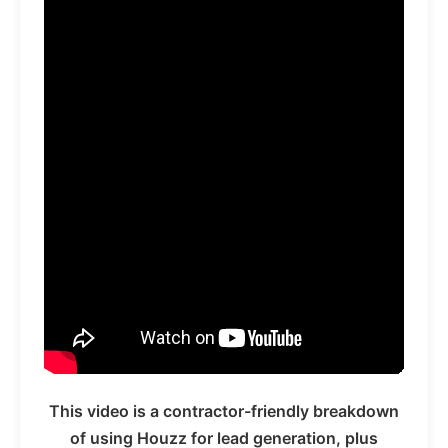
This video is a contractor-friendly breakdown
of using Houzz for lead generation, plus