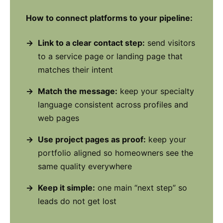
How to connect platforms to your pipeline:
Link to a clear contact step:
send visitors
to a service page or landing page that
matches their intent
Match the message:
keep your specialty
language consistent across profiles and
web pages
Use project pages as proof:
keep your
portfolio aligned so homeowners see the
same quality everywhere
Keep it simple:
one main “next step” so
leads do not get lost