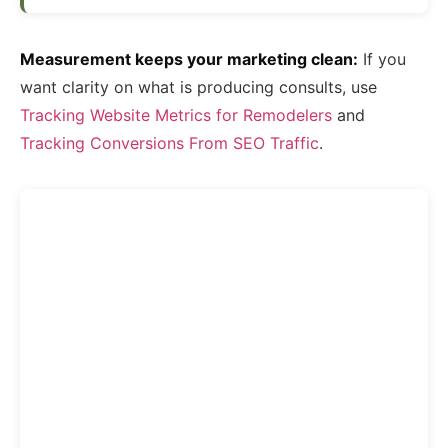
Measurement keeps your marketing clean:
If you
want clarity on what is producing consults, use
Tracking Website Metrics for Remodelers
and
Tracking Conversions From SEO Traffic
.