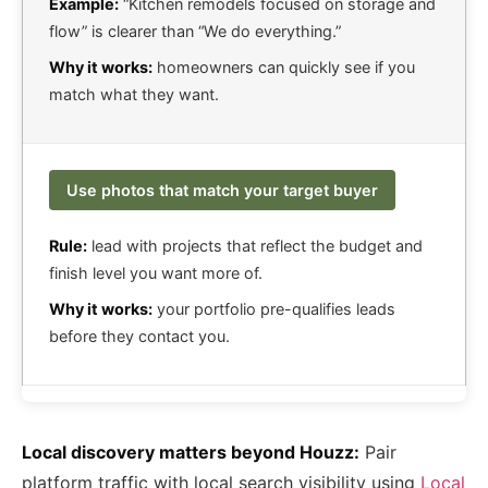
Example:
“Kitchen remodels focused on storage and
flow” is clearer than “We do everything.”
Why it works:
homeowners can quickly see if you
match what they want.
Use photos that match your target buyer
Rule:
lead with projects that reflect the budget and
finish level you want more of.
Why it works:
your portfolio pre-qualifies leads
before they contact you.
Local discovery matters beyond Houzz:
Pair
platform traffic with local search visibility using
Local