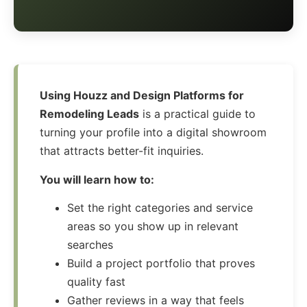
Using Houzz and Design Platforms for
Remodeling Leads
is a practical guide to
turning your profile into a digital showroom
that attracts better-fit inquiries.
You will learn how to:
Set the right categories and service
areas so you show up in relevant
searches
Build a project portfolio that proves
quality fast
Gather reviews in a way that feels