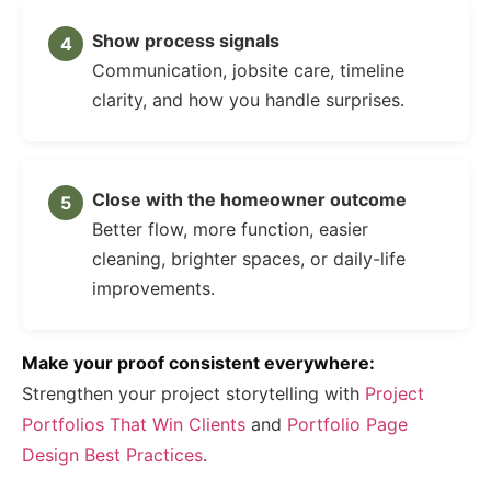
Show process signals
Communication, jobsite care, timeline
clarity, and how you handle surprises.
Close with the homeowner outcome
Better flow, more function, easier
cleaning, brighter spaces, or daily-life
improvements.
Make your proof consistent everywhere:
Strengthen your project storytelling with
Project
Portfolios That Win Clients
and
Portfolio Page
Design Best Practices
.