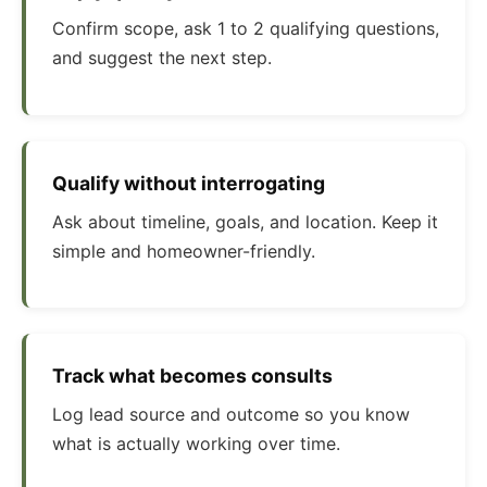
Confirm scope, ask 1 to 2 qualifying questions,
and suggest the next step.
Qualify without interrogating
Ask about timeline, goals, and location. Keep it
simple and homeowner-friendly.
Track what becomes consults
Log lead source and outcome so you know
what is actually working over time.