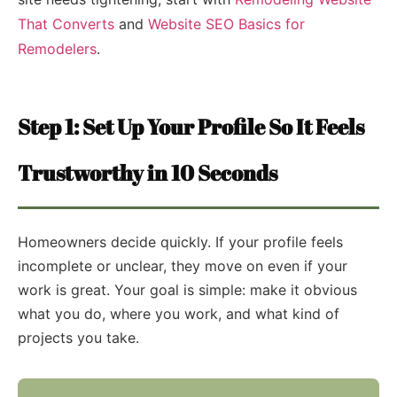
That Converts
and
Website SEO Basics for
Remodelers
.
Step 1: Set Up Your Profile So It Feels
Trustworthy in 10 Seconds
Homeowners decide quickly. If your profile feels
incomplete or unclear, they move on even if your
work is great. Your goal is simple: make it obvious
what you do, where you work, and what kind of
projects you take.