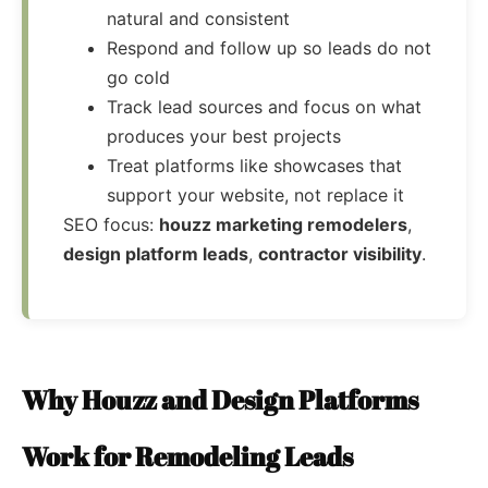
natural and consistent
Respond and follow up so leads do not
go cold
Track lead sources and focus on what
produces your best projects
Treat platforms like showcases that
support your website, not replace it
SEO focus:
houzz marketing remodelers
,
design platform leads
,
contractor visibility
.
Why Houzz and Design Platforms
Work for Remodeling Leads