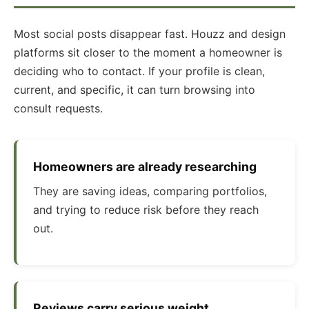
Most social posts disappear fast. Houzz and design
platforms sit closer to the moment a homeowner is
deciding who to contact. If your profile is clean,
current, and specific, it can turn browsing into
consult requests.
Homeowners are already researching
They are saving ideas, comparing portfolios,
and trying to reduce risk before they reach
out.
Reviews carry serious weight