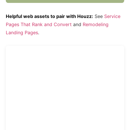
Helpful web assets to pair with Houzz:
See
Service
Pages That Rank and Convert
and
Remodeling
Landing Pages
.