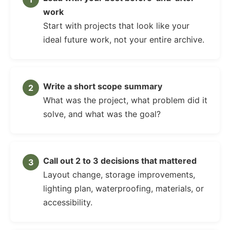
work
Start with projects that look like your
ideal future work, not your entire archive.
Write a short scope summary
What was the project, what problem did it
solve, and what was the goal?
Call out 2 to 3 decisions that mattered
Layout change, storage improvements,
lighting plan, waterproofing, materials, or
accessibility.