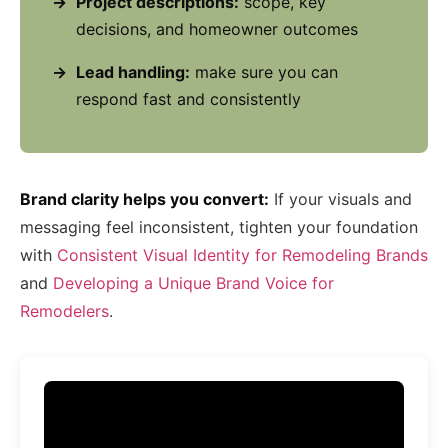
Project descriptions:
scope, key
decisions, and homeowner outcomes
Lead handling:
make sure you can
respond fast and consistently
Brand clarity helps you convert:
If your visuals and
messaging feel inconsistent, tighten your foundation
with
Consistent Visual Identity for Remodeling Brands
and
Developing a Unique Brand Voice for
Remodelers
.