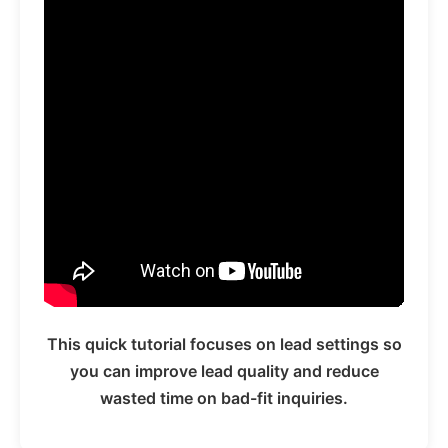
This quick tutorial focuses on lead settings so
you can improve lead quality and reduce
wasted time on bad-fit inquiries.