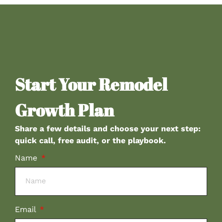
Start Your Remodel
Growth Plan
Share a few details and choose your next step:
quick call, free audit, or the playbook.
Name
Email