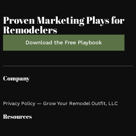
Proven Marketing Plays for
Remodelers
Download the Free Playbook
Company
Privacy Policy — Grow Your Remodel Outfit, LLC
Resources