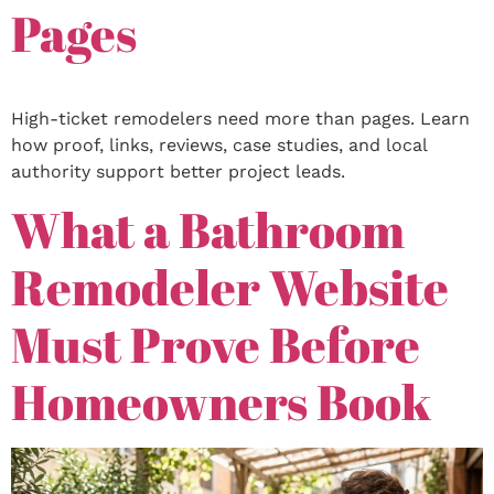
Pages
High-ticket remodelers need more than pages. Learn
how proof, links, reviews, case studies, and local
authority support better project leads.
What a Bathroom
Remodeler Website
Must Prove Before
Homeowners Book