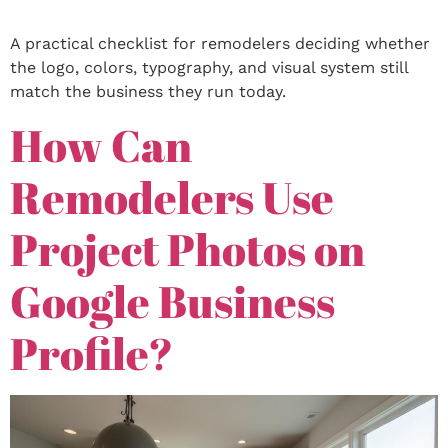
A practical checklist for remodelers deciding whether
the logo, colors, typography, and visual system still
match the business they run today.
How Can
Remodelers Use
Project Photos on
Google Business
Profile?