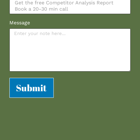
Message
Submit