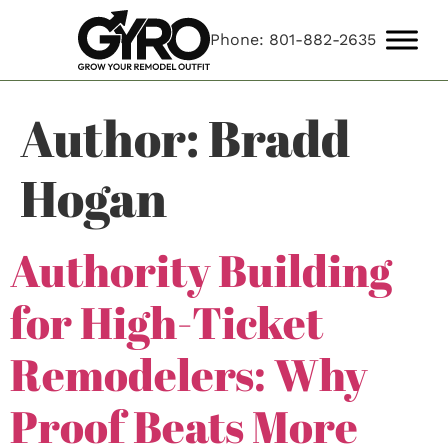
Phone: 801-882-2635
Author:
Bradd
Hogan
Authority Building
for High-Ticket
Remodelers: Why
Proof Beats More