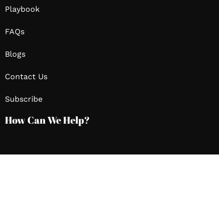
Playbook
FAQs
Blogs
Contact Us
Subscribe
How Can We Help?