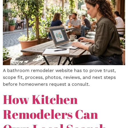
A bathroom remodeler website has to prove trust,
scope fit, process, photos, reviews, and next steps
before homeowners request a consult.
How Kitchen
Remodelers Can