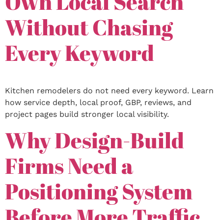
Own Local Search
Without Chasing
Every Keyword
Kitchen remodelers do not need every keyword. Learn
how service depth, local proof, GBP, reviews, and
project pages build stronger local visibility.
Why Design-Build
Firms Need a
Positioning System
Before More Traffic