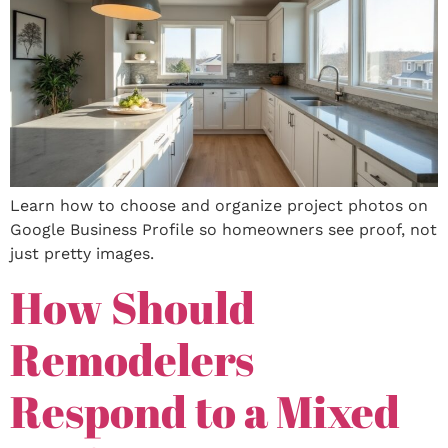
Learn how to choose and organize project photos on
Google Business Profile so homeowners see proof, not
just pretty images.
How Should
Remodelers
Respond to a Mixed