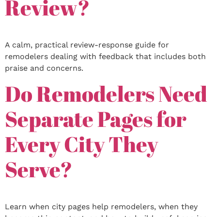
Review?
A calm, practical review-response guide for
remodelers dealing with feedback that includes both
praise and concerns.
Do Remodelers Need
Separate Pages for
Every City They
Serve?
Learn when city pages help remodelers, when they