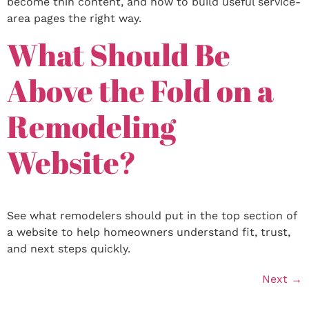
become thin content, and how to build useful service-
area pages the right way.
What Should Be
Above the Fold on a
Remodeling
Website?
See what remodelers should put in the top section of
a website to help homeowners understand fit, trust,
and next steps quickly.
Next
→