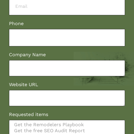
Phone
Company Name
Website URL
Requested items