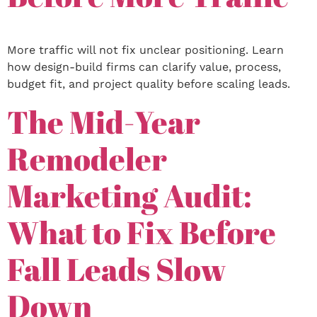
More traffic will not fix unclear positioning. Learn
how design-build firms can clarify value, process,
budget fit, and project quality before scaling leads.
The Mid-Year
Remodeler
Marketing Audit:
What to Fix Before
Fall Leads Slow
Down