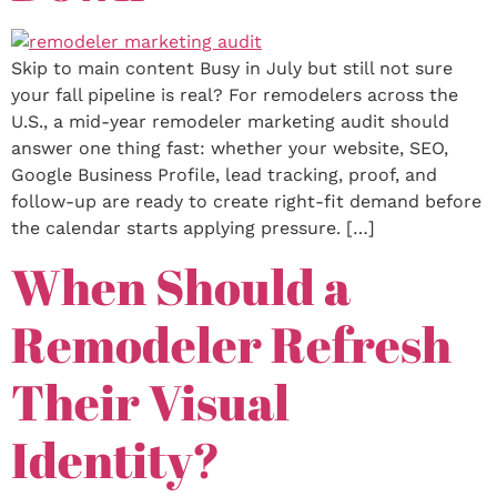
Skip to main content Busy in July but still not sure
your fall pipeline is real? For remodelers across the
U.S., a mid-year remodeler marketing audit should
answer one thing fast: whether your website, SEO,
Google Business Profile, lead tracking, proof, and
follow-up are ready to create right-fit demand before
the calendar starts applying pressure. […]
When Should a
Remodeler Refresh
Their Visual
Identity?