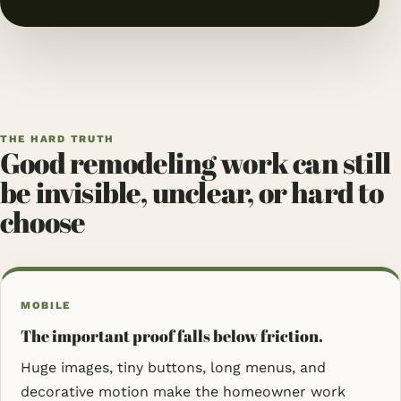
THE HARD TRUTH
Good remodeling work can still
be invisible, unclear, or hard to
choose
MOBILE
The important proof falls below friction.
Huge images, tiny buttons, long menus, and
decorative motion make the homeowner work