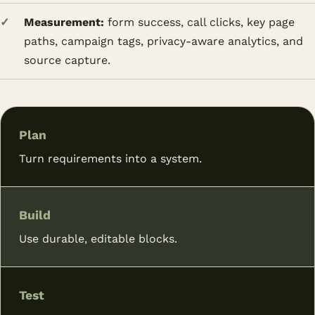
Measurement:
form success, call clicks, key page
paths, campaign tags, privacy-aware analytics, and
source capture.
Plan
Turn requirements into a system.
Build
Use durable, editable blocks.
Test