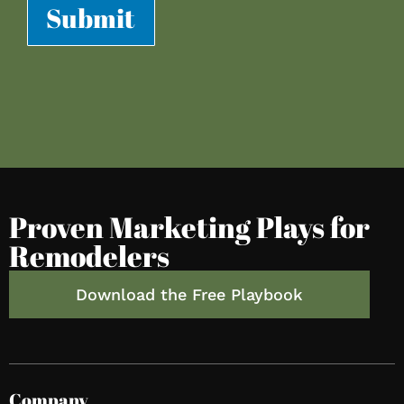
Submit
Proven Marketing Plays for
Remodelers
Download the Free Playbook
Company