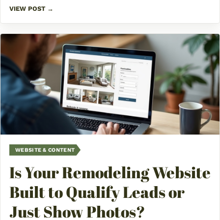
VIEW POST →
WEBSITE & CONTENT
Is Your Remodeling Website
Built to Qualify Leads or
Just Show Photos?