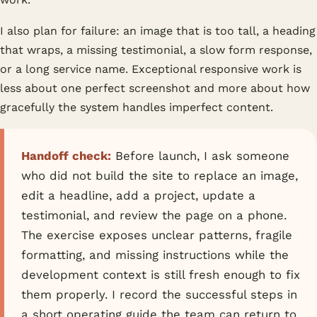
I also plan for failure: an image that is too tall, a heading
that wraps, a missing testimonial, a slow form response,
or a long service name. Exceptional responsive work is
less about one perfect screenshot and more about how
gracefully the system handles imperfect content.
Handoff check:
Before launch, I ask someone
who did not build the site to replace an image,
edit a headline, add a project, update a
testimonial, and review the page on a phone.
The exercise exposes unclear patterns, fragile
formatting, and missing instructions while the
development context is still fresh enough to fix
them properly. I record the successful steps in
a short operating guide the team can return to