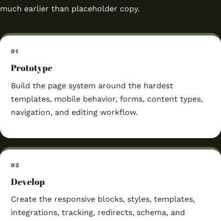
much earlier than placeholder copy.
Prototype
Build the page system around the hardest
templates, mobile behavior, forms, content types,
navigation, and editing workflow.
Develop
Create the responsive blocks, styles, templates,
integrations, tracking, redirects, schema, and