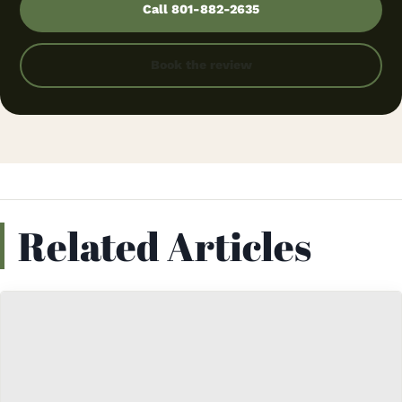
Call 801-882-2635
Book the review
Related Articles