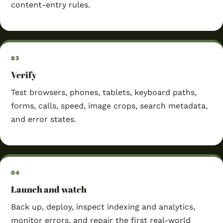
content-entry rules.
Verify
Test browsers, phones, tablets, keyboard paths,
forms, calls, speed, image crops, search metadata,
and error states.
Launch and watch
Back up, deploy, inspect indexing and analytics,
monitor errors, and repair the first real-world