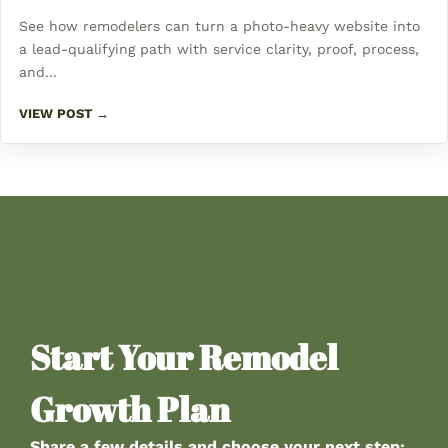
See how remodelers can turn a photo-heavy website into
a lead-qualifying path with service clarity, proof, process,
and...
VIEW POST →
Start Your Remodel
Growth Plan
Share a few details and choose your next step: