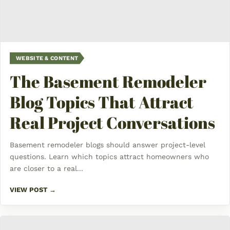
WEBSITE & CONTENT
The Basement Remodeler
Blog Topics That Attract
Real Project Conversations
Basement remodeler blogs should answer project-level
questions. Learn which topics attract homeowners who
are closer to a real...
VIEW POST →