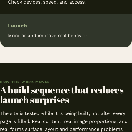
Check devices, speed, and access.
Launch
Monitor and improve real behavior.
HOW THE WORK MOVES
A build sequence that reduces
launch surprises
The site is tested while it is being built, not after every
page is filled. Real content, real image proportions, and
real forms surface layout and performance problems