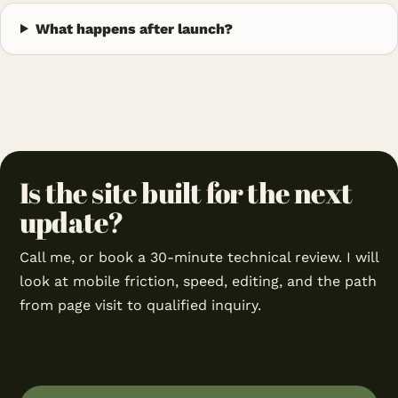
What happens after launch?
Is the site built for the next
update?
Call me, or book a 30-minute technical review. I will
look at mobile friction, speed, editing, and the path
from page visit to qualified inquiry.