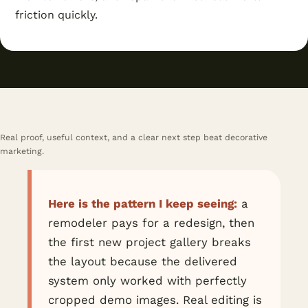
friction quickly.
Real proof, useful context, and a clear next step beat decorative
marketing.
Here is the pattern I keep seeing:
a
remodeler pays for a redesign, then
the first new project gallery breaks
the layout because the delivered
system only worked with perfectly
cropped demo images. Real editing is