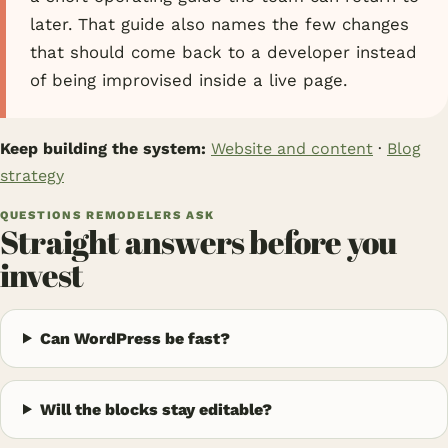
later. That guide also names the few changes
that should come back to a developer instead
of being improvised inside a live page.
Keep building the system:
Website and content
·
Blog
strategy
QUESTIONS REMODELERS ASK
Straight answers before you
invest
Can WordPress be fast?
Will the blocks stay editable?