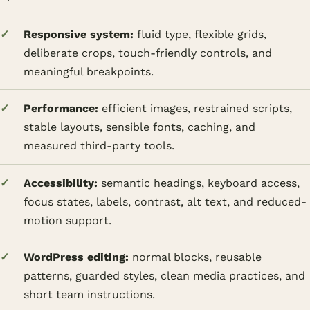
Responsive system:
fluid type, flexible grids,
deliberate crops, touch-friendly controls, and
meaningful breakpoints.
Performance:
efficient images, restrained scripts,
stable layouts, sensible fonts, caching, and
measured third-party tools.
Accessibility:
semantic headings, keyboard access,
focus states, labels, contrast, alt text, and reduced-
motion support.
WordPress editing:
normal blocks, reusable
patterns, guarded styles, clean media practices, and
short team instructions.