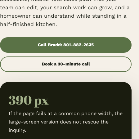
team can edit, your search work can grow, and a
homeowner can understand while standing in a
half-finished kitchen.
Call Bradd: 801-882-2635
Book a 30-minute call
390 px
If the page fails at a common phone width, the
large-screen version does not rescue the
inquiry.