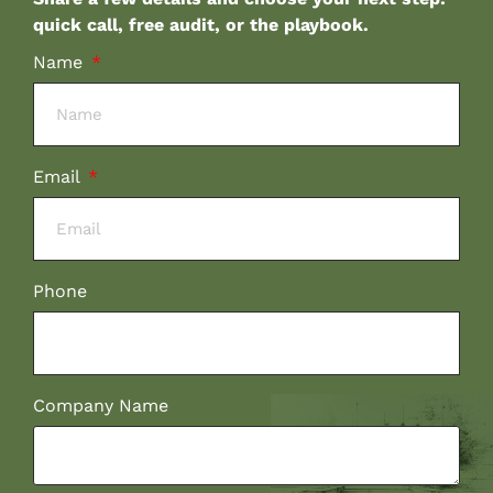
quick call, free audit, or the playbook.
Name
Email
Phone
Company Name