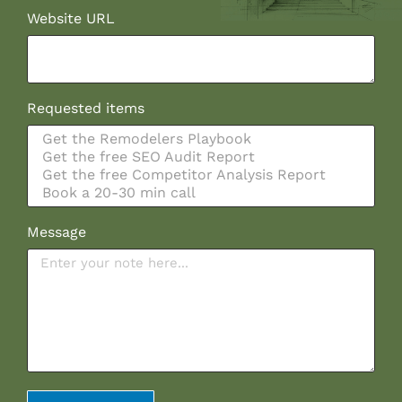
Website URL
Requested items
Message