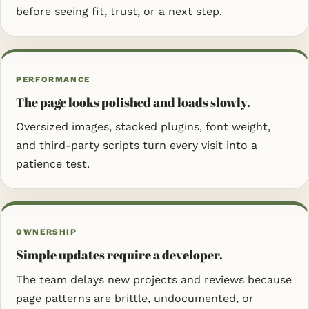
before seeing fit, trust, or a next step.
PERFORMANCE
The page looks polished and loads slowly.
Oversized images, stacked plugins, font weight,
and third-party scripts turn every visit into a
patience test.
OWNERSHIP
Simple updates require a developer.
The team delays new projects and reviews because
page patterns are brittle, undocumented, or