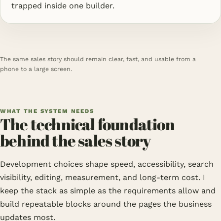
trapped inside one builder.
The same sales story should remain clear, fast, and usable from a
phone to a large screen.
WHAT THE SYSTEM NEEDS
The technical foundation
behind the sales story
Development choices shape speed, accessibility, search
visibility, editing, measurement, and long-term cost. I
keep the stack as simple as the requirements allow and
build repeatable blocks around the pages the business
updates most.