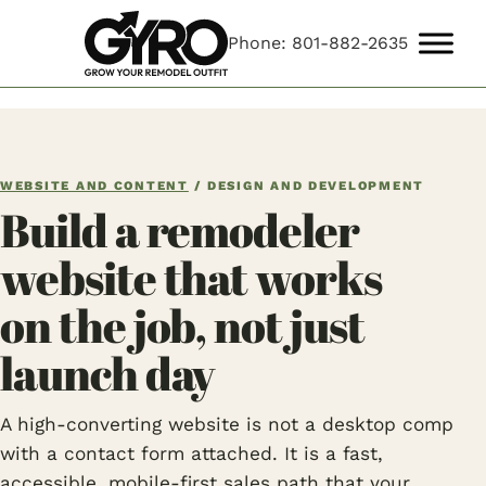
Phone: 801-882-2635
WEBSITE AND CONTENT
/ DESIGN AND DEVELOPMENT
Build a remodeler
website that works
on the job, not just
launch day
A high-converting website is not a desktop comp
with a contact form attached. It is a fast,
accessible, mobile-first sales path that your