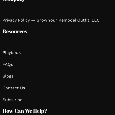
Privacy Policy — Grow Your Remodel Outfit, LLC
Resources
Playbook
FAQs
Blogs
Contact Us
Subscribe
How Can We Help?