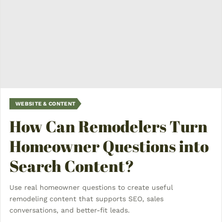
WEBSITE & CONTENT
How Can Remodelers Turn
Homeowner Questions into
Search Content?
Use real homeowner questions to create useful
remodeling content that supports SEO, sales
conversations, and better-fit leads.