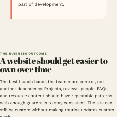
part of development.
THE BUSINESS OUTCOME
A website should get easier to
own over time
The best launch hands the team more control, not
another dependency. Projects, reviews, people, FAQs,
and resource content should have repeatable patterns
with enough guardrails to stay consistent. The site can
still be custom without making routine updates custom
work.