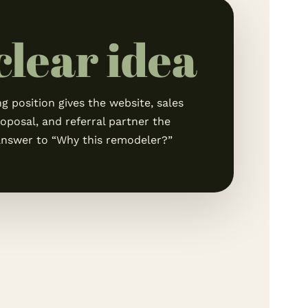
 clear idea
g position gives the website, sales
roposal, and referral partner the
nswer to “Why this remodeler?”