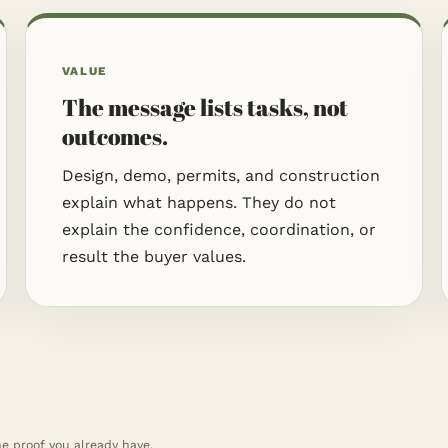
VALUE
The message lists tasks, not
outcomes.
Design, demo, permits, and construction
explain what happens. They do not
explain the confidence, coordination, or
result the buyer values.
he proof you already have.