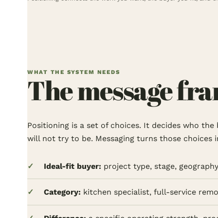
WHAT THE SYSTEM NEEDS
The message fram
Positioning is a set of choices. It decides who th
will not try to be. Messaging turns those choices 
Ideal-fit buyer:
project type, stage, geography,
Category:
kitchen specialist, full-service rem