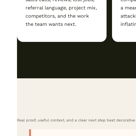
referral language, project mix,
a mean
competitors, and the work
attack
the team wants next.
inflati
Real proof, useful context, and a clear next step beat decorative