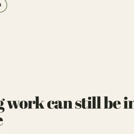
l
ork can still be in
e