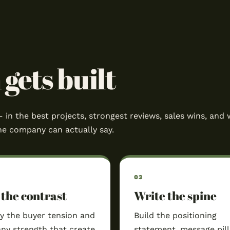
gets built
– in the best projects, strongest reviews, sales wins, and 
he company can actually say.
 the contrast
Write the spine
fy the buyer tension and
Build the positioning
y strength that create
statement, message pill