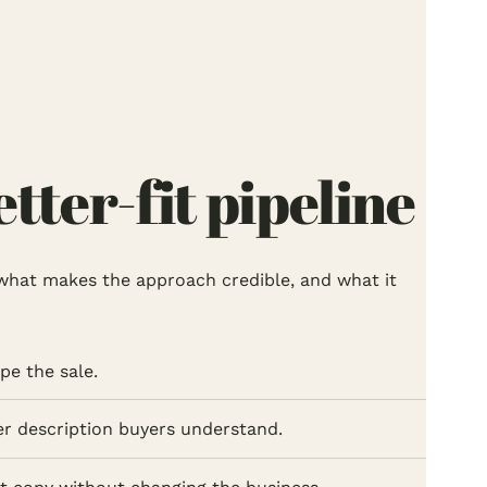
ter-fit pipeline
l, what makes the approach credible, and what it
pe the sale.
her description buyers understand.