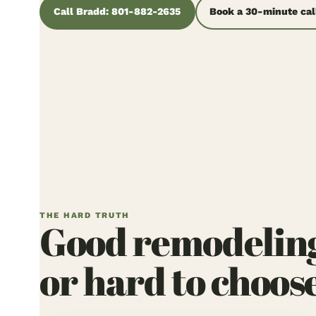
Call Bradd: 801-882-2635
Book a 30-minute cal
THE HARD TRUTH
Good remodeling w
or hard to choos