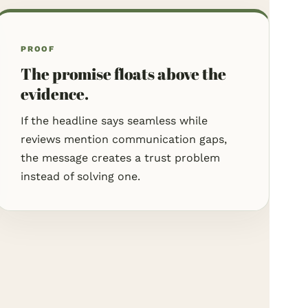
PROOF
The promise floats above the
evidence.
If the headline says seamless while
reviews mention communication gaps,
the message creates a trust problem
instead of solving one.