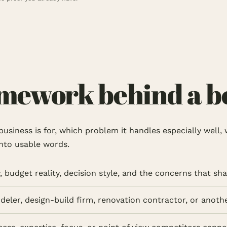
ework behind a bet
e business is for, which problem it handles especially wel
into usable words.
 budget reality, decision style, and the concerns that sha
odeler, design-build firm, renovation contractor, or anot