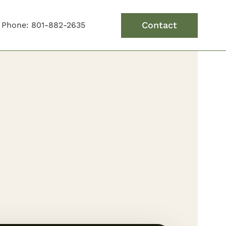
Contact
Phone: 801-882-2635