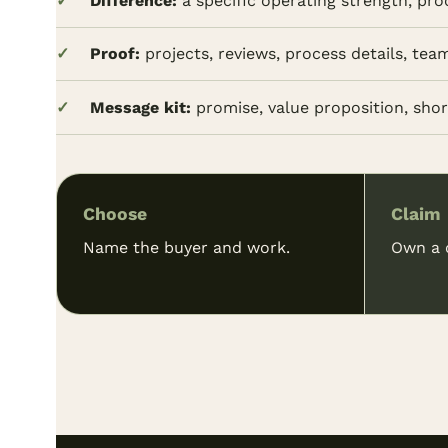
Difference:
a specific operating strength, pro
Proof:
projects, reviews, process details, tea
Message kit:
promise, value proposition, short
Choose
Claim
Name the buyer and work.
Own a c