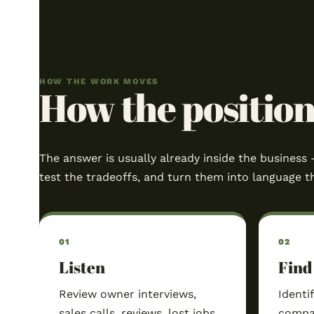
HOW THE WORK MOVES
How the position 
The answer is usually already inside the business 
test the tradeoffs, and turn them into language t
Listen
Find
Review owner interviews,
Identi
sales calls, reviews, lost jobs,
compan