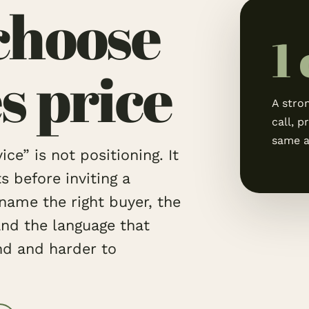
choose
1
s price
A stron
call, p
same a
ce” is not positioning. It
before inviting a
name the right buyer, the
and the language that
nd and harder to