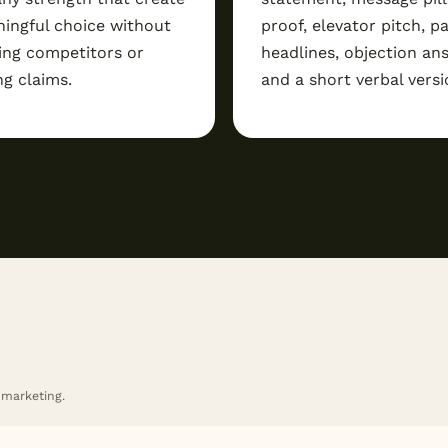
ingful choice without
proof, elevator pitch, p
ing competitors or
headlines, objection an
ng claims.
and a short verbal versi
 marketing.