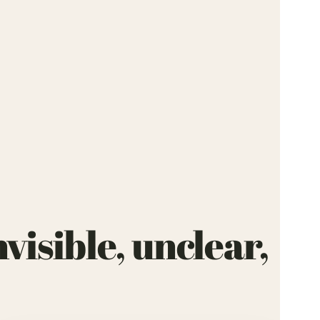
visible, unclear,