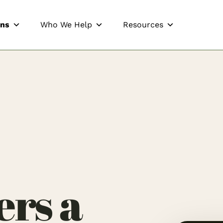
ons
Who We Help
Resources
rs a