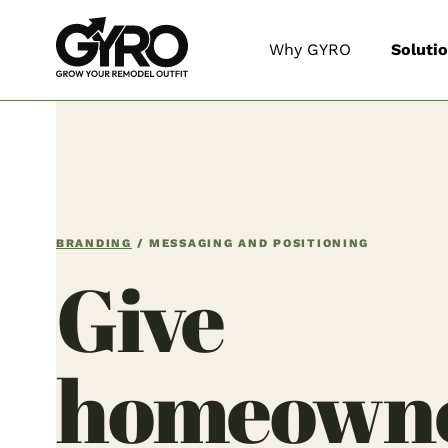
Why GYRO
Soluti
BRANDING
/ MESSAGING AND POSITIONING
Give
homeowne