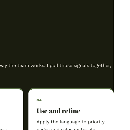
way the team works. I pull those signals together,
Use and refine
Apply the language to priority
ars,
pages and sales materials,