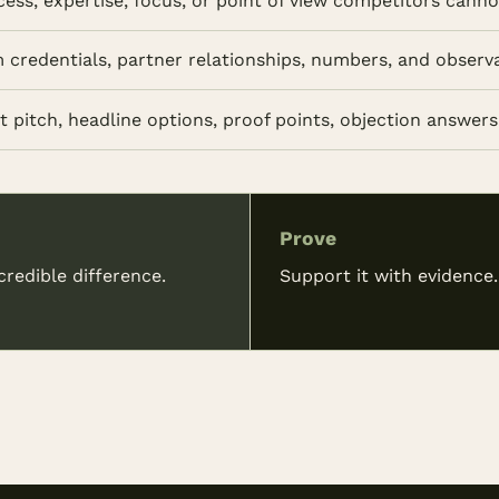
cess, expertise, focus, or point of view competitors cann
m credentials, partner relationships, numbers, and observ
 pitch, headline options, proof points, objection answers,
Prove
redible difference.
Support it with evidence.