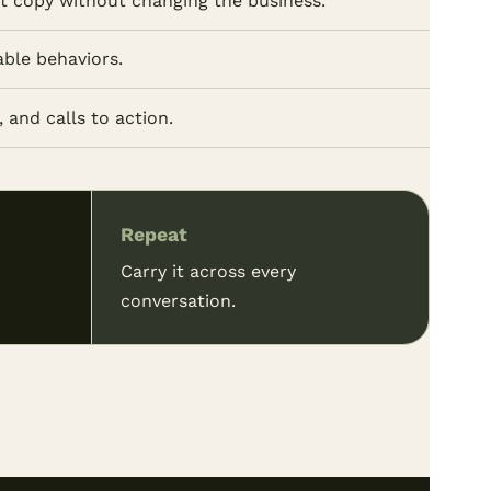
ot copy without changing the business.
able behaviors.
 and calls to action.
Repeat
Carry it across every
conversation.