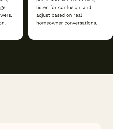
age
listen for confusion, and
swers,
adjust based on real
on.
homeowner conversations.