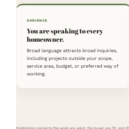
AUDIENCE
You are speaking to every
homeowner.
Broad language attracts broad inquiries,
including projects outside your scope,
service area, budget, or preferred way of
working.
Positioning connects the work you want, the buyer you fit, and t