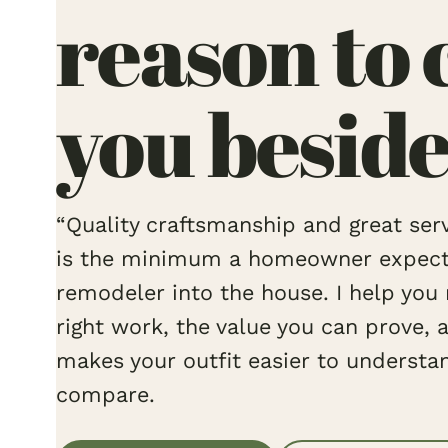
reason to 
you beside
“Quality craftsmanship and great servi
is the minimum a homeowner expects 
remodeler into the house. I help you 
right work, the value you can prove, 
makes your outfit easier to understa
compare.