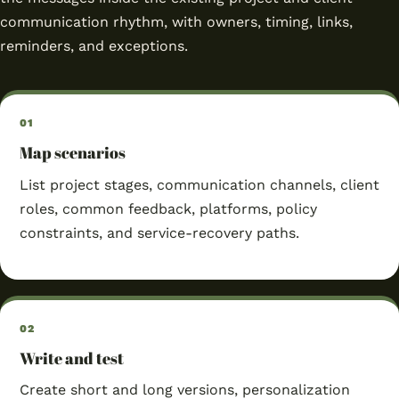
communication rhythm, with owners, timing, links,
reminders, and exceptions.
Map scenarios
List project stages, communication channels, client
roles, common feedback, platforms, policy
constraints, and service-recovery paths.
Write and test
Create short and long versions, personalization