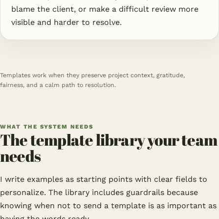
blame the client, or make a difficult review more
visible and harder to resolve.
Templates work when they preserve project context, gratitude,
fairness, and a calm path to resolution.
WHAT THE SYSTEM NEEDS
The template library your team
needs
I write examples as starting points with clear fields to
personalize. The library includes guardrails because
knowing when not to send a template is as important as
having the words ready.