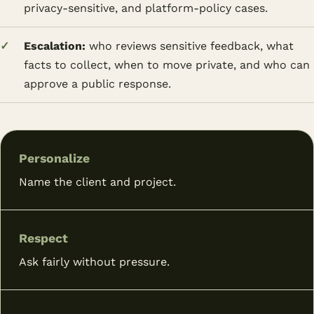
privacy-sensitive, and platform-policy cases.
Escalation:
who reviews sensitive feedback, what
facts to collect, when to move private, and who can
approve a public response.
Personalize
Name the client and project.
Respect
Ask fairly without pressure.