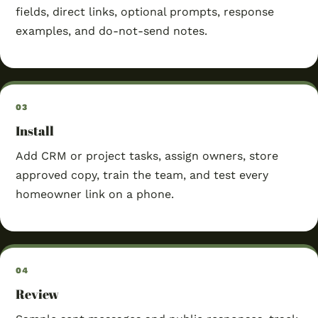
fields, direct links, optional prompts, response
examples, and do-not-send notes.
Install
Add CRM or project tasks, assign owners, store
approved copy, train the team, and test every
homeowner link on a phone.
Review