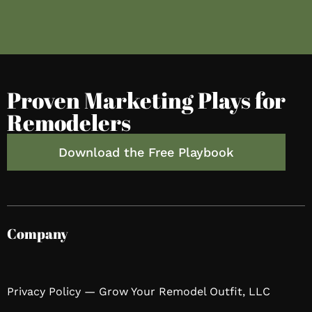
Proven Marketing Plays for
Remodelers
Download the Free Playbook
Company
Privacy Policy — Grow Your Remodel Outfit, LLC