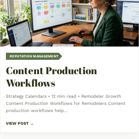
REPUTATION MANAGEMENT
Content Production
Workflows
Strategy Calendars • 12 min read • Remodeler Growth
Content Production Workflows for Remodelers Content
production workflows help...
VIEW POST →