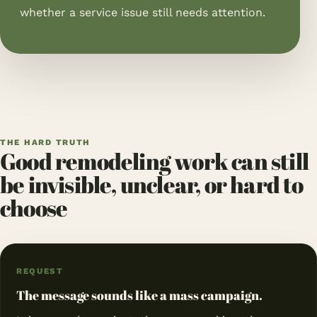
whether a service issue still needs attention.
THE HARD TRUTH
Good remodeling work can still
be invisible, unclear, or hard to
choose
REQUEST
The message sounds like a mass campaign.