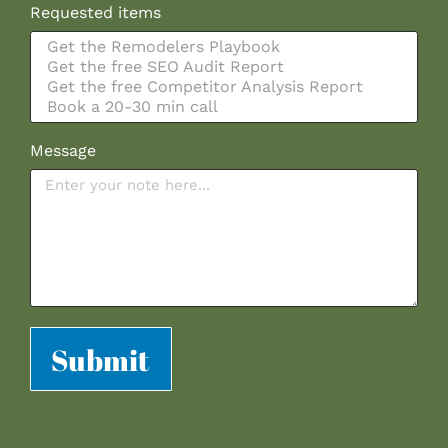
Requested items
Message
Submit