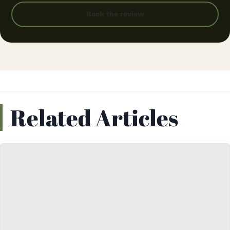
Book the review
Related Articles