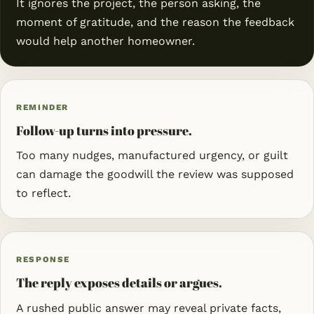
It ignores the project, the person asking, the
moment of gratitude, and the reason the feedback
would help another homeowner.
REMINDER
Follow-up turns into pressure.
Too many nudges, manufactured urgency, or guilt
can damage the goodwill the review was supposed
to reflect.
RESPONSE
The reply exposes details or argues.
A rushed public answer may reveal private facts,