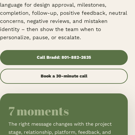
language for design approval, milestones,
completion, follow-up, positive feedback, neutral
concerns, negative reviews, and mistaken
identity – then show the team when to
personalize, pause, or escalate.
Call Bradd: 801-882-2635
Book a 30-minute call
7 moments
The right message changes with the project
stage, relationship, platform, feedback, and