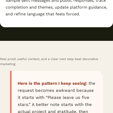
Sample sent messages and public responses, track
completion and themes, update platform guidance,
and refine language that feels forced.
Real proof, useful context, and a clear next step beat decorative
marketing.
Here is the pattern I keep seeing:
the
request becomes awkward because
it starts with “Please leave us five
stars.” A better note starts with the
actual project and gratitude, then