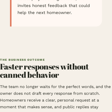
invites honest feedback that could
help the next homeowner.
THE BUSINESS OUTCOME
Faster responses without
canned behavior
The team no longer waits for the perfect words, and the
owner does not draft every response from scratch.
Homeowners receive a clear, personal request at a
moment that makes sense, and public replies stay