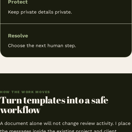
Protect
Keep private details private.
Resolve
Choose the next human step.
HOW THE WORK MOVES
Turn templates into a safe
workflow
A document alone will not change review activity. I place
the messages inside the existing project and client