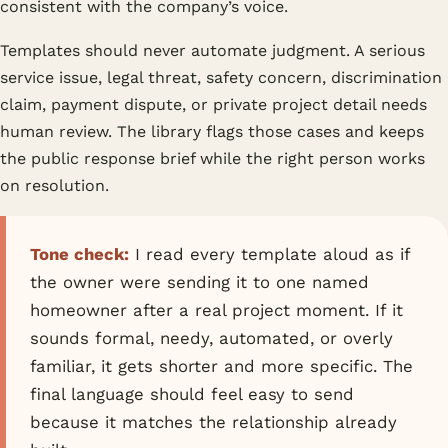
consistent with the company’s voice.
Templates should never automate judgment. A serious
service issue, legal threat, safety concern, discrimination
claim, payment dispute, or private project detail needs
human review. The library flags those cases and keeps
the public response brief while the right person works
on resolution.
Tone check:
I read every template aloud as if
the owner were sending it to one named
homeowner after a real project moment. If it
sounds formal, needy, automated, or overly
familiar, it gets shorter and more specific. The
final language should feel easy to send
because it matches the relationship already