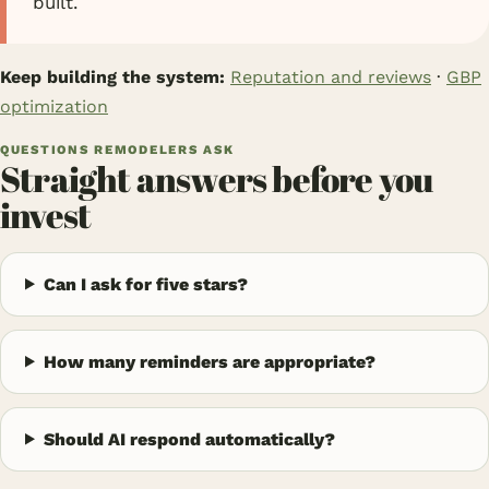
built.
Keep building the system:
Reputation and reviews
·
GBP
optimization
QUESTIONS REMODELERS ASK
Straight answers before you
invest
Can I ask for five stars?
How many reminders are appropriate?
Should AI respond automatically?