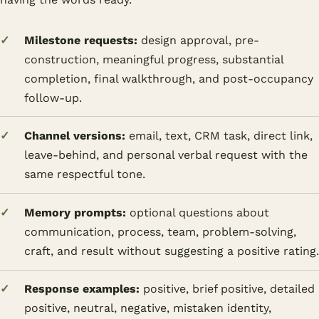
Milestone requests:
design approval, pre-
construction, meaningful progress, substantial
completion, final walkthrough, and post-occupancy
follow-up.
Channel versions:
email, text, CRM task, direct link,
leave-behind, and personal verbal request with the
same respectful tone.
Memory prompts:
optional questions about
communication, process, team, problem-solving,
craft, and result without suggesting a positive rating.
Response examples:
positive, brief positive, detailed
positive, neutral, negative, mistaken identity,