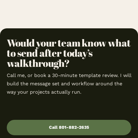
Would your team know what
to send after today’s
walkthrough?
Call me, or book a 30-minute template review. I will
build the message set and workflow around the
way your projects actually run.
Call 801-882-2635