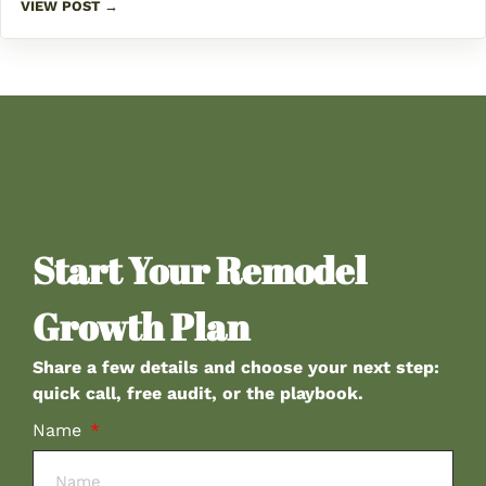
VIEW POST →
Start Your Remodel
Growth Plan
Share a few details and choose your next step:
quick call, free audit, or the playbook.
Name