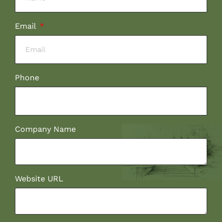
Email
Phone
Company Name
Website URL