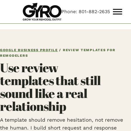
Phone: 801-882-2635
GOOGLE BUSINESS PROFILE
/ REVIEW TEMPLATES FOR
REMODELERS
Use review
templates that still
sound like a real
relationship
A template should remove hesitation, not remove
the human. I build short request and response