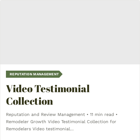
REPUTATION MANAGEMENT
Video Testimonial
Collection
Reputation and Review Management • 11 min read •
Remodeler Growth Video Testimonial Collection for
Remodelers Video testimonial...