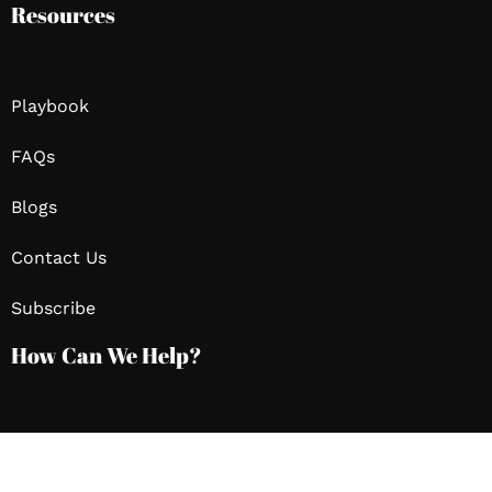
Resources
Playbook
FAQs
Blogs
Contact Us
Subscribe
How Can We Help?