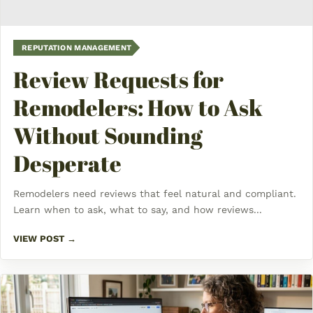
REPUTATION MANAGEMENT
Review Requests for
Remodelers: How to Ask
Without Sounding
Desperate
Remodelers need reviews that feel natural and compliant.
Learn when to ask, what to say, and how reviews...
VIEW POST →