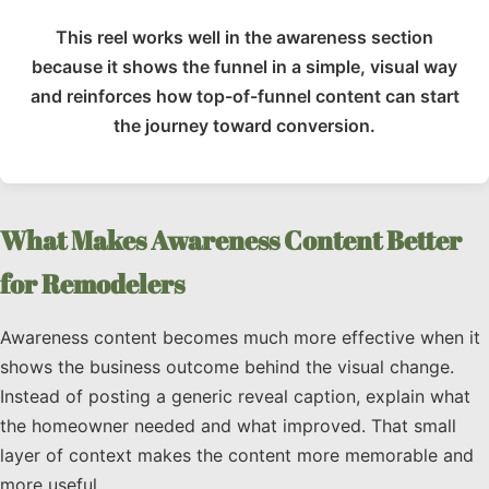
This reel works well in the awareness section
because it shows the funnel in a simple, visual way
and reinforces how top-of-funnel content can start
the journey toward conversion.
What Makes Awareness Content Better
for Remodelers
Awareness content becomes much more effective when it
shows the business outcome behind the visual change.
Instead of posting a generic reveal caption, explain what
the homeowner needed and what improved. That small
layer of context makes the content more memorable and
more useful.