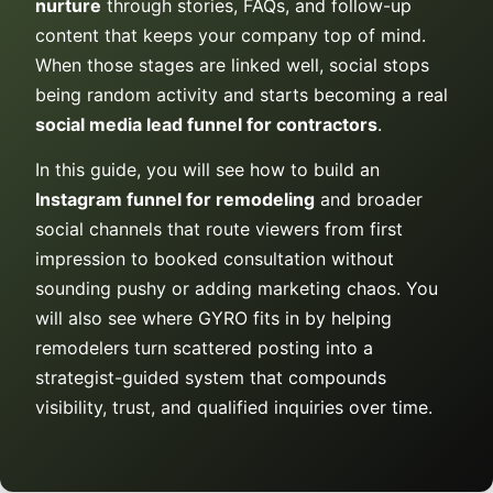
nurture
through stories, FAQs, and follow-up
content that keeps your company top of mind.
When those stages are linked well, social stops
being random activity and starts becoming a real
social media lead funnel for contractors
.
In this guide, you will see how to build an
Instagram funnel for remodeling
and broader
social channels that route viewers from first
impression to booked consultation without
sounding pushy or adding marketing chaos. You
will also see where GYRO fits in by helping
remodelers turn scattered posting into a
strategist-guided system that compounds
visibility, trust, and qualified inquiries over time.