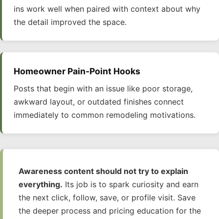
ins work well when paired with context about why
the detail improved the space.
Homeowner Pain-Point Hooks
Posts that begin with an issue like poor storage,
awkward layout, or outdated finishes connect
immediately to common remodeling motivations.
Awareness content should not try to explain
everything.
Its job is to spark curiosity and earn
the next click, follow, save, or profile visit. Save
the deeper process and pricing education for the