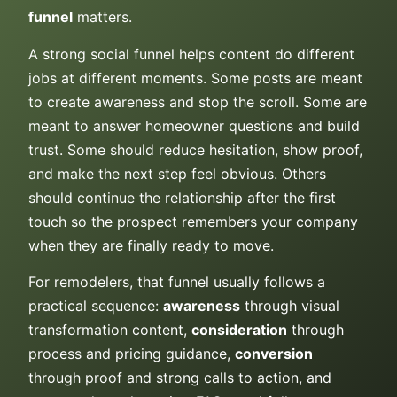
funnel
matters.
A strong social funnel helps content do different
jobs at different moments. Some posts are meant
to create awareness and stop the scroll. Some are
meant to answer homeowner questions and build
trust. Some should reduce hesitation, show proof,
and make the next step feel obvious. Others
should continue the relationship after the first
touch so the prospect remembers your company
when they are finally ready to move.
For remodelers, that funnel usually follows a
practical sequence:
awareness
through visual
transformation content,
consideration
through
process and pricing guidance,
conversion
through proof and strong calls to action, and