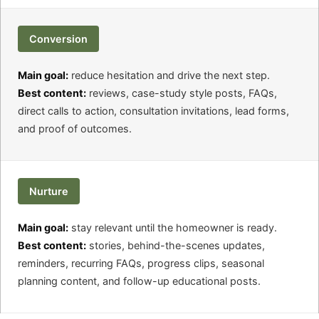
Conversion
Main goal:
reduce hesitation and drive the next step.
Best content:
reviews, case-study style posts, FAQs,
direct calls to action, consultation invitations, lead forms,
and proof of outcomes.
Nurture
Main goal:
stay relevant until the homeowner is ready.
Best content:
stories, behind-the-scenes updates,
reminders, recurring FAQs, progress clips, seasonal
planning content, and follow-up educational posts.