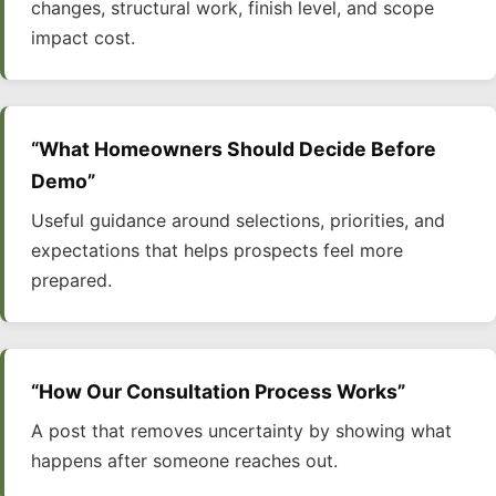
changes, structural work, finish level, and scope
impact cost.
“What Homeowners Should Decide Before
Demo”
Useful guidance around selections, priorities, and
expectations that helps prospects feel more
prepared.
“How Our Consultation Process Works”
A post that removes uncertainty by showing what
happens after someone reaches out.