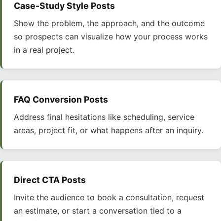
Case-Study Style Posts
Show the problem, the approach, and the outcome
so prospects can visualize how your process works
in a real project.
FAQ Conversion Posts
Address final hesitations like scheduling, service
areas, project fit, or what happens after an inquiry.
Direct CTA Posts
Invite the audience to book a consultation, request
an estimate, or start a conversation tied to a