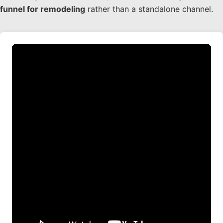
funnel for remodeling
rather than a standalone channel.