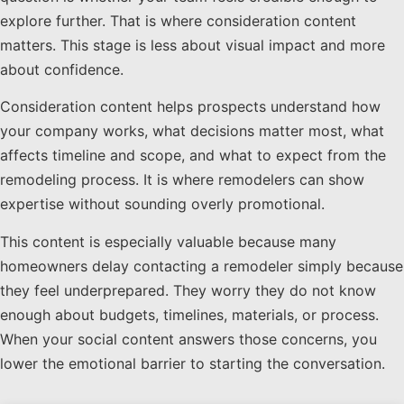
explore further. That is where consideration content
matters. This stage is less about visual impact and more
about confidence.
Consideration content helps prospects understand how
your company works, what decisions matter most, what
affects timeline and scope, and what to expect from the
remodeling process. It is where remodelers can show
expertise without sounding overly promotional.
This content is especially valuable because many
homeowners delay contacting a remodeler simply because
they feel underprepared. They worry they do not know
enough about budgets, timelines, materials, or process.
When your social content answers those concerns, you
lower the emotional barrier to starting the conversation.