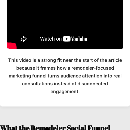
This video is a strong fit near the start of the article
because it frames how a remodeler-focused
marketing funnel turns audience attention into real
consultations instead of disconnected
engagement.
What the Remodeler Social Funnel