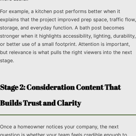
For example, a kitchen post performs better when it
explains that the project improved prep space, traffic flow,
storage, and everyday function. A bath post becomes
stronger when it highlights accessibility, lighting, durability,
or better use of a small footprint. Attention is important,
but relevance is what pulls the right viewers into the next
stage.
Stage 2: Consideration Content That
Builds Trust and Clarity
Once a homeowner notices your company, the next
question is whether your team feels credible enough to