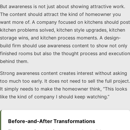
But awareness is not just about showing attractive work.
The content should attract the kind of homeowner you
want more of. A company focused on kitchens should post
kitchen problems solved, kitchen style upgrades, kitchen
storage wins, and kitchen process moments. A design-
build firm should use awareness content to show not only
finished rooms but also the thought process and execution
behind them.
Strong awareness content creates interest without asking
too much too early. It does not need to sell the full project.
It simply needs to make the homeowner think, “This looks
like the kind of company I should keep watching.”
Before-and-After Transformations