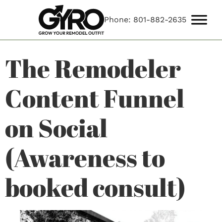
Phone: 801-882-2635
The Remodeler
Content Funnel
on Social
(Awareness to
booked consult)