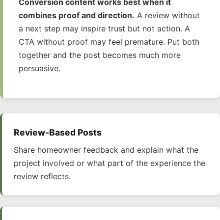
Conversion content works best when it
combines proof and direction.
A review without
a next step may inspire trust but not action. A
CTA without proof may feel premature. Put both
together and the post becomes much more
persuasive.
Review-Based Posts
Share homeowner feedback and explain what the
project involved or what part of the experience the
review reflects.