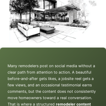
Many remodelers post on social media without a
clear path from attention to action. A beautiful
before-and-after gets likes, a jobsite reel gets a
few views, and an occasional testimonial earns
comments, but the content does not consistently
move homeowners toward a real conversation.
That is where a structured
remodeler content