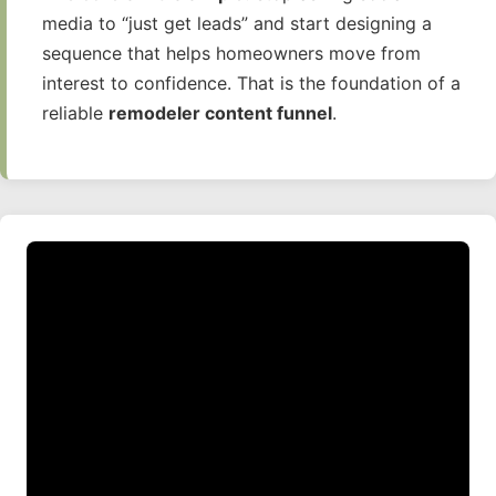
media to “just get leads” and start designing a
sequence that helps homeowners move from
interest to confidence. That is the foundation of a
reliable
remodeler content funnel
.