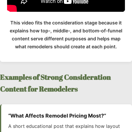
This video fits the consideration stage because it
explains how top-, middle-, and bottom-of-funnel
content serve different purposes and helps map
what remodelers should create at each point.
Examples of Strong Consideration
Content for Remodelers
“What Affects Remodel Pricing Most?”
A short educational post that explains how layout