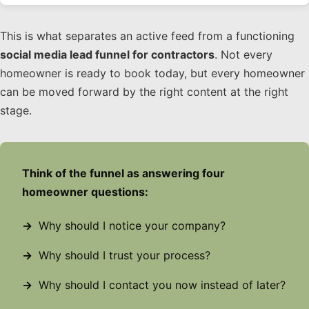
This is what separates an active feed from a functioning
social media lead funnel for contractors
. Not every
homeowner is ready to book today, but every homeowner
can be moved forward by the right content at the right
stage.
Think of the funnel as answering four
homeowner questions:
Why should I notice your company?
Why should I trust your process?
Why should I contact you now instead of later?