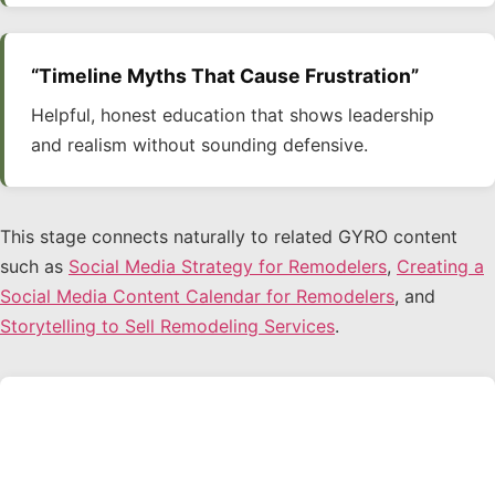
“Timeline Myths That Cause Frustration”
Helpful, honest education that shows leadership
and realism without sounding defensive.
This stage connects naturally to related GYRO content
such as
Social Media Strategy for Remodelers
,
Creating a
Social Media Content Calendar for Remodelers
, and
Storytelling to Sell Remodeling Services
.