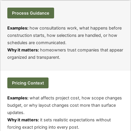
Process Guidance
Examples:
how consultations work, what happens before
construction starts, how selections are handled, or how
schedules are communicated.
Why it matters:
homeowners trust companies that appear
organized and transparent.
Pricing Context
Examples:
what affects project cost, how scope changes
budget, or why layout changes cost more than surface
updates.
Why it matters:
it sets realistic expectations without
forcing exact pricing into every post.