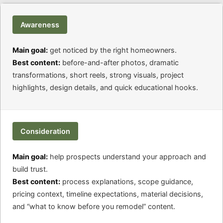
Awareness
Main goal:
get noticed by the right homeowners.
Best content:
before-and-after photos, dramatic
transformations, short reels, strong visuals, project
highlights, design details, and quick educational hooks.
Consideration
Main goal:
help prospects understand your approach and
build trust.
Best content:
process explanations, scope guidance,
pricing context, timeline expectations, material decisions,
and “what to know before you remodel” content.