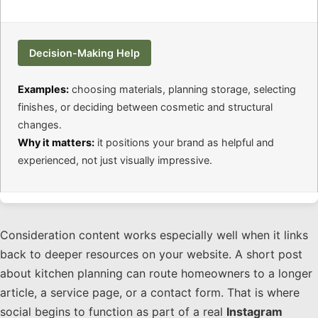
Decision-Making Help
Examples:
choosing materials, planning storage, selecting
finishes, or deciding between cosmetic and structural
changes.
Why it matters:
it positions your brand as helpful and
experienced, not just visually impressive.
Consideration content works especially well when it links
back to deeper resources on your website. A short post
about kitchen planning can route homeowners to a longer
article, a service page, or a contact form. That is where
social begins to function as part of a real
Instagram