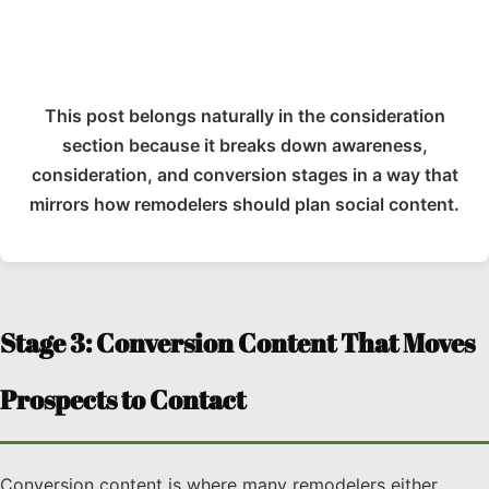
This post belongs naturally in the consideration
section because it breaks down awareness,
consideration, and conversion stages in a way that
mirrors how remodelers should plan social content.
Stage 3: Conversion Content That Moves
Prospects to Contact
Conversion content is where many remodelers either