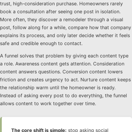
trust, high-consideration purchase. Homeowners rarely
book a consultation after seeing one post in isolation.
More often, they discover a remodeler through a visual
post, follow along for a while, compare how that company
explains its process, and only later decide whether it feels
safe and credible enough to contact.
A funnel solves that problem by giving each content type
a role. Awareness content gets attention. Consideration
content answers questions. Conversion content lowers
friction and creates urgency to act. Nurture content keeps
the relationship warm until the homeowner is ready.
Instead of asking every post to do everything, the funnel
allows content to work together over time.
The core shift is simple:
stop asking social