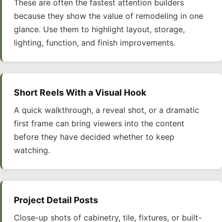
These are often the fastest attention builders
because they show the value of remodeling in one
glance. Use them to highlight layout, storage,
lighting, function, and finish improvements.
Short Reels With a Visual Hook
A quick walkthrough, a reveal shot, or a dramatic
first frame can bring viewers into the content
before they have decided whether to keep
watching.
Project Detail Posts
Close-up shots of cabinetry, tile, fixtures, or built-