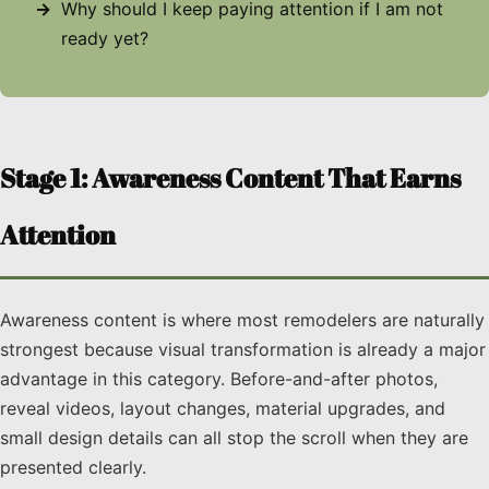
Why should I keep paying attention if I am not
ready yet?
Stage 1: Awareness Content That Earns
Attention
Awareness content is where most remodelers are naturally
strongest because visual transformation is already a major
advantage in this category. Before-and-after photos,
reveal videos, layout changes, material upgrades, and
small design details can all stop the scroll when they are
presented clearly.