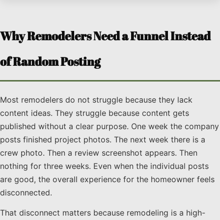
Why Remodelers Need a Funnel Instead
of Random Posting
Most remodelers do not struggle because they lack
content ideas. They struggle because content gets
published without a clear purpose. One week the company
posts finished project photos. The next week there is a
crew photo. Then a review screenshot appears. Then
nothing for three weeks. Even when the individual posts
are good, the overall experience for the homeowner feels
disconnected.
That disconnect matters because remodeling is a high-