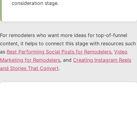
consideration stage.
For remodelers who want more ideas for top-of-funnel
content, it helps to connect this stage with resources such
as
Best Performing Social Posts for Remodelers
,
Video
Marketing for Remodelers
, and
Creating Instagram Reels
and Stories That Convert
.