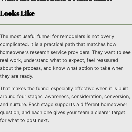
Looks Like
The most useful funnel for remodelers is not overly
complicated. It is a practical path that matches how
homeowners research service providers. They want to see
real work, understand what to expect, feel reassured
about the process, and know what action to take when
they are ready.
That makes the funnel especially effective when it is built
around four stages: awareness, consideration, conversion,
and nurture. Each stage supports a different homeowner
question, and each one gives your team a clearer target
for what to post next.