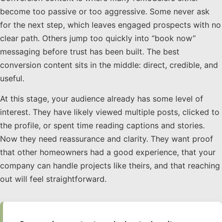
become too passive or too aggressive. Some never ask
for the next step, which leaves engaged prospects with no
clear path. Others jump too quickly into “book now”
messaging before trust has been built. The best
conversion content sits in the middle: direct, credible, and
useful.
At this stage, your audience already has some level of
interest. They have likely viewed multiple posts, clicked to
the profile, or spent time reading captions and stories.
Now they need reassurance and clarity. They want proof
that other homeowners had a good experience, that your
company can handle projects like theirs, and that reaching
out will feel straightforward.