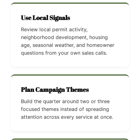
Use Local Signals
Review local permit activity,
neighborhood development, housing
age, seasonal weather, and homeowner
questions from your own sales calls.
Plan Campaign Themes
Build the quarter around two or three
focused themes instead of spreading
attention across every service at once.