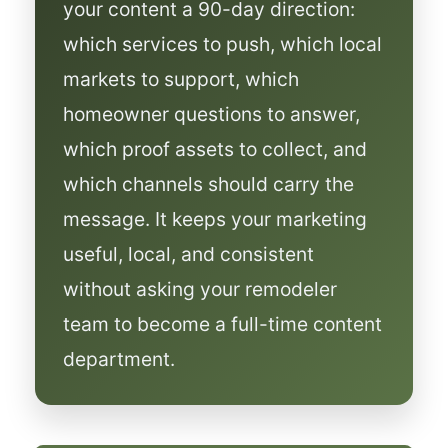
your content a 90-day direction:
which services to push, which local
markets to support, which
homeowner questions to answer,
which proof assets to collect, and
which channels should carry the
message. It keeps your marketing
useful, local, and consistent
without asking your remodeler
team to become a full-time content
department.