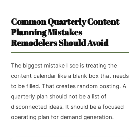
Common Quarterly Content
Planning Mistakes
Remodelers Should Avoid
The biggest mistake I see is treating the
content calendar like a blank box that needs
to be filled. That creates random posting. A
quarterly plan should not be a list of
disconnected ideas. It should be a focused
operating plan for demand generation.