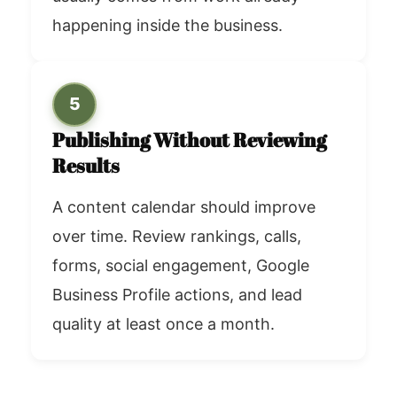
happening inside the business.
5
Publishing Without Reviewing
Results
A content calendar should improve
over time. Review rankings, calls,
forms, social engagement, Google
Business Profile actions, and lead
quality at least once a month.