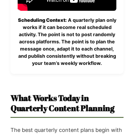
Scheduling Context:
A quarterly plan only
works if it can become real scheduled
activity. The point is not to post randomly
across platforms. The point is to plan the
message once, adapt it to each channel,
and publish consistently without breaking
your team’s weekly workflow.
What Works Today in
Quarterly Content Planning
The best quarterly content plans begin with