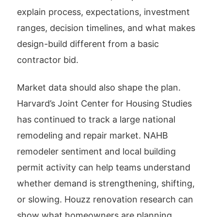
explain process, expectations, investment
ranges, decision timelines, and what makes
design-build different from a basic
contractor bid.
Market data should also shape the plan.
Harvard’s Joint Center for Housing Studies
has continued to track a large national
remodeling and repair market. NAHB
remodeler sentiment and local building
permit activity can help teams understand
whether demand is strengthening, shifting,
or slowing. Houzz renovation research can
show what homeowners are planning,