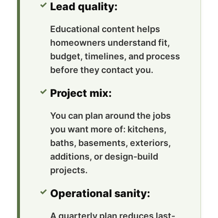
Lead quality:
Educational content helps
homeowners understand fit,
budget, timelines, and process
before they contact you.
Project mix:
You can plan around the jobs
you want more of: kitchens,
baths, basements, exteriors,
additions, or design-build
projects.
Operational sanity:
A quarterly plan reduces last-