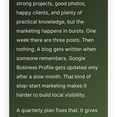
strong projects, good photos,
happy clients, and plenty of
practical knowledge, but the
marketing happens in bursts. One
week there are three posts. Then
nothing. A blog gets written when
someone remembers. Google
Business Profile gets updated only
after a slow month. That kind of
stop-start marketing makes it
harder to build local visibility.
A quarterly plan fixes that. It gives