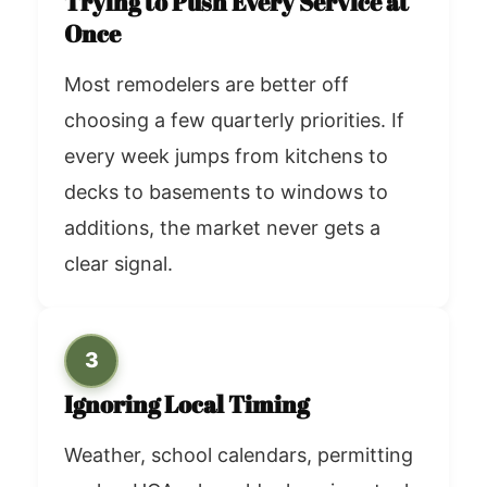
Trying to Push Every Service at
Once
Most remodelers are better off
choosing a few quarterly priorities. If
every week jumps from kitchens to
decks to basements to windows to
additions, the market never gets a
clear signal.
3
Ignoring Local Timing
Weather, school calendars, permitting