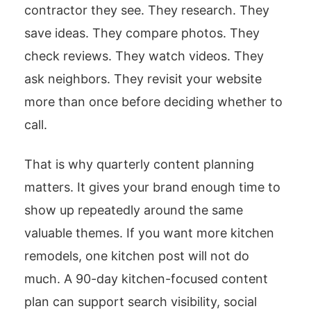
contractor they see. They research. They
save ideas. They compare photos. They
check reviews. They watch videos. They
ask neighbors. They revisit your website
more than once before deciding whether to
call.
That is why quarterly content planning
matters. It gives your brand enough time to
show up repeatedly around the same
valuable themes. If you want more kitchen
remodels, one kitchen post will not do
much. A 90-day kitchen-focused content
plan can support search visibility, social