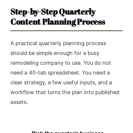
Step-by-Step Quarterly
Content Planning Process
A practical quarterly planning process
should be simple enough for a busy
remodeling company to use. You do not
need a 40-tab spreadsheet. You need a
clear strategy, a few useful inputs, and a
workflow that turns the plan into published
assets.