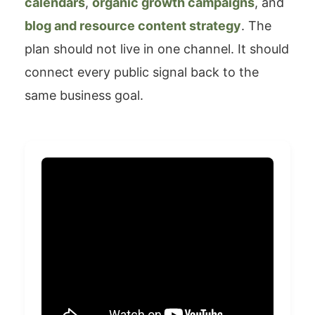
calendars
,
organic growth campaigns
, and
blog and resource content strategy
. The
plan should not live in one channel. It should
connect every public signal back to the
same business goal.