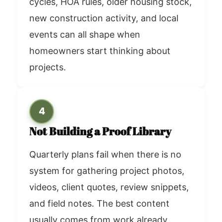
cycles, HOA rules, older housing stock,
new construction activity, and local
events can all shape when
homeowners start thinking about
projects.
4
Not Building a Proof Library
Quarterly plans fail when there is no
system for gathering project photos,
videos, client quotes, review snippets,
and field notes. The best content
usually comes from work already