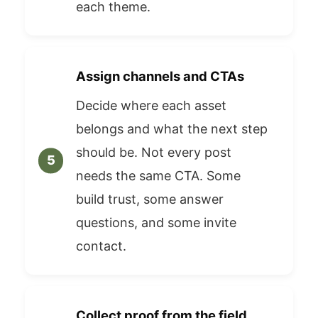
each theme.
Assign channels and CTAs
Decide where each asset
belongs and what the next step
should be. Not every post
needs the same CTA. Some
build trust, some answer
questions, and some invite
contact.
Collect proof from the field