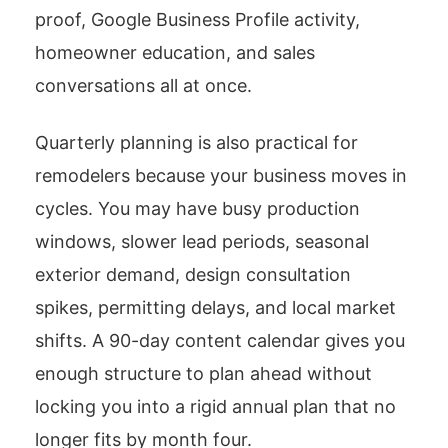
proof, Google Business Profile activity,
homeowner education, and sales
conversations all at once.
Quarterly planning is also practical for
remodelers because your business moves in
cycles. You may have busy production
windows, slower lead periods, seasonal
exterior demand, design consultation
spikes, permitting delays, and local market
shifts. A 90-day content calendar gives you
enough structure to plan ahead without
locking you into a rigid annual plan that no
longer fits by month four.