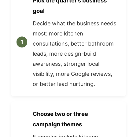
Pick the quarter’s business
goal
Decide what the business needs
most: more kitchen
consultations, better bathroom
leads, more design-build
awareness, stronger local
visibility, more Google reviews,
or better lead nurturing.
Choose two or three
campaign themes
Examples include kitchen