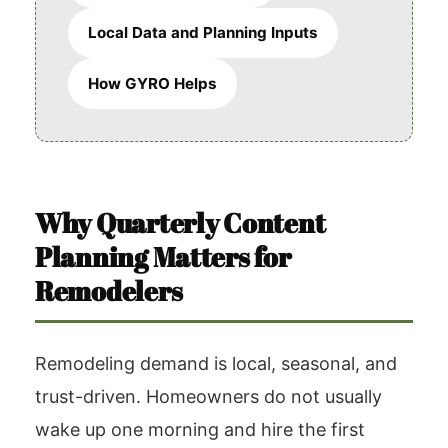
Local Data and Planning Inputs
How GYRO Helps
Why Quarterly Content
Planning Matters for
Remodelers
Remodeling demand is local, seasonal, and
trust-driven. Homeowners do not usually
wake up one morning and hire the first