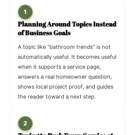
1
Planning Around Topics Instead
of Business Goals
A topic like “bathroom trends” is not
automatically useful. It becomes useful
when it supports a service page,
answers a real homeowner question,
shows local project proof, and guides
the reader toward a next step.
2