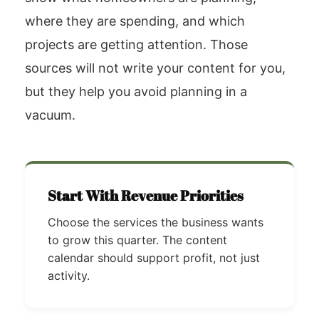
where they are spending, and which
projects are getting attention. Those
sources will not write your content for you,
but they help you avoid planning in a
vacuum.
Start With Revenue Priorities
Choose the services the business wants
to grow this quarter. The content
calendar should support profit, not just
activity.