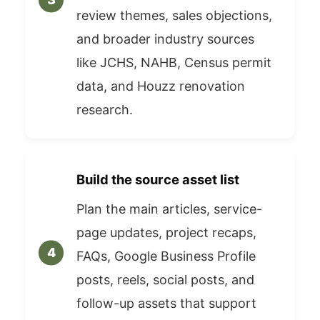
review themes, sales objections,
and broader industry sources
like JCHS, NAHB, Census permit
data, and Houzz renovation
research.
Build the source asset list
Plan the main articles, service-
page updates, project recaps,
FAQs, Google Business Profile
posts, reels, social posts, and
follow-up assets that support