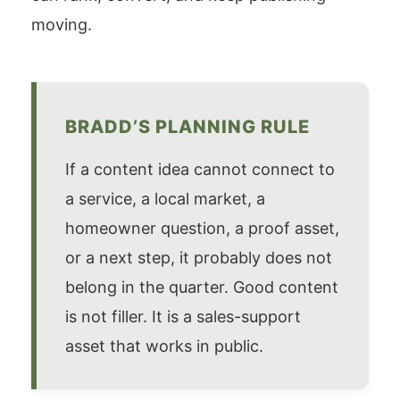
moving.
BRADD’S PLANNING RULE
If a content idea cannot connect to
a service, a local market, a
homeowner question, a proof asset,
or a next step, it probably does not
belong in the quarter. Good content
is not filler. It is a sales-support
asset that works in public.