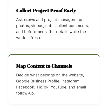
Collect Project Proof Early
Ask crews and project managers for
photos, videos, notes, client comments,
and before-and-after details while the
work is fresh.
Map Content to Channels
Decide what belongs on the website,
Google Business Profile, Instagram,
Facebook, TikTok, YouTube, and email
follow-up.