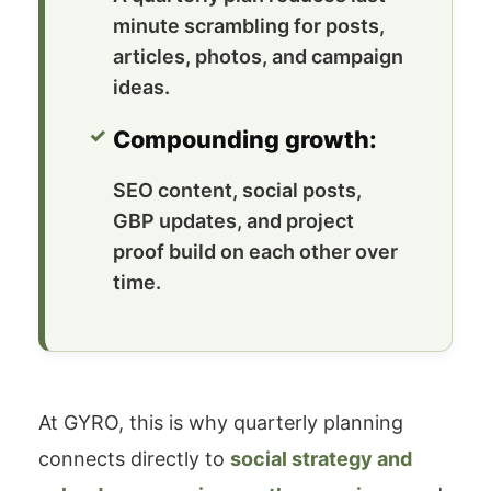
minute scrambling for posts,
articles, photos, and campaign
ideas.
Compounding growth:
SEO content, social posts,
GBP updates, and project
proof build on each other over
time.
At GYRO, this is why quarterly planning
connects directly to
social strategy and