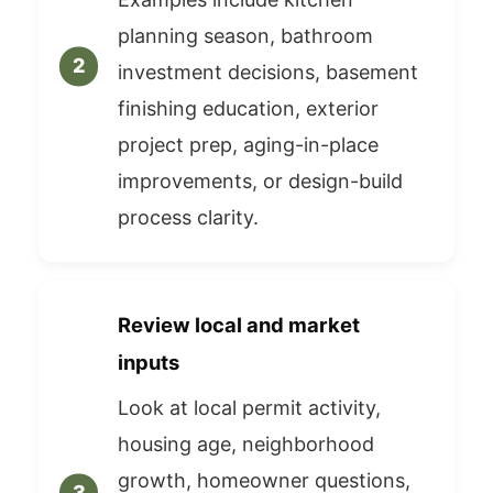
planning season, bathroom
investment decisions, basement
finishing education, exterior
project prep, aging-in-place
improvements, or design-build
process clarity.
Review local and market
inputs
Look at local permit activity,
housing age, neighborhood
growth, homeowner questions,