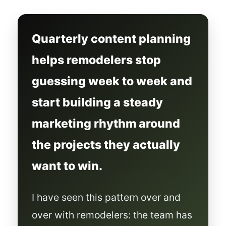
Quarterly content planning
helps remodelers stop
guessing week to week and
start building a steady
marketing rhythm around
the projects they actually
want to win.
I have seen this pattern over and
over with remodelers: the team has