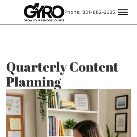
Phone: 801-882-2635
Quarterly Content
Planning