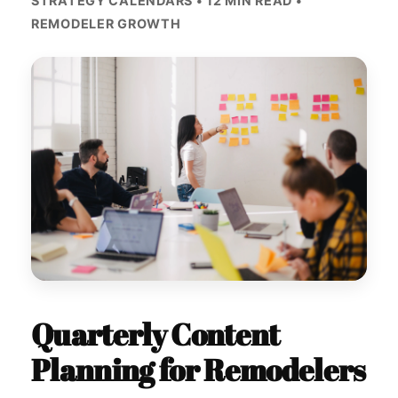
STRATEGY CALENDARS • 12 MIN READ •
REMODELER GROWTH
Quarterly Content
Planning for Remodelers