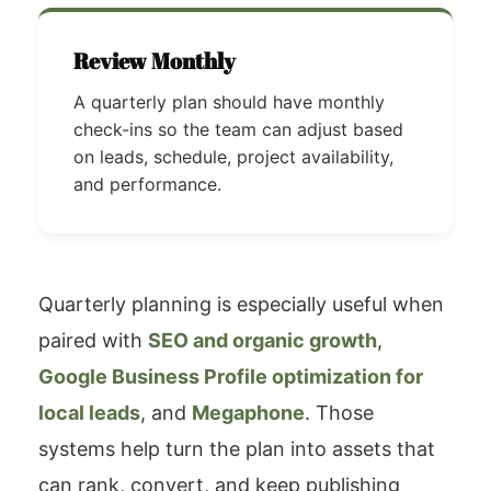
Review Monthly
A quarterly plan should have monthly
check-ins so the team can adjust based
on leads, schedule, project availability,
and performance.
Quarterly planning is especially useful when
paired with
SEO and organic growth
,
Google Business Profile optimization for
local leads
, and
Megaphone
. Those
systems help turn the plan into assets that
can rank, convert, and keep publishing