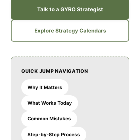
Talk to a GYRO Strategist
Explore Strategy Calendars
QUICK JUMP NAVIGATION
Why It Matters
What Works Today
Common Mistakes
Step-by-Step Process