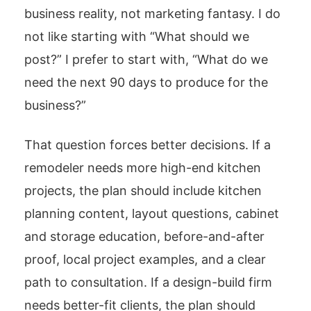
business reality, not marketing fantasy. I do
not like starting with “What should we
post?” I prefer to start with, “What do we
need the next 90 days to produce for the
business?”
That question forces better decisions. If a
remodeler needs more high-end kitchen
projects, the plan should include kitchen
planning content, layout questions, cabinet
and storage education, before-and-after
proof, local project examples, and a clear
path to consultation. If a design-build firm
needs better-fit clients, the plan should