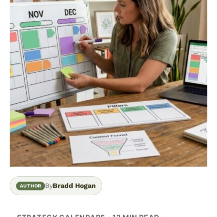
By
Bradd Hogan
AUTHOR