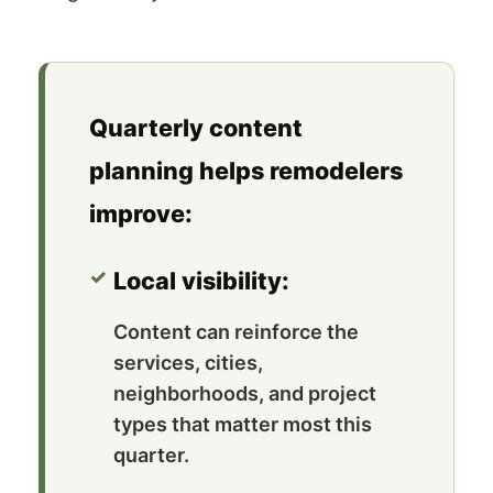
Quarterly content
planning helps remodelers
improve:
Local visibility:
Content can reinforce the
services, cities,
neighborhoods, and project
types that matter most this
quarter.