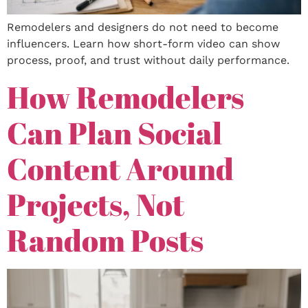
Remodelers and designers do not need to become
influencers. Learn how short-form video can show
process, proof, and trust without daily performance.
How Remodelers
Can Plan Social
Content Around
Projects, Not
Random Posts