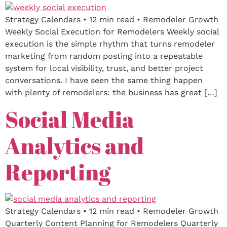
Strategy Calendars • 12 min read • Remodeler Growth
Weekly Social Execution for Remodelers Weekly social
execution is the simple rhythm that turns remodeler
marketing from random posting into a repeatable
system for local visibility, trust, and better project
conversations. I have seen the same thing happen
with plenty of remodelers: the business has great […]
Social Media
Analytics and
Reporting
Strategy Calendars • 12 min read • Remodeler Growth
Quarterly Content Planning for Remodelers Quarterly