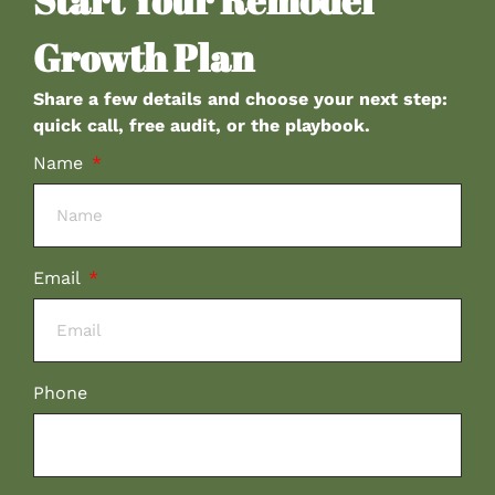
Start Your Remodel
Growth Plan
Share a few details and choose your next step:
quick call, free audit, or the playbook.
Name
Email
Phone