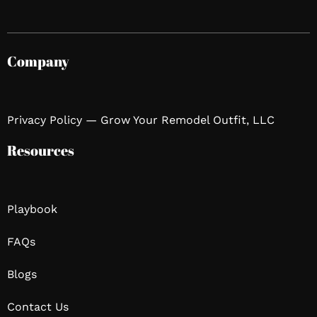
Company
Privacy Policy — Grow Your Remodel Outfit, LLC
Resources
Playbook
FAQs
Blogs
Contact Us