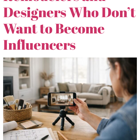
Designers Who Don’t
Want to Become
Influencers