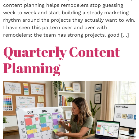
content planning helps remodelers stop guessing
week to week and start building a steady marketing
rhythm around the projects they actually want to win.
I have seen this pattern over and over with
remodelers: the team has strong projects, good […]
Quarterly Content
Planning