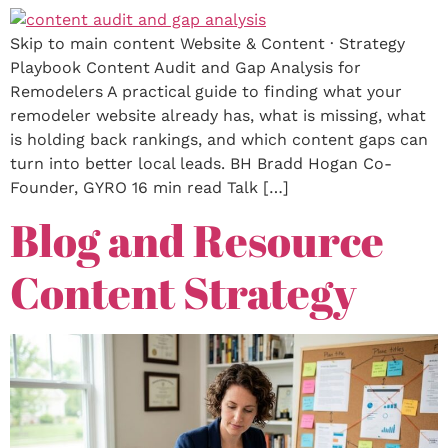
Skip to main content Website & Content · Strategy
Playbook Content Audit and Gap Analysis for
Remodelers A practical guide to finding what your
remodeler website already has, what is missing, what
is holding back rankings, and which content gaps can
turn into better local leads. BH Bradd Hogan Co-
Founder, GYRO 16 min read Talk […]
Blog and Resource
Content Strategy