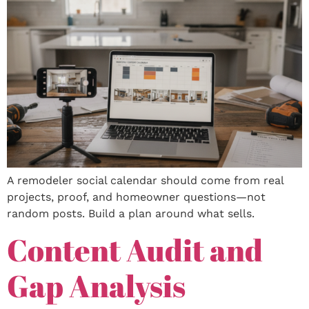
A remodeler social calendar should come from real
projects, proof, and homeowner questions—not
random posts. Build a plan around what sells.
Content Audit and
Gap Analysis