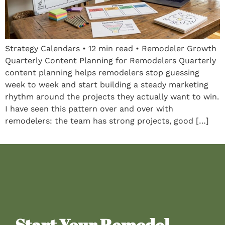
Strategy Calendars • 12 min read • Remodeler Growth
Quarterly Content Planning for Remodelers Quarterly
content planning helps remodelers stop guessing
week to week and start building a steady marketing
rhythm around the projects they actually want to win.
I have seen this pattern over and over with
remodelers: the team has strong projects, good […]