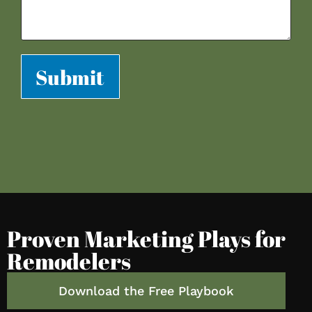
Submit
Proven Marketing Plays for
Remodelers
Download the Free Playbook