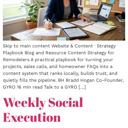
Skip to main content Website & Content · Strategy
Playbook Blog and Resource Content Strategy for
Remodelers A practical playbook for turning your
projects, sales calls, and homeowner FAQs into a
content system that ranks locally, builds trust, and
quietly fills the pipeline. BH Bradd Hogan Co-Founder,
GYRO 16 min read Talk to a GYRO […]
Weekly Social
Execution