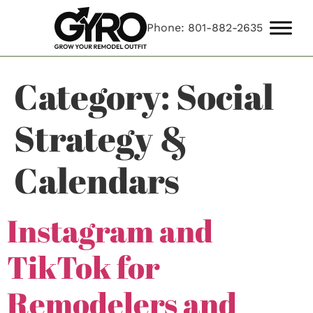
Phone: 801-882-2635
Category:
Social
Strategy &
Calendars
Instagram and
TikTok for
Remodelers and