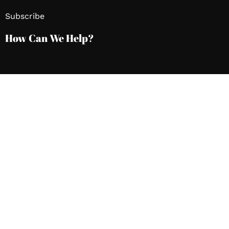
Subscribe
How Can We Help?