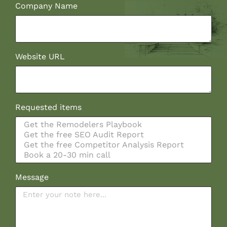
Company Name
Website URL
Requested items
Message