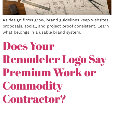
As design firms grow, brand guidelines keep websites,
proposals, social, and project proof consistent. Learn
what belongs in a usable brand system.
Does Your
Remodeler Logo Say
Premium Work or
Commodity
Contractor?