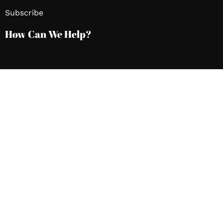
Subscribe
How Can We Help?