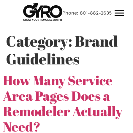
Phone: 801-882-2635
Category:
Brand
Guidelines
How Many Service
Area Pages Does a
Remodeler Actually
Need?