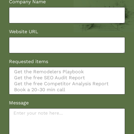
Company Name
Website URL
Requested items
Message