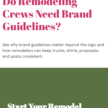
Do Remodeling
Crews Need Brand
Guidelines?
See why brand guidelines matter beyond the logo and
how remodelers can keep trucks, shirts, proposals,
and posts consistent.
Start Your Remodel