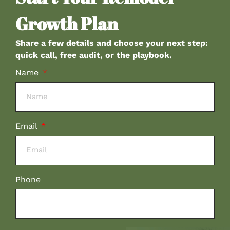
Growth Plan
Share a few details and choose your next step:
quick call, free audit, or the playbook.
Name
Email
Phone