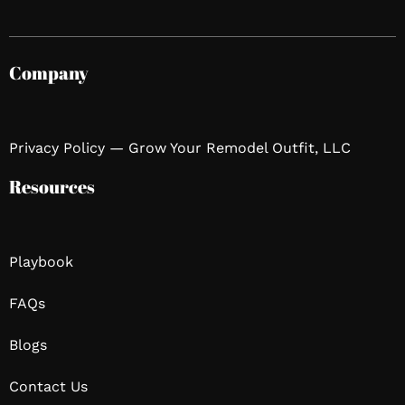
Company
Privacy Policy — Grow Your Remodel Outfit, LLC
Resources
Playbook
FAQs
Blogs
Contact Us