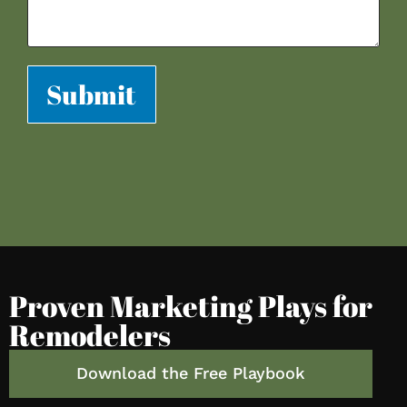
Submit
Proven Marketing Plays for
Remodelers
Download the Free Playbook