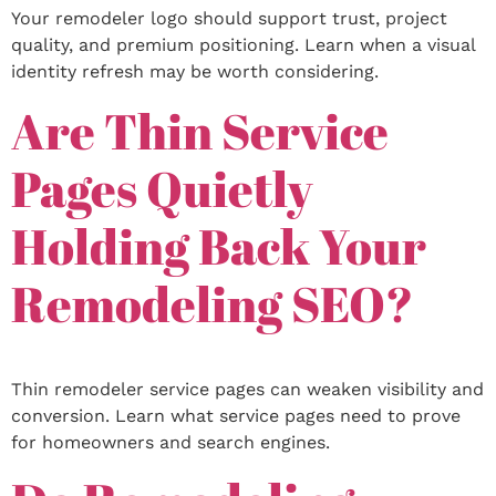
Your remodeler logo should support trust, project
quality, and premium positioning. Learn when a visual
identity refresh may be worth considering.
Are Thin Service
Pages Quietly
Holding Back Your
Remodeling SEO?
Thin remodeler service pages can weaken visibility and
conversion. Learn what service pages need to prove
for homeowners and search engines.