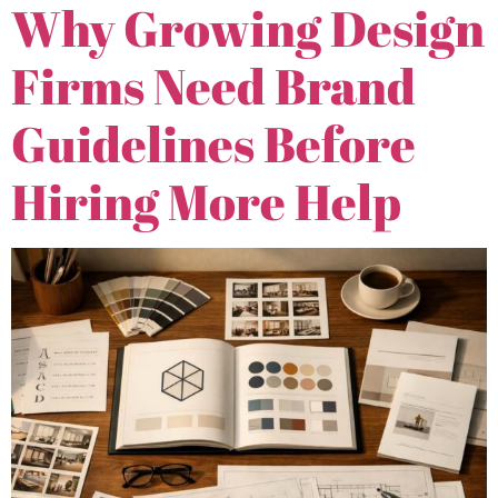
Why Growing Design
Firms Need Brand
Guidelines Before
Hiring More Help