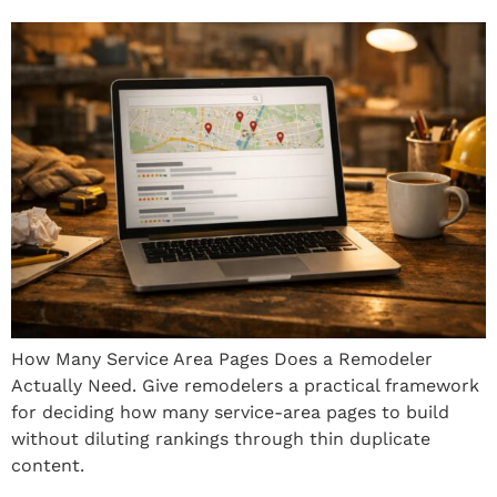
How Many Service Area Pages Does a Remodeler
Actually Need. Give remodelers a practical framework
for deciding how many service-area pages to build
without diluting rankings through thin duplicate
content.