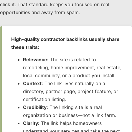
click it. That standard keeps you focused on real
opportunities and away from spam.
High-quality contractor backlinks usually share
these traits:
Relevance:
The site is related to
remodeling, home improvement, real estate,
local community, or a product you install.
Context:
The link lives naturally on a
directory, partner page, project feature, or
certification listing.
Credibility:
The linking site is a real
organization or business—not a link farm.
Clarity:
The link helps homeowners
understand your services and take the next