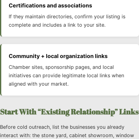
Certifications and associations
If they maintain directories, confirm your listing is
complete and includes a link to your site.
Community + local organization links
Chamber sites, sponsorship pages, and local
initiatives can provide legitimate local links when
aligned with your market.
Start With “Existing Relationship” Links
Before cold outreach, list the businesses you already
interact with: the stone yard, cabinet showroom, window