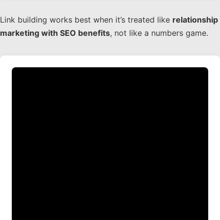
Link building works best when it’s treated like
relationship
marketing with SEO benefits
, not like a numbers game.