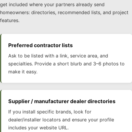
get included where your partners already send
homeowners: directories, recommended lists, and project
features.
Preferred contractor lists
Ask to be listed with a link, service area, and
specialties. Provide a short blurb and 3–6 photos to
make it easy.
Supplier / manufacturer dealer directories
If you install specific brands, look for
dealer/installer locators and ensure your profile
includes your website URL.