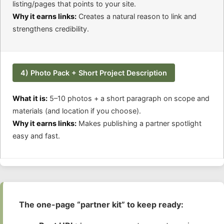
listing/pages that points to your site.
Why it earns links:
Creates a natural reason to link and
strengthens credibility.
4) Photo Pack + Short Project Description
What it is:
5–10 photos + a short paragraph on scope and
materials (and location if you choose).
Why it earns links:
Makes publishing a partner spotlight
easy and fast.
The one-page “partner kit” to keep ready: