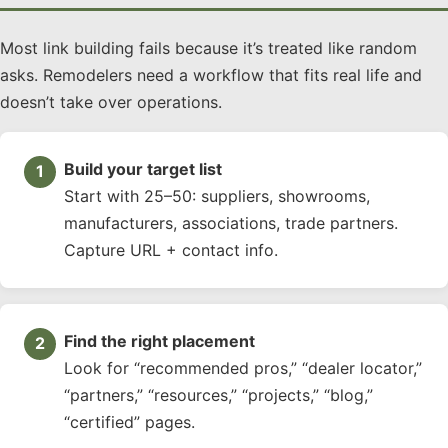
Most link building fails because it’s treated like random
asks. Remodelers need a workflow that fits real life and
doesn’t take over operations.
Build your target list
Start with 25–50: suppliers, showrooms,
manufacturers, associations, trade partners.
Capture URL + contact info.
Find the right placement
Look for “recommended pros,” “dealer locator,”
“partners,” “resources,” “projects,” “blog,”
“certified” pages.