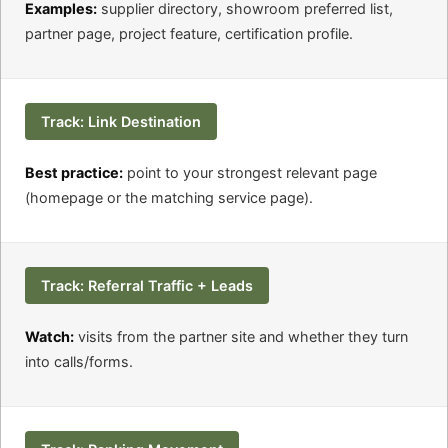
Examples:
supplier directory, showroom preferred list,
partner page, project feature, certification profile.
Track: Link Destination
Best practice:
point to your strongest relevant page
(homepage or the matching service page).
Track: Referral Traffic + Leads
Watch:
visits from the partner site and whether they turn
into calls/forms.