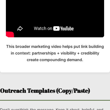
This broader marketing video helps put link building
in context: partnerships + visibility + credibility
create compounding demand.
Outreach Templates (Copy/Paste)
Don’t overthink the message. Keep it short, helpful, and