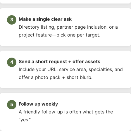
Make a single clear ask
Directory listing, partner page inclusion, or a
project feature—pick one per target.
Send a short request + offer assets
Include your URL, service area, specialties, and
offer a photo pack + short blurb.
Follow up weekly
A friendly follow-up is often what gets the
“yes.”