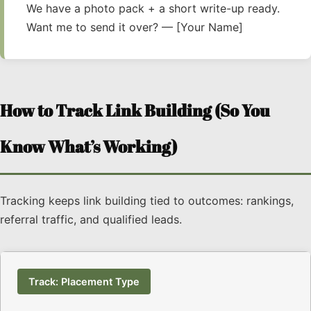
We have a photo pack + a short write-up ready.
Want me to send it over? — [Your Name]
How to Track Link Building (So You
Know What’s Working)
Tracking keeps link building tied to outcomes: rankings,
referral traffic, and qualified leads.
Track: Placement Type