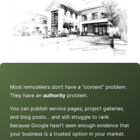
Most remodelers don’t have a “content” problem.
They have an
authority
problem.
You can publish service pages, project galleries,
and blog posts… and still struggle to rank
because Google hasn’t seen enough evidence that
your business is a trusted option in your market.