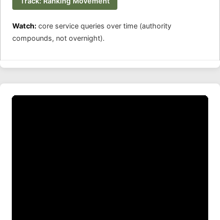
Track: Ranking Movement
Watch:
core service queries over time (authority
compounds, not overnight).