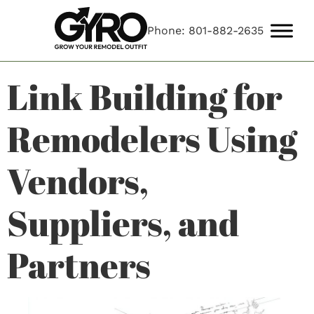
Phone: 801-882-2635
Link Building for
Remodelers Using
Vendors,
Suppliers, and
Partners