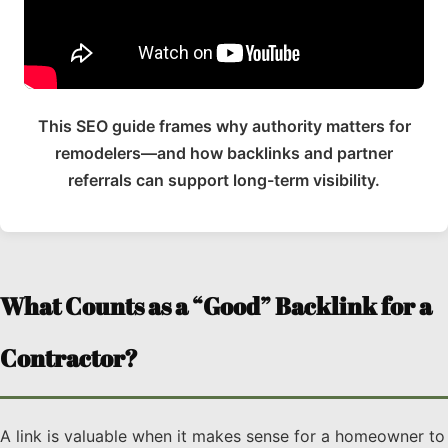
This SEO guide frames why authority matters for
remodelers—and how backlinks and partner
referrals can support long-term visibility.
What Counts as a “Good” Backlink for a
Contractor?
A link is valuable when it makes sense for a homeowner to