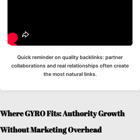
Quick reminder on quality backlinks: partner
collaborations and real relationships often create
the most natural links.
Where GYRO Fits: Authority Growth
Without Marketing Overhead