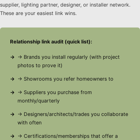
supplier, lighting partner, designer, or installer network.
These are your easiest link wins.
Relationship link audit (quick list):
→ Brands you install regularly (with project
photos to prove it)
→ Showrooms you refer homeowners to
→ Suppliers you purchase from
monthly/quarterly
→ Designers/architects/trades you collaborate
with often
→ Certifications/memberships that offer a