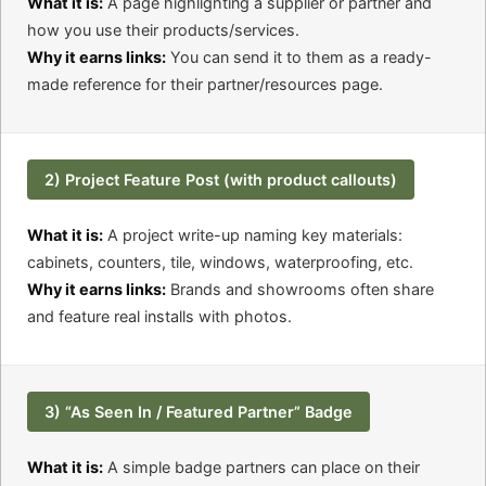
What it is:
A page highlighting a supplier or partner and
how you use their products/services.
Why it earns links:
You can send it to them as a ready-
made reference for their partner/resources page.
2) Project Feature Post (with product callouts)
What it is:
A project write-up naming key materials:
cabinets, counters, tile, windows, waterproofing, etc.
Why it earns links:
Brands and showrooms often share
and feature real installs with photos.
3) “As Seen In / Featured Partner” Badge
What it is:
A simple badge partners can place on their