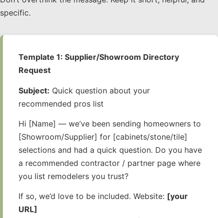
specific.
Template 1: Supplier/Showroom Directory
Request
Subject:
Quick question about your
recommended pros list
Hi [Name] — we’ve been sending homeowners to
[Showroom/Supplier] for [cabinets/stone/tile]
selections and had a quick question. Do you have
a recommended contractor / partner page where
you list remodelers you trust?
If so, we’d love to be included. Website:
[your
URL]