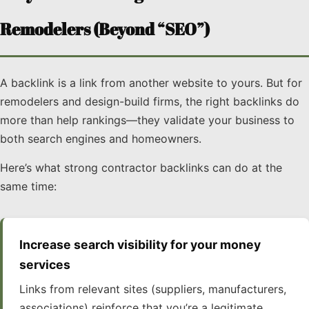
Remodelers (Beyond “SEO”)
A backlink is a link from another website to yours. But for
remodelers and design-build firms, the right backlinks do
more than help rankings—they validate your business to
both search engines and homeowners.
Here’s what strong contractor backlinks can do at the
same time:
Increase search visibility for your money
services
Links from relevant sites (suppliers, manufacturers,
associations) reinforce that you’re a legitimate