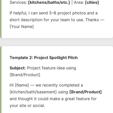
Services:
[kitchens/baths/etc.]
| Area:
[cities]
If helpful, I can send 5–8 project photos and a
short description for your team to use. Thanks —
[Your Name]
Template 2: Project Spotlight Pitch
Subject:
Project feature idea using
[Brand/Product]
Hi [Name] — we recently completed a
[kitchen/bath/basement] using
[Brand/Product]
and thought it could make a great feature for
your site or social.