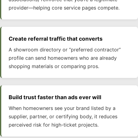
provider—helping core service pages compete.
Create referral traffic that converts
A showroom directory or “preferred contractor”
profile can send homeowners who are already
shopping materials or comparing pros.
Build trust faster than ads ever will
When homeowners see your brand listed by a
supplier, partner, or certifying body, it reduces
perceived risk for high-ticket projects.