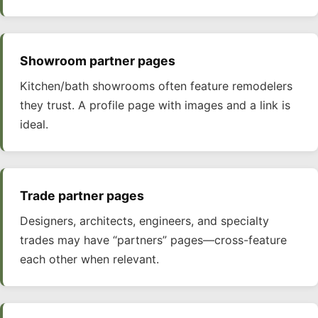
Showroom partner pages
Kitchen/bath showrooms often feature remodelers
they trust. A profile page with images and a link is
ideal.
Trade partner pages
Designers, architects, engineers, and specialty
trades may have “partners” pages—cross-feature
each other when relevant.