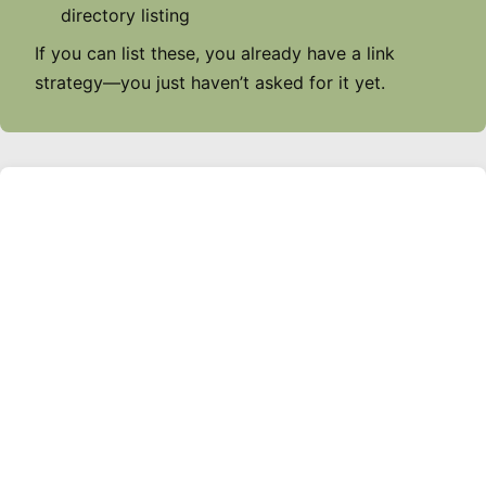
directory listing
If you can list these, you already have a link
strategy—you just haven’t asked for it yet.