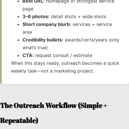
Best URL:
homepage or strongest service
page
3–6 photos:
detail shots + wide shots
Short company blurb:
services + service
area
Credibility bullets:
awards/certs/years (only
what’s true)
CTA:
request consult / estimate
When this stays ready, outreach becomes a quick
weekly task—not a marketing project.
The Outreach Workflow (Simple +
Repeatable)