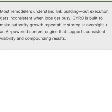
Most remodelers understand link building—but execution
gets inconsistent when jobs get busy. GYRO is built to
make authority growth repeatable: strategist oversight +
an AI-powered content engine that supports consistent
visibility and compounding results.