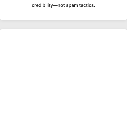
credibility—not spam tactics.