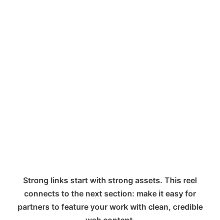
Strong links start with strong assets. This reel
connects to the next section: make it easy for
partners to feature your work with clean, credible
web content.