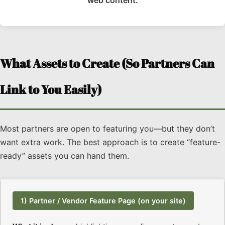
What Assets to Create (So Partners Can
Link to You Easily)
Most partners are open to featuring you—but they don’t
want extra work. The best approach is to create “feature-
ready” assets you can hand them.
1) Partner / Vendor Feature Page (on your site)