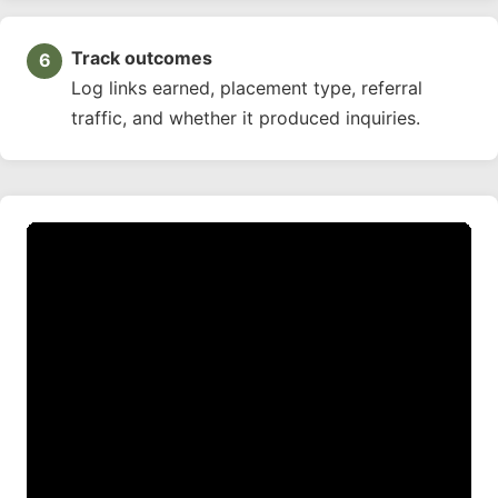
Track outcomes
Log links earned, placement type, referral
traffic, and whether it produced inquiries.