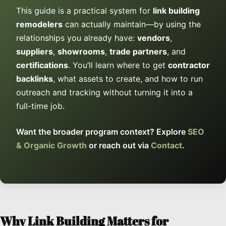
This guide is a practical system for
link building
remodelers
can actually maintain—by using the
relationships you already have:
vendors
,
suppliers
,
showrooms
,
trade partners
, and
certifications
. You’ll learn where to get
contractor
backlinks
, what assets to create, and how to run
outreach and tracking without turning it into a
full-time job.
Want the broader program context? Explore
SEO
& Organic Growth
or reach out via
Contact
.
Why Link Building Matters for