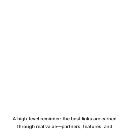
A high-level reminder: the best links are earned
through real value—partners, features, and