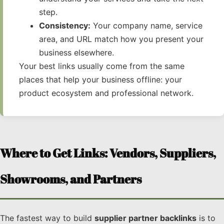
step.
Consistency:
Your company name, service
area, and URL match how you present your
business elsewhere.
Your best links usually come from the same
places that help your business offline: your
product ecosystem and professional network.
Where to Get Links: Vendors, Suppliers,
Showrooms, and Partners
The fastest way to build
supplier partner backlinks
is to