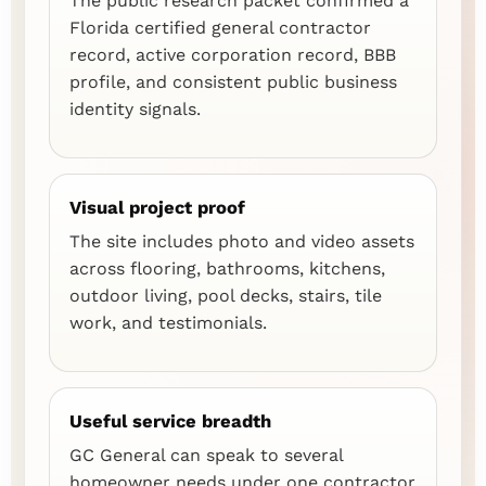
The public research packet confirmed a
Florida certified general contractor
record, active corporation record, BBB
profile, and consistent public business
identity signals.
Visual project proof
The site includes photo and video assets
across flooring, bathrooms, kitchens,
outdoor living, pool decks, stairs, tile
work, and testimonials.
Useful service breadth
GC General can speak to several
homeowner needs under one contractor