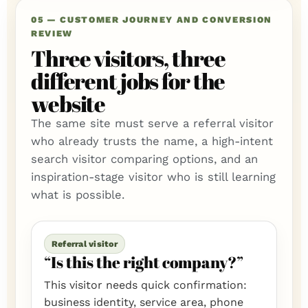
05 — CUSTOMER JOURNEY AND CONVERSION
REVIEW
Three visitors, three
different jobs for the
website
The same site must serve a referral visitor
who already trusts the name, a high-intent
search visitor comparing options, and an
inspiration-stage visitor who is still learning
what is possible.
Referral visitor
“Is this the right company?”
This visitor needs quick confirmation:
business identity, service area, phone