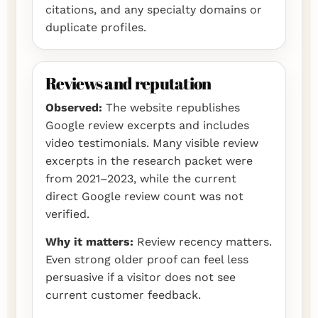
citations, and any specialty domains or
duplicate profiles.
Reviews and reputation
Observed:
The website republishes
Google review excerpts and includes
video testimonials. Many visible review
excerpts in the research packet were
from 2021–2023, while the current
direct Google review count was not
verified.
Why it matters:
Review recency matters.
Even strong older proof can feel less
persuasive if a visitor does not see
current customer feedback.