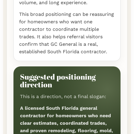
volume, and long experience.
This broad positioning can be reassuring
for homeowners who want one
contractor to coordinate multiple
trades. It also helps referral visitors
confirm that GC General is a real,
established South Florida contractor.
Suggested positioning
direction
This is a direction, not a final slogan:
A licensed South Florida general
contractor for homeowners who need
clear estimates, coordinated trades,
and proven remodeling, flooring, mold,