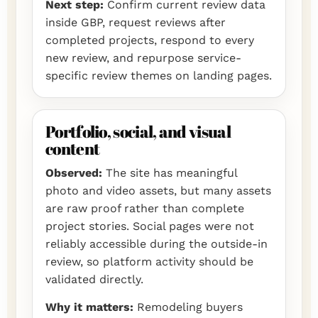
Next step:
Confirm current review data
inside GBP, request reviews after
completed projects, respond to every
new review, and repurpose service-
specific review themes on landing pages.
Portfolio, social, and visual
content
Observed:
The site has meaningful
photo and video assets, but many assets
are raw proof rather than complete
project stories. Social pages were not
reliably accessible during the outside-in
review, so platform activity should be
validated directly.
Why it matters:
Remodeling buyers