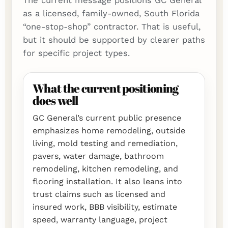
The current message positions GC General
as a licensed, family-owned, South Florida
“one-stop-shop” contractor. That is useful,
but it should be supported by clearer paths
for specific project types.
What the current positioning
does well
GC General’s current public presence
emphasizes home remodeling, outside
living, mold testing and remediation,
pavers, water damage, bathroom
remodeling, kitchen remodeling, and
flooring installation. It also leans into
trust claims such as licensed and
insured work, BBB visibility, estimate
speed, warranty language, project