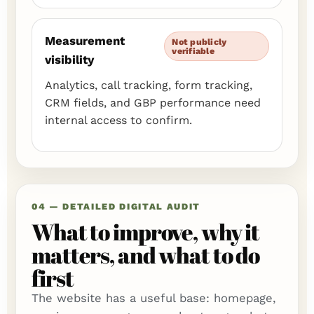
Measurement
Not publicly
verifiable
visibility
Analytics, call tracking, form tracking,
CRM fields, and GBP performance need
internal access to confirm.
04 — DETAILED DIGITAL AUDIT
What to improve, why it
matters, and what to do
first
The website has a useful base: homepage,