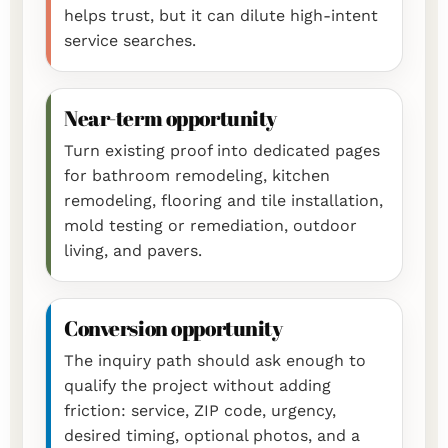
helps trust, but it can dilute high-intent
service searches.
Near-term opportunity
Turn existing proof into dedicated pages
for bathroom remodeling, kitchen
remodeling, flooring and tile installation,
mold testing or remediation, outdoor
living, and pavers.
Conversion opportunity
The inquiry path should ask enough to
qualify the project without adding
friction: service, ZIP code, urgency,
desired timing, optional photos, and a