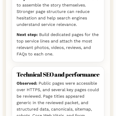
to assemble the story themselves.
Stronger page structure can reduce
hesitation and help search engines
understand service relevance.
Next step:
Build dedicated pages for the
top service lines and attach the most
relevant photos, videos, reviews, and
FAQs to each one.
Technical SEO and performance
Observed:
Public pages were accessible
over HTTPS, and several key pages could
be reviewed. Page titles appeared
generic in the reviewed packet, and
structured data, canonicals, sitemap,
robots, Core Web Vitals, and form