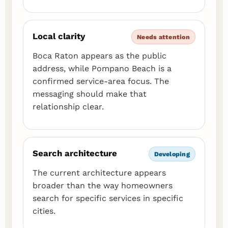
Local clarity
Needs attention
Boca Raton appears as the public
address, while Pompano Beach is a
confirmed service-area focus. The
messaging should make that
relationship clear.
Search architecture
Developing
The current architecture appears
broader than the way homeowners
search for specific services in specific
cities.