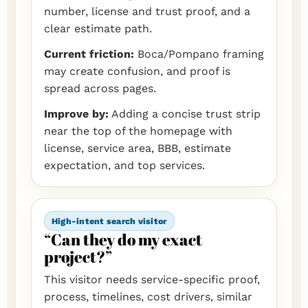
number, license and trust proof, and a
clear estimate path.
Current friction:
Boca/Pompano framing
may create confusion, and proof is
spread across pages.
Improve by:
Adding a concise trust strip
near the top of the homepage with
license, service area, BBB, estimate
expectation, and top services.
High-intent search visitor
“Can they do my exact
project?”
This visitor needs service-specific proof,
process, timelines, cost drivers, similar