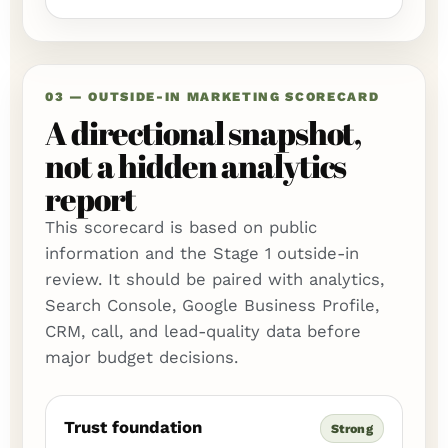
03 — OUTSIDE-IN MARKETING SCORECARD
A directional snapshot,
not a hidden analytics
report
This scorecard is based on public
information and the Stage 1 outside-in
review. It should be paired with analytics,
Search Console, Google Business Profile,
CRM, call, and lead-quality data before
major budget decisions.
Trust foundation
Strong