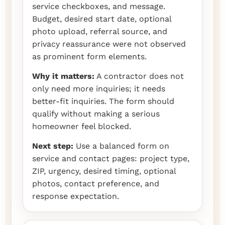
service checkboxes, and message.
Budget, desired start date, optional
photo upload, referral source, and
privacy reassurance were not observed
as prominent form elements.
Why it matters:
A contractor does not
only need more inquiries; it needs
better-fit inquiries. The form should
qualify without making a serious
homeowner feel blocked.
Next step:
Use a balanced form on
service and contact pages: project type,
ZIP, urgency, desired timing, optional
photos, contact preference, and
response expectation.