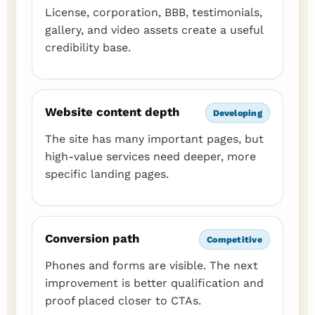
License, corporation, BBB, testimonials,
gallery, and video assets create a useful
credibility base.
Website content depth
Developing
The site has many important pages, but
high-value services need deeper, more
specific landing pages.
Conversion path
Competitive
Phones and forms are visible. The next
improvement is better qualification and
proof placed closer to CTAs.