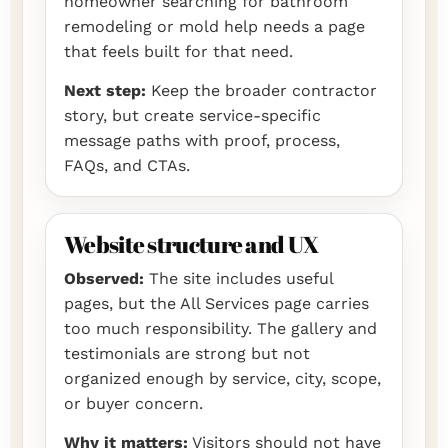
homeowner searching for bathroom
remodeling or mold help needs a page
that feels built for that need.
Next step:
Keep the broader contractor
story, but create service-specific
message paths with proof, process,
FAQs, and CTAs.
Website structure and UX
Observed:
The site includes useful
pages, but the All Services page carries
too much responsibility. The gallery and
testimonials are strong but not
organized enough by service, city, scope,
or buyer concern.
Why it matters:
Visitors should not have