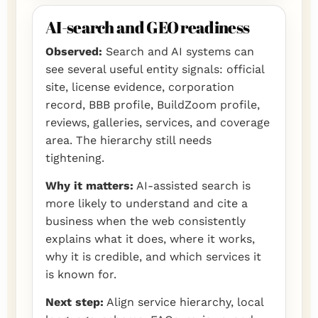
AI-search and GEO readiness
Observed:
Search and AI systems can
see several useful entity signals: official
site, license evidence, corporation
record, BBB profile, BuildZoom profile,
reviews, galleries, services, and coverage
area. The hierarchy still needs
tightening.
Why it matters:
AI-assisted search is
more likely to understand and cite a
business when the web consistently
explains what it does, where it works,
why it is credible, and which services it
is known for.
Next step:
Align service hierarchy, local