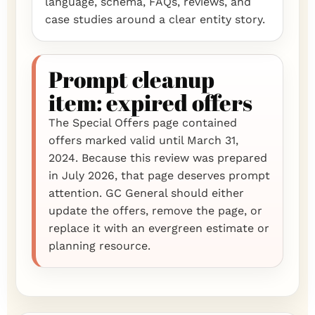
language, schema, FAQs, reviews, and
case studies around a clear entity story.
Prompt cleanup
item: expired offers
The Special Offers page contained
offers marked valid until March 31,
2024. Because this review was prepared
in July 2026, that page deserves prompt
attention. GC General should either
update the offers, remove the page, or
replace it with an evergreen estimate or
planning resource.