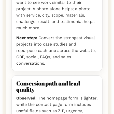
want to see work similar to their
project. A photo alone helps; a photo
with service, city, scope, materials,
challenge, result, and testimonial helps
much more.
Next step:
Convert the strongest visual
projects into case studies and
repurpose each one across the website,
GBP, social, FAQs, and sales
conversations.
Conversion path and lead
quality
Observed:
The homepage form is lighter,
while the contact page form includes
useful fields such as ZIP, urgency,