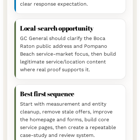
clear response expectation.
Local-search opportunity
GC General should clarify the Boca
Raton public address and Pompano
Beach service-market focus, then build
legitimate service/location content
where real proof supports it.
Best first sequence
Start with measurement and entity
cleanup, remove stale offers, improve
the homepage and forms, build core
service pages, then create a repeatable
case-study and review system.