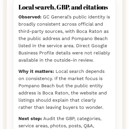
Local search, GBP, and citations
Observed:
GC General’s public identity is
broadly consistent across official and
third-party sources, with Boca Raton as
the public address and Pompano Beach
listed in the service area. Direct Google
Business Profile details were not reliably
available in the outside-in review.
Why it matters:
Local search depends
on consistency. If the market focus is
Pompano Beach but the public entity
address is Boca Raton, the website and
listings should explain that clearly
rather than leaving buyers to wonder.
Next step:
Audit the GBP, categories,
service areas, photos, posts, Q&A,