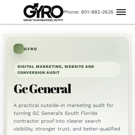
Phone: 801-882-2635
GYRO
DIGITAL MARKETING, WEBSITE AND
CONVERSION AUDIT
Gc General
A practical outside-in marketing audit for
turning GC General’s South Florida
contractor proof into clearer search
visibility, stronger trust, and better-qualified