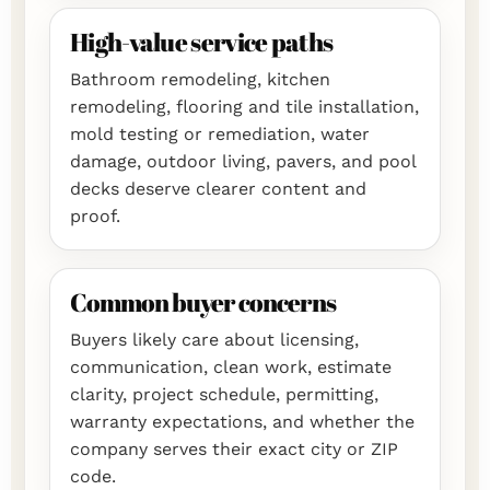
High-value service paths
Bathroom remodeling, kitchen
remodeling, flooring and tile installation,
mold testing or remediation, water
damage, outdoor living, pavers, and pool
decks deserve clearer content and
proof.
Common buyer concerns
Buyers likely care about licensing,
communication, clean work, estimate
clarity, project schedule, permitting,
warranty expectations, and whether the
company serves their exact city or ZIP
code.