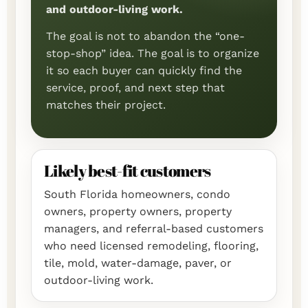
and outdoor-living work.
The goal is not to abandon the “one-
stop-shop” idea. The goal is to organize
it so each buyer can quickly find the
service, proof, and next step that
matches their project.
Likely best-fit customers
South Florida homeowners, condo
owners, property owners, property
managers, and referral-based customers
who need licensed remodeling, flooring,
tile, mold, water-damage, paver, or
outdoor-living work.