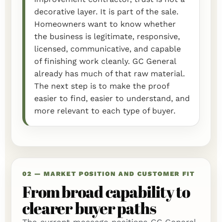
decorative layer. It is part of the sale.
Homeowners want to know whether
the business is legitimate, responsive,
licensed, communicative, and capable
of finishing work cleanly. GC General
already has much of that raw material.
The next step is to make the proof
easier to find, easier to understand, and
more relevant to each type of buyer.
02 — MARKET POSITION AND CUSTOMER FIT
From broad capability to
clearer buyer paths