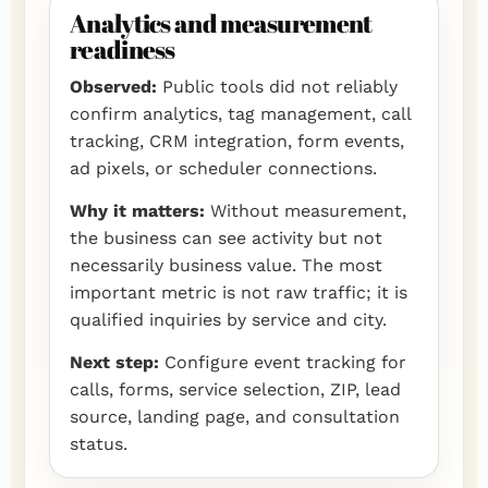
Analytics and measurement
readiness
Observed:
Public tools did not reliably
confirm analytics, tag management, call
tracking, CRM integration, form events,
ad pixels, or scheduler connections.
Why it matters:
Without measurement,
the business can see activity but not
necessarily business value. The most
important metric is not raw traffic; it is
qualified inquiries by service and city.
Next step:
Configure event tracking for
calls, forms, service selection, ZIP, lead
source, landing page, and consultation
status.