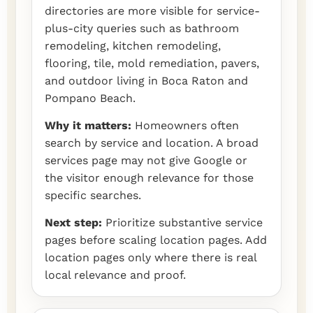
directories are more visible for service-
plus-city queries such as bathroom
remodeling, kitchen remodeling,
flooring, tile, mold remediation, pavers,
and outdoor living in Boca Raton and
Pompano Beach.
Why it matters:
Homeowners often
search by service and location. A broad
services page may not give Google or
the visitor enough relevance for those
specific searches.
Next step:
Prioritize substantive service
pages before scaling location pages. Add
location pages only where there is real
local relevance and proof.