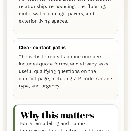
relationship: remodeling, tile, flooring,
mold, water damage, pavers, and
exterior living spaces.
Clear contact paths
The website repeats phone numbers,
includes quote forms, and already asks
useful qualifying questions on the
contact page, including ZIP code, service
type, and urgency.
Why this matters
For a remodeling and home-
improvement contractor, trust is not a