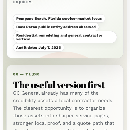
inquiries.
Pompano Beach, Florida service-market focus
Boca Raton public entity address observed
Residential remodeling and general contractor
vertical
Audit date: July 7, 2026
00 — TL;DR
The useful version first
GC General already has many of the
credibility assets a local contractor needs.
The clearest opportunity is to organize
those assets into sharper service pages,
stronger local proof, and a quote path that