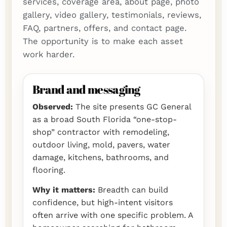
services, coverage area, about page, photo
gallery, video gallery, testimonials, reviews,
FAQ, partners, offers, and contact page.
The opportunity is to make each asset
work harder.
Brand and messaging
Observed:
The site presents GC General
as a broad South Florida “one-stop-
shop” contractor with remodeling,
outdoor living, mold, pavers, water
damage, kitchens, bathrooms, and
flooring.
Why it matters:
Breadth can build
confidence, but high-intent visitors
often arrive with one specific problem. A