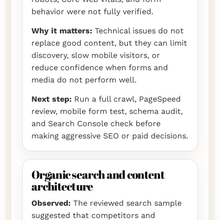
behavior were not fully verified.
Why it matters:
Technical issues do not
replace good content, but they can limit
discovery, slow mobile visitors, or
reduce confidence when forms and
media do not perform well.
Next step:
Run a full crawl, PageSpeed
review, mobile form test, schema audit,
and Search Console check before
making aggressive SEO or paid decisions.
Organic search and content
architecture
Observed:
The reviewed search sample
suggested that competitors and