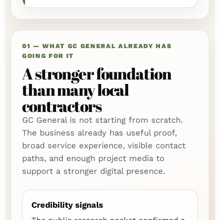
01 — WHAT GC GENERAL ALREADY HAS
GOING FOR IT
A stronger foundation
than many local
contractors
GC General is not starting from scratch.
The business already has useful proof,
broad service experience, visible contact
paths, and enough project media to
support a stronger digital presence.
Credibility signals