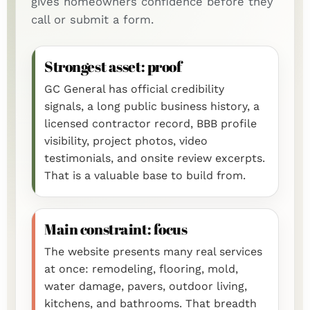
gives homeowners confidence before they
call or submit a form.
Strongest asset: proof
GC General has official credibility
signals, a long public business history, a
licensed contractor record, BBB profile
visibility, project photos, video
testimonials, and onsite review excerpts.
That is a valuable base to build from.
Main constraint: focus
The website presents many real services
at once: remodeling, flooring, mold,
water damage, pavers, outdoor living,
kitchens, and bathrooms. That breadth