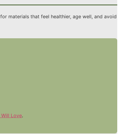
r materials that feel healthier, age well, and avoid
 Will Love
.