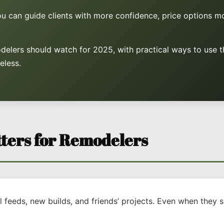
you can guide clients with more confidence, price options m
delers should watch for 2025, with practical ways to use t
eless.
ters for Remodelers
feeds, new builds, and friends’ projects. Even when they s