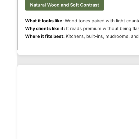
Natural Wood and Soft Contrast
What it looks like:
Wood tones paired with light count
Why clients like it:
It reads premium without being fla
Where it fits best:
Kitchens, built-ins, mudrooms, and 