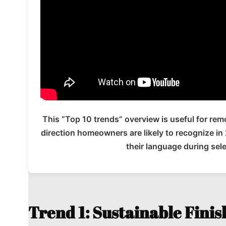
This “Top 10 trends” overview is useful for re
direction homeowners are likely to recognize i
their language during sel
Trend 1: Sustainable Finis