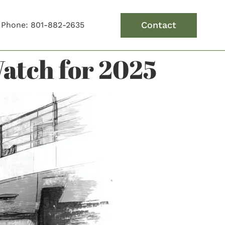
Contact
Phone: 801-882-2635
atch for 2025