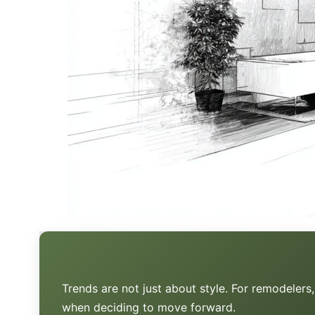
Trends are not just about style. For remodeler
when deciding to move forward.