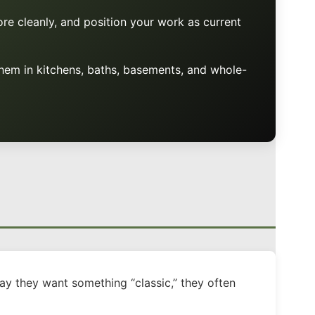
ore cleanly, and position your work as current
hem in kitchens, baths, basements, and whole-
ay they want something “classic,” they often