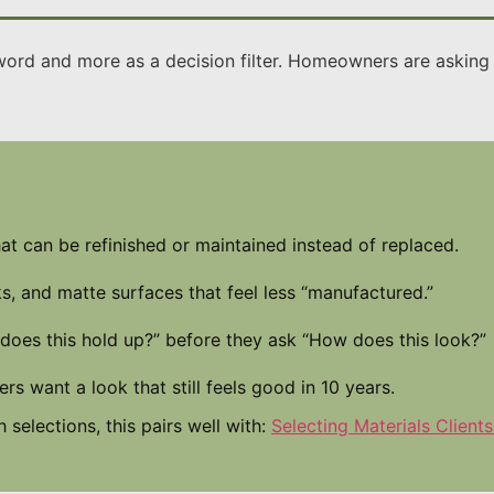
word and more as a decision filter. Homeowners are asking fo
at can be refinished or maintained instead of replaced.
, and matte surfaces that feel less “manufactured.”
does this hold up?” before they ask “How does this look?”
 want a look that still feels good in 10 years.
 selections, this pairs well with:
Selecting Materials Clients