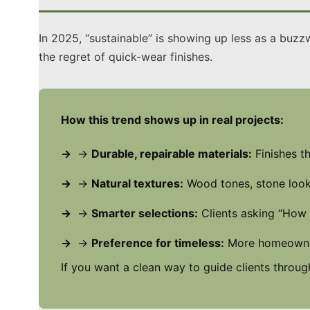
In 2025, “sustainable” is showing up less as a buzz
the regret of quick-wear finishes.
How this trend shows up in real projects:
→
Durable, repairable materials:
Finishes th
→
Natural textures:
Wood tones, stone looks
→
Smarter selections:
Clients asking “How 
→
Preference for timeless:
More homeowners
If you want a clean way to guide clients through