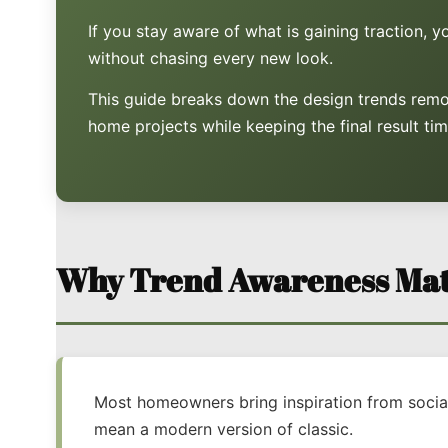
If you stay aware of what is gaining traction, 
without chasing every new look.
This guide breaks down the design trends remo
home projects while keeping the final result tim
Why Trend Awareness Mat
Most homeowners bring inspiration from social 
mean a modern version of classic.