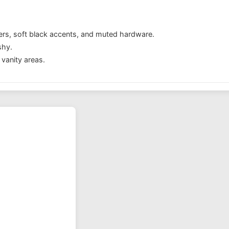
ers, soft black accents, and muted hardware.
shy.
vanity areas.