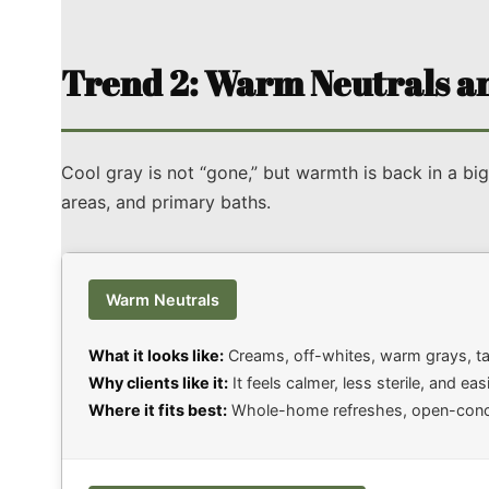
Trend 2: Warm Neutrals an
Cool gray is not “gone,” but warmth is back in a big
areas, and primary baths.
Warm Neutrals
What it looks like:
Creams, off-whites, warm grays, tau
Why clients like it:
It feels calmer, less sterile, and ea
Where it fits best:
Whole-home refreshes, open-concept