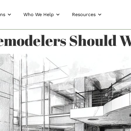
ons
Who We Help
Resources
emodelers Should W