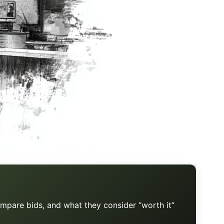
mpare bids, and what they consider “worth it”