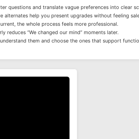
er questions and translate vague preferences into clear s
 alternates help you present upgrades without feeling sale
rrent, the whole process feels more professional.
arly reduces “We changed our mind” moments later.
o understand them and choose the ones that support function