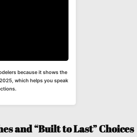
modelers because it shows the
n 2025, which helps you speak
ections.
hes and “Built to Last” Choices