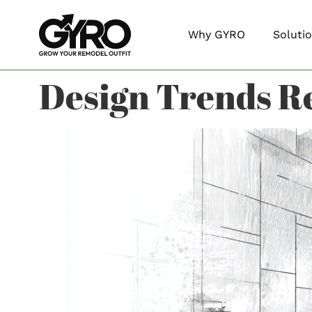
Why GYRO
Soluti
Design Trends R