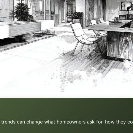
s, trends can change what homeowners ask for, how they co