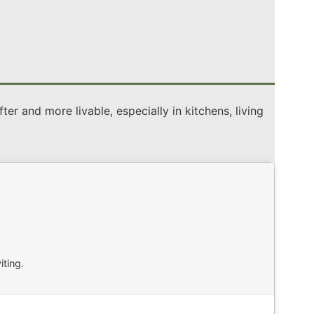
er and more livable, especially in kitchens, living
ting.