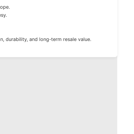
cope.
sy.
, durability, and long-term resale value.