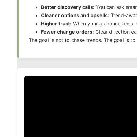
Better discovery calls:
You can ask smart
Cleaner options and upsells:
Trend-aware
Higher trust:
When your guidance feels cu
Fewer change orders:
Clear direction e
The goal is not to chase trends. The goal is t