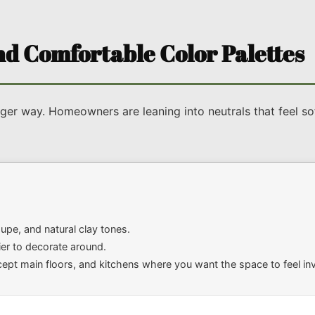
d Comfortable Color Palettes
ger way. Homeowners are leaning into neutrals that feel soft
pe, and natural clay tones.
sier to decorate around.
 main floors, and kitchens where you want the space to feel invi