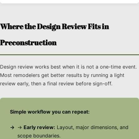
Where the Design Review Fits in
Preconstruction
Design review works best when it is not a one-time event.
Most remodelers get better results by running a light
review early, then a final review before sign-off.
Simple workflow you can repeat:
→
Early review:
Layout, major dimensions, and
scope boundaries.