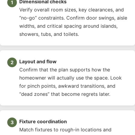
Dimensional checks
Verify overall room sizes, key clearances, and
“no-go” constraints. Confirm door swings, aisle
widths, and critical spacing around islands,
showers, tubs, and toilets.
Layout and flow
Confirm that the plan supports how the
homeowner will actually use the space. Look
for pinch points, awkward transitions, and
“dead zones” that become regrets later.
Fixture coordination
Match fixtures to rough-in locations and