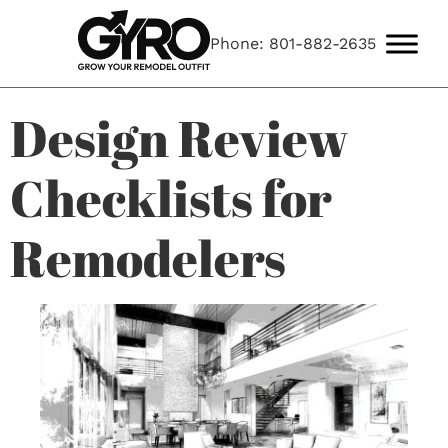
Phone: 801-882-2635
Design Review
Checklists for
Remodelers