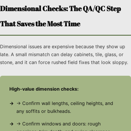
Dimensional Checks: The QA/QC Step
That Saves the Most Time
Dimensional issues are expensive because they show up
late. A small mismatch can delay cabinets, tile, glass, or
stone, and it can force rushed field fixes that look sloppy.
High-value dimension checks:
→ Confirm wall lengths, ceiling heights, and
any soffits or bulkheads.
→ Confirm windows and doors: rough