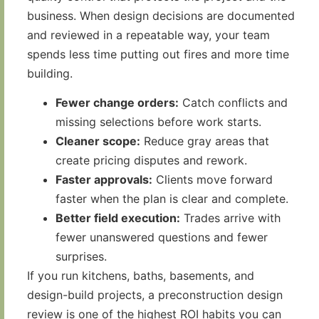
business. When design decisions are documented
and reviewed in a repeatable way, your team
spends less time putting out fires and more time
building.
Fewer change orders:
Catch conflicts and
missing selections before work starts.
Cleaner scope:
Reduce gray areas that
create pricing disputes and rework.
Faster approvals:
Clients move forward
faster when the plan is clear and complete.
Better field execution:
Trades arrive with
fewer unanswered questions and fewer
surprises.
If you run kitchens, baths, basements, and
design-build projects, a preconstruction design
review is one of the highest ROI habits you can