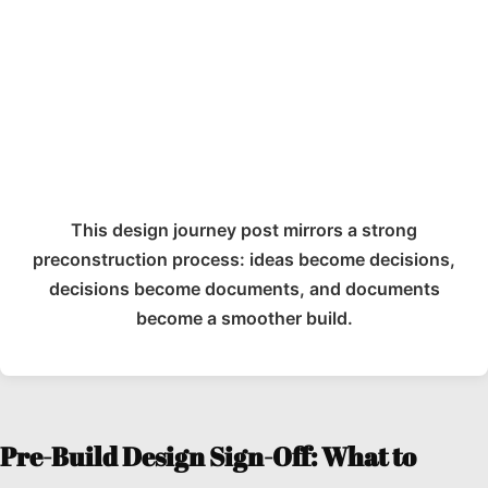
This design journey post mirrors a strong
preconstruction process: ideas become decisions,
decisions become documents, and documents
become a smoother build.
Pre-Build Design Sign-Off: What to