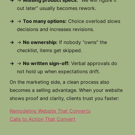
→
Missing product specs:
“We will figure it
out later” usually becomes rework.
→
Too many options:
Choice overload slows
decisions and increases revisions.
→
No ownership:
If nobody “owns” the
checklist, items get skipped.
→
No written sign-off:
Verbal approvals do
not hold up when expectations drift.
On the marketing side, a clean process also
becomes a selling advantage. When your website
shows proof and clarity, clients trust you faster:
Remodeling Website That Converts
Calls to Action That Convert