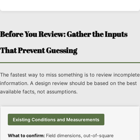
Before You Review: Gather the Inputs
That Prevent Guessing
The fastest way to miss something is to review incomplete
information. A design review should be based on the best
available facts, not assumptions.
Existing Conditions and Measurements
What to confirm:
Field dimensions, out-of-square