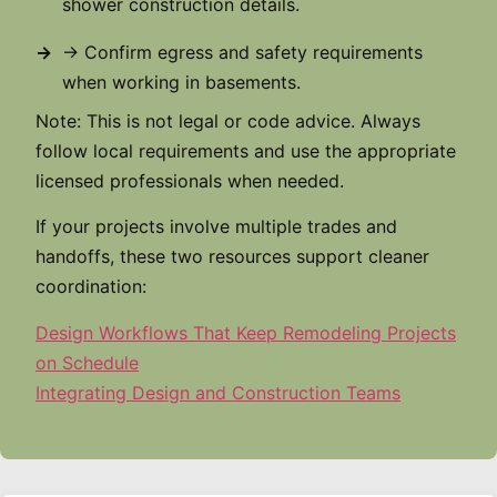
shower construction details.
→ Confirm egress and safety requirements
when working in basements.
Note: This is not legal or code advice. Always
follow local requirements and use the appropriate
licensed professionals when needed.
If your projects involve multiple trades and
handoffs, these two resources support cleaner
coordination:
Design Workflows That Keep Remodeling Projects
on Schedule
Integrating Design and Construction Teams