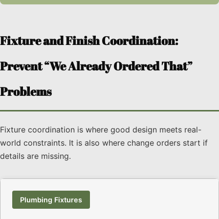
Fixture and Finish Coordination:
Prevent “We Already Ordered That”
Problems
Fixture coordination is where good design meets real-
world constraints. It is also where change orders start if
details are missing.
Plumbing Fixtures