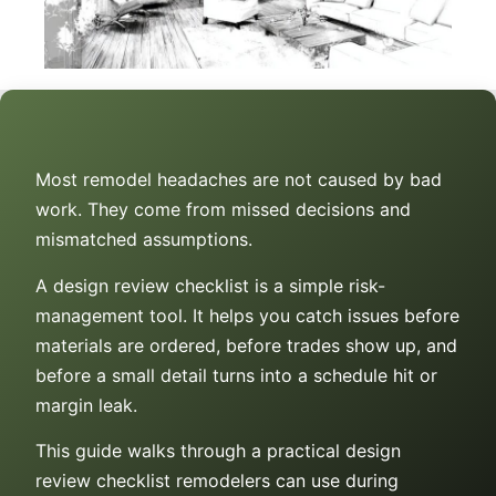
Most remodel headaches are not caused by bad
work. They come from missed decisions and
mismatched assumptions.
A design review checklist is a simple risk-
management tool. It helps you catch issues before
materials are ordered, before trades show up, and
before a small detail turns into a schedule hit or
margin leak.
This guide walks through a practical design
review checklist remodelers can use during