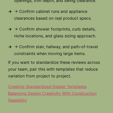
openings, trim depth, and swing clearance.
→ Confirm cabinet runs and appliance
clearances based on real product specs.
→ Confirm shower footprints, curb details,
niche locations, and glass sizing approach.
→ Confirm stair, hallway, and path-of-travel
constraints when moving large items.
If you want to standardize these reviews across
your team, pair this with templates that reduce
variation from project to project.
Creating Standardized Design Templates
Balancing Design Creativity With Construction
Feasibility