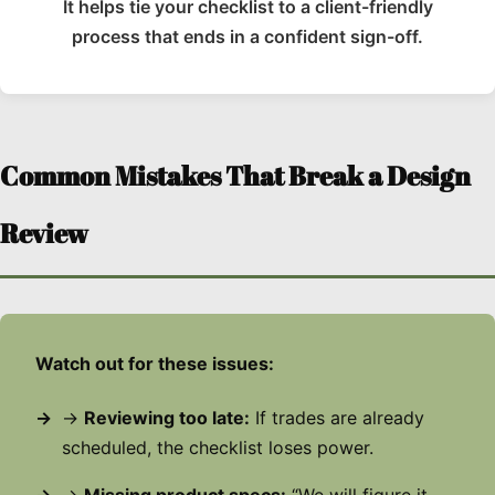
It helps tie your checklist to a client-friendly
process that ends in a confident sign-off.
Common Mistakes That Break a Design
Review
Watch out for these issues:
→
Reviewing too late:
If trades are already
scheduled, the checklist loses power.