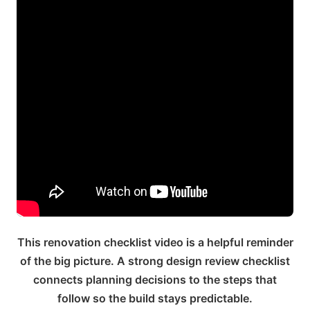
This renovation checklist video is a helpful reminder
of the big picture. A strong design review checklist
connects planning decisions to the steps that
follow so the build stays predictable.