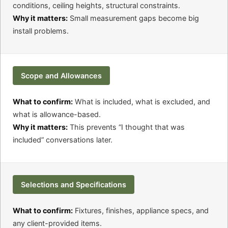
conditions, ceiling heights, structural constraints.
Why it matters:
Small measurement gaps become big
install problems.
Scope and Allowances
What to confirm:
What is included, what is excluded, and
what is allowance-based.
Why it matters:
This prevents “I thought that was
included” conversations later.
Selections and Specifications
What to confirm:
Fixtures, finishes, appliance specs, and
any client-provided items.