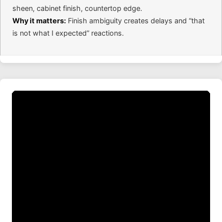
sheen, cabinet finish, countertop edge.
Why it matters:
Finish ambiguity creates delays and “that
is not what I expected” reactions.