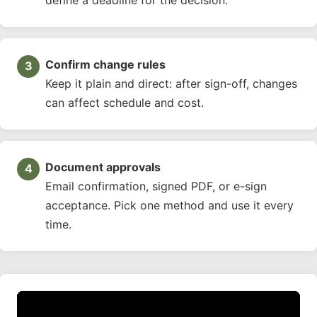
Confirm change rules
Keep it plain and direct: after sign-off, changes
can affect schedule and cost.
Document approvals
Email confirmation, signed PDF, or e-sign
acceptance. Pick one method and use it every
time.