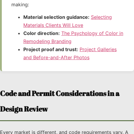
making:
Material selection guidance:
Selecting
Materials Clients Will Love
Color direction:
The Psychology of Color in
Remodeling Branding
Project proof and trust:
Project Galleries
and Before-and-After Photos
Code and Permit Considerations in a
Design Review
Every market is different, and code requirements vary. A