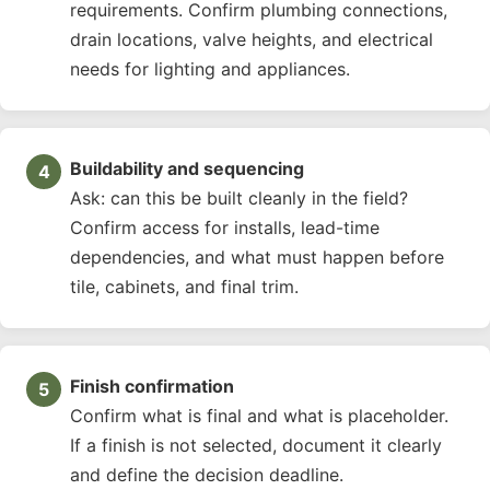
requirements. Confirm plumbing connections,
drain locations, valve heights, and electrical
needs for lighting and appliances.
Buildability and sequencing
Ask: can this be built cleanly in the field?
Confirm access for installs, lead-time
dependencies, and what must happen before
tile, cabinets, and final trim.
Finish confirmation
Confirm what is final and what is placeholder.
If a finish is not selected, document it clearly
and define the decision deadline.