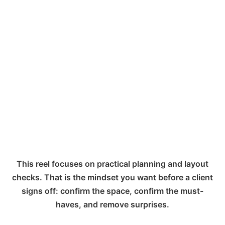
This reel focuses on practical planning and layout
checks. That is the mindset you want before a client
signs off: confirm the space, confirm the must-
haves, and remove surprises.