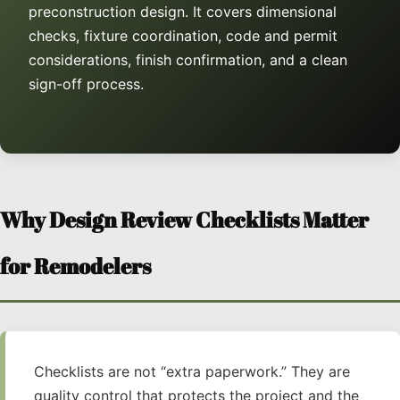
preconstruction design. It covers dimensional
checks, fixture coordination, code and permit
considerations, finish confirmation, and a clean
sign-off process.
Why Design Review Checklists Matter
for Remodelers
Checklists are not “extra paperwork.” They are
quality control that protects the project and the