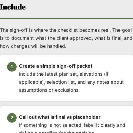
Include
The sign-off is where the checklist becomes real. The goal
is to document what the client approved, what is final, and
how changes will be handled.
Create a simple sign-off packet
Include the latest plan set, elevations (if
applicable), selection list, and any notes about
assumptions or exclusions.
Call out what is final vs placeholder
If something is not selected, label it clearly and
define a deadline for the decision.