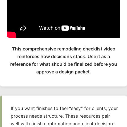
This comprehensive remodeling checklist video
reinforces how decisions stack. Use it as a
reference for what should be finalized before you
approve a design packet.
If you want finishes to feel “easy” for clients, your
process needs structure. These resources pair
well with finish confirmation and client decision-