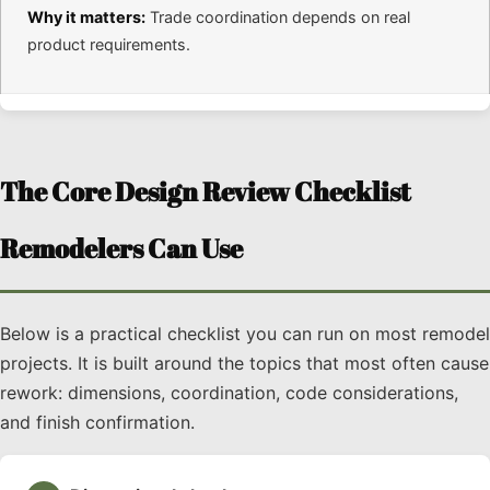
Why it matters:
Trade coordination depends on real
product requirements.
The Core Design Review Checklist
Remodelers Can Use
Below is a practical checklist you can run on most remodel
projects. It is built around the topics that most often cause
rework: dimensions, coordination, code considerations,
and finish confirmation.