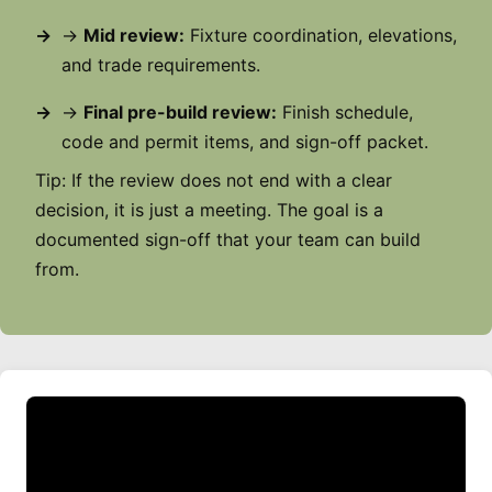
→
Mid review:
Fixture coordination, elevations,
and trade requirements.
→
Final pre-build review:
Finish schedule,
code and permit items, and sign-off packet.
Tip: If the review does not end with a clear
decision, it is just a meeting. The goal is a
documented sign-off that your team can build
from.