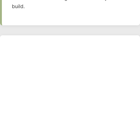
build.