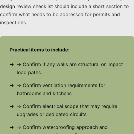
design review checklist should include a short section to
confirm what needs to be addressed for permits and
inspections.
Practical items to include:
→ Confirm if any walls are structural or impact
load paths.
→ Confirm ventilation requirements for
bathrooms and kitchens.
→ Confirm electrical scope that may require
upgrades or dedicated circuits.
→ Confirm waterproofing approach and