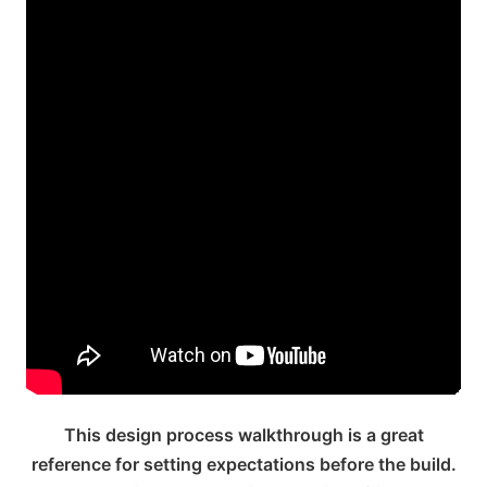
This design process walkthrough is a great
reference for setting expectations before the build.