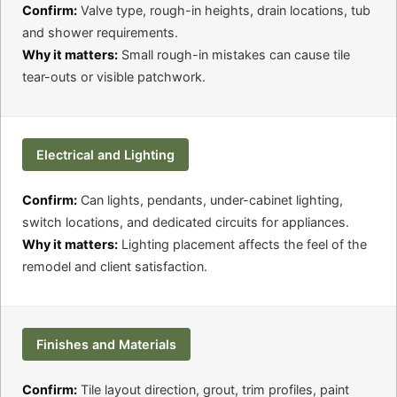
Confirm:
Valve type, rough-in heights, drain locations, tub
and shower requirements.
Why it matters:
Small rough-in mistakes can cause tile
tear-outs or visible patchwork.
Electrical and Lighting
Confirm:
Can lights, pendants, under-cabinet lighting,
switch locations, and dedicated circuits for appliances.
Why it matters:
Lighting placement affects the feel of the
remodel and client satisfaction.
Finishes and Materials
Confirm:
Tile layout direction, grout, trim profiles, paint