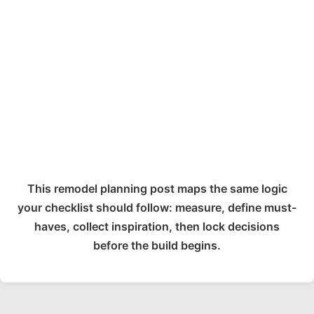
This remodel planning post maps the same logic
your checklist should follow: measure, define must-
haves, collect inspiration, then lock decisions
before the build begins.