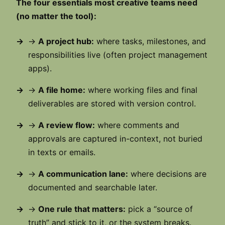
The four essentials most creative teams need
(no matter the tool):
→
A project hub:
where tasks, milestones, and
responsibilities live (often project management
apps).
→
A file home:
where working files and final
deliverables are stored with version control.
→
A review flow:
where comments and
approvals are captured in-context, not buried
in texts or emails.
→
A communication lane:
where decisions are
documented and searchable later.
→
One rule that matters:
pick a “source of
truth” and stick to it, or the system breaks.