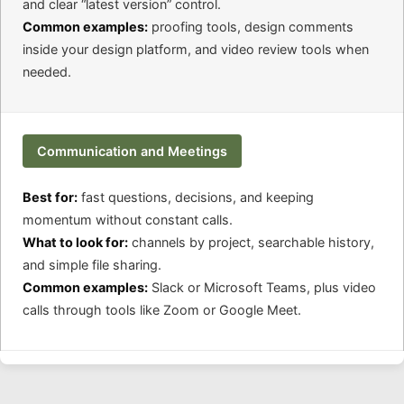
and clear “latest version” control.
Common examples:
proofing tools, design comments
inside your design platform, and video review tools when
needed.
Communication and Meetings
Best for:
fast questions, decisions, and keeping
momentum without constant calls.
What to look for:
channels by project, searchable history,
and simple file sharing.
Common examples:
Slack or Microsoft Teams, plus video
calls through tools like Zoom or Google Meet.