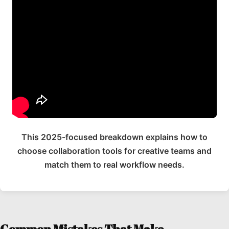
This 2025-focused breakdown explains how to
choose collaboration tools for creative teams and
match them to real workflow needs.