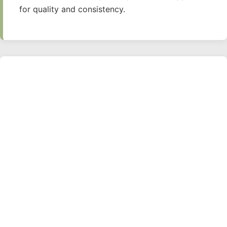
for quality and consistency.