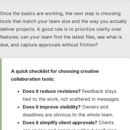
Once the basics are working, the next step is choosing
tools that match your team size and the way you actually
deliver projects. A good rule is to prioritize clarity over
features: can your team find the latest files, see what is
due, and capture approvals without friction?
A quick checklist for choosing creative
collaboration tools:
Does it reduce revisions?
Feedback stays
tied to the work, not scattered in messages.
Does it improve visibility?
Owners and
deadlines are obvious to the whole team.
Does it simplify client approvals?
Clients