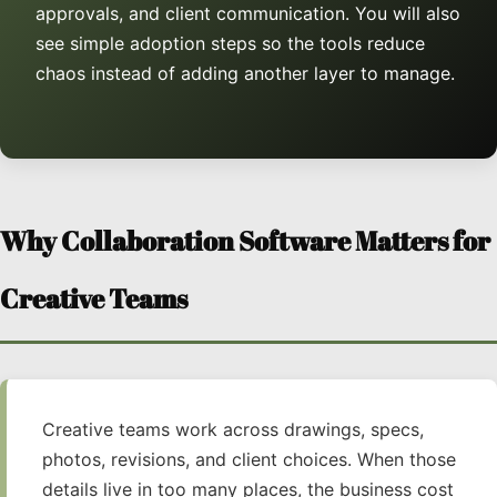
approvals, and client communication. You will also
see simple adoption steps so the tools reduce
chaos instead of adding another layer to manage.
Why Collaboration Software Matters for
Creative Teams
Creative teams work across drawings, specs,
photos, revisions, and client choices. When those
details live in too many places, the business cost