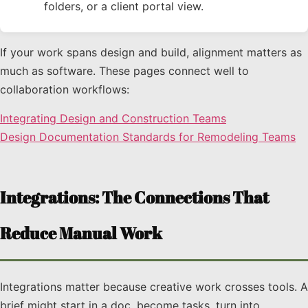
folders, or a client portal view.
If your work spans design and build, alignment matters as
much as software. These pages connect well to
collaboration workflows:
Integrating Design and Construction Teams
Design Documentation Standards for Remodeling Teams
Integrations: The Connections That
Reduce Manual Work
Integrations matter because creative work crosses tools. A
brief might start in a doc, become tasks, turn into