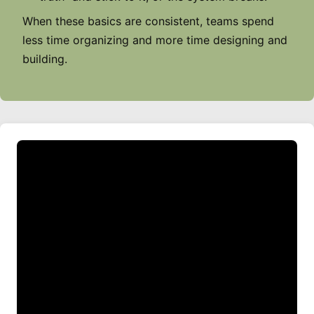
When these basics are consistent, teams spend
less time organizing and more time designing and
building.