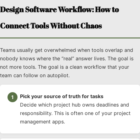
Design Software Workflow: How to
Connect Tools Without Chaos
Teams usually get overwhelmed when tools overlap and
nobody knows where the “real” answer lives. The goal is
not more tools. The goal is a clean workflow that your
team can follow on autopilot.
Pick your source of truth for tasks
Decide which project hub owns deadlines and
responsibility. This is often one of your project
management apps.