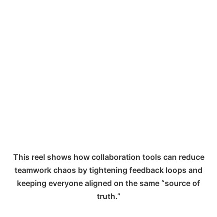
This reel shows how collaboration tools can reduce
teamwork chaos by tightening feedback loops and
keeping everyone aligned on the same “source of
truth.”