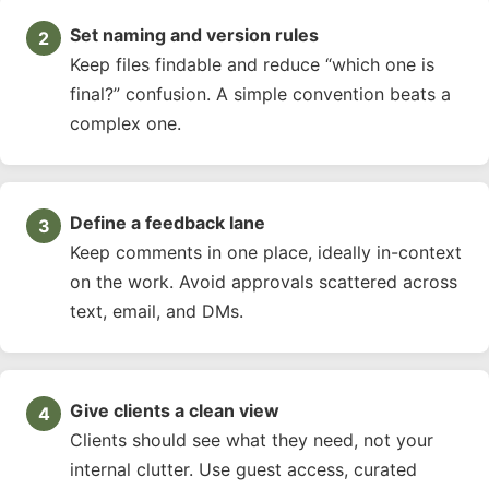
Set naming and version rules
Keep files findable and reduce “which one is
final?” confusion. A simple convention beats a
complex one.
Define a feedback lane
Keep comments in one place, ideally in-context
on the work. Avoid approvals scattered across
text, email, and DMs.
Give clients a clean view
Clients should see what they need, not your
internal clutter. Use guest access, curated