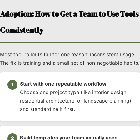
Adoption: How to Get a Team to Use Tools
Consistently
Most tool rollouts fail for one reason: inconsistent usage.
The fix is training and a small set of non-negotiable habits.
Start with one repeatable workflow
Choose one project type (like interior design,
residential architecture, or landscape planning)
and standardize it first.
Build templates your team actually uses