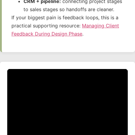
CRM + pipeline:
connecting project stages
to sales stages so handoffs are cleaner.
If your biggest pain is feedback loops, this is a
practical supporting resource:
Managing Client
Feedback During Design Phase
.