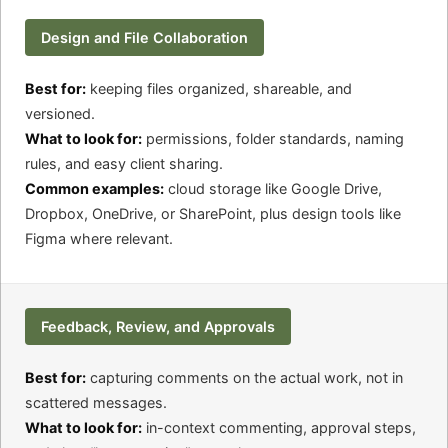
Design and File Collaboration
Best for:
keeping files organized, shareable, and
versioned.
What to look for:
permissions, folder standards, naming
rules, and easy client sharing.
Common examples:
cloud storage like Google Drive,
Dropbox, OneDrive, or SharePoint, plus design tools like
Figma where relevant.
Feedback, Review, and Approvals
Best for:
capturing comments on the actual work, not in
scattered messages.
What to look for:
in-context commenting, approval steps,