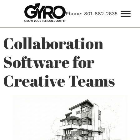
Phone: 801-882-2635
Collaboration
Software for
Creative Teams