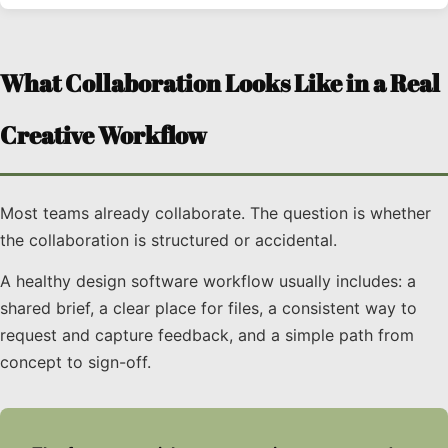
What Collaboration Looks Like in a Real
Creative Workflow
Most teams already collaborate. The question is whether
the collaboration is structured or accidental.
A healthy design software workflow usually includes: a
shared brief, a clear place for files, a consistent way to
request and capture feedback, and a simple path from
concept to sign-off.