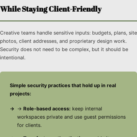
While Staying Client-Friendly
Creative teams handle sensitive inputs: budgets, plans, site
photos, client addresses, and proprietary design work.
Security does not need to be complex, but it should be
intentional.
Simple security practices that hold up in real
projects:
→
Role-based access:
keep internal
workspaces private and use guest permissions
for clients.