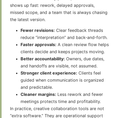
shows up fast: rework, delayed approvals,
missed scope, and a team that is always chasing
the latest version.
Fewer revisions:
Clear feedback threads
reduce “interpretation” and back-and-forth.
Faster approvals:
A clean review flow helps
clients decide and keeps projects moving.
Better accountability:
Owners, due dates,
and handoffs are visible, not assumed.
Stronger client experience:
Clients feel
guided when communication is organized
and predictable.
Cleaner margins:
Less rework and fewer
meetings protects time and profitability.
In practice, creative collaboration tools are not
“extra software.” They are operational support