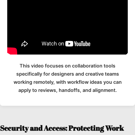
This video focuses on collaboration tools
specifically for designers and creative teams
working remotely, with workflow ideas you can
apply to reviews, handoffs, and alignment.
Security and Access: Protecting Work