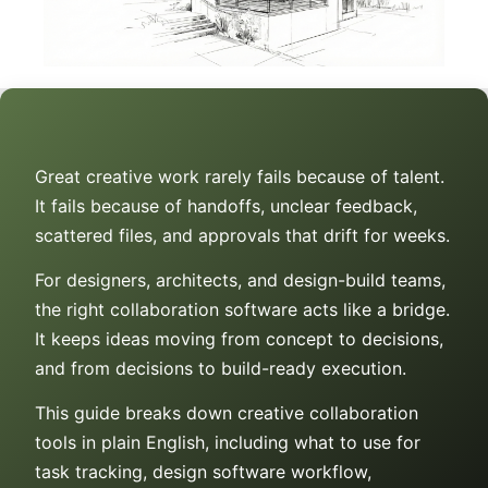
Great creative work rarely fails because of talent.
It fails because of handoffs, unclear feedback,
scattered files, and approvals that drift for weeks.
For designers, architects, and design-build teams,
the right collaboration software acts like a bridge.
It keeps ideas moving from concept to decisions,
and from decisions to build-ready execution.
This guide breaks down creative collaboration
tools in plain English, including what to use for
task tracking, design software workflow,