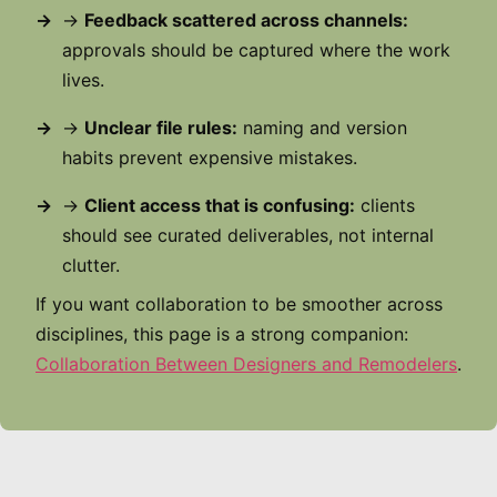
→
Feedback scattered across channels:
approvals should be captured where the work
lives.
→
Unclear file rules:
naming and version
habits prevent expensive mistakes.
→
Client access that is confusing:
clients
should see curated deliverables, not internal
clutter.
If you want collaboration to be smoother across
disciplines, this page is a strong companion:
Collaboration Between Designers and Remodelers
.