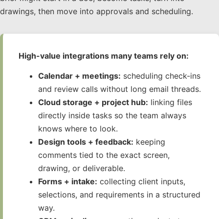
drawings, then move into approvals and scheduling.
High-value integrations many teams rely on:
Calendar + meetings:
scheduling check-ins
and review calls without long email threads.
Cloud storage + project hub:
linking files
directly inside tasks so the team always
knows where to look.
Design tools + feedback:
keeping
comments tied to the exact screen,
drawing, or deliverable.
Forms + intake:
collecting client inputs,
selections, and requirements in a structured
way.