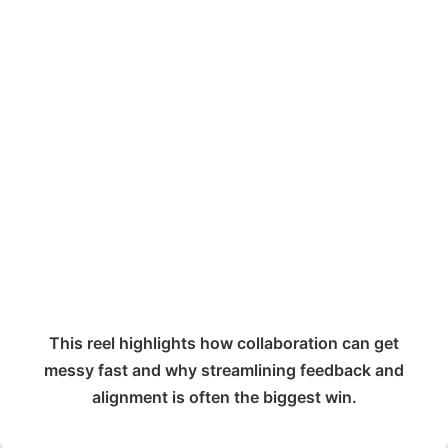
This reel highlights how collaboration can get
messy fast and why streamlining feedback and
alignment is often the biggest win.