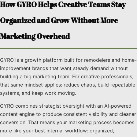
How GYRO Helps Creative Teams Stay
Organized and Grow Without More
Marketing Overhead
GYRO is a growth platform built for remodelers and home-
improvement brands that want steady demand without
building a big marketing team. For creative professionals,
that same mindset applies: reduce chaos, build repeatable
systems, and keep work moving.
GYRO combines strategist oversight with an AI-powered
content engine to produce consistent visibility and cleaner
conversion. That means your marketing process becomes
more like your best internal workflow: organized,