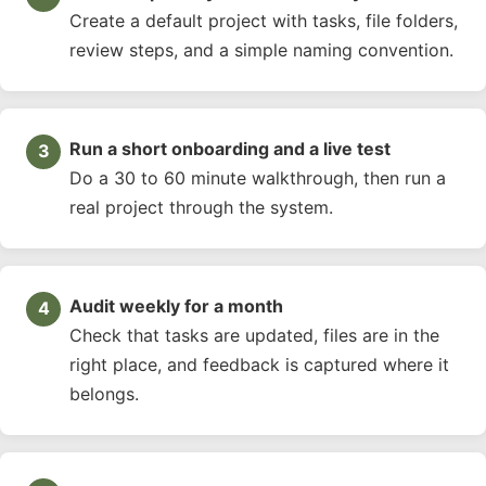
Create a default project with tasks, file folders,
review steps, and a simple naming convention.
Run a short onboarding and a live test
Do a 30 to 60 minute walkthrough, then run a
real project through the system.
Audit weekly for a month
Check that tasks are updated, files are in the
right place, and feedback is captured where it
belongs.