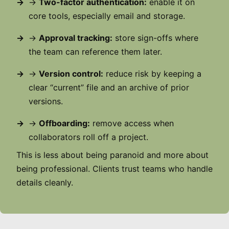
→
Two-factor authentication:
enable it on
core tools, especially email and storage.
→
Approval tracking:
store sign-offs where
the team can reference them later.
→
Version control:
reduce risk by keeping a
clear “current” file and an archive of prior
versions.
→
Offboarding:
remove access when
collaborators roll off a project.
This is less about being paranoid and more about
being professional. Clients trust teams who handle
details cleanly.