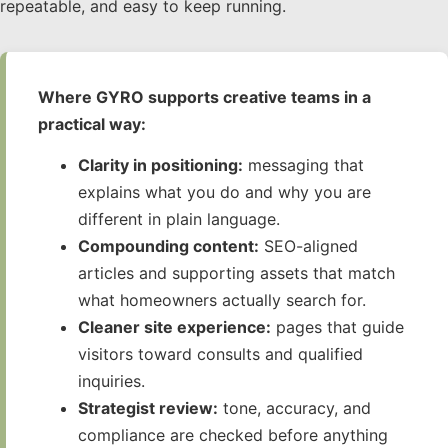
repeatable, and easy to keep running.
Where GYRO supports creative teams in a
practical way:
Clarity in positioning:
messaging that
explains what you do and why you are
different in plain language.
Compounding content:
SEO-aligned
articles and supporting assets that match
what homeowners actually search for.
Cleaner site experience:
pages that guide
visitors toward consults and qualified
inquiries.
Strategist review:
tone, accuracy, and
compliance are checked before anything