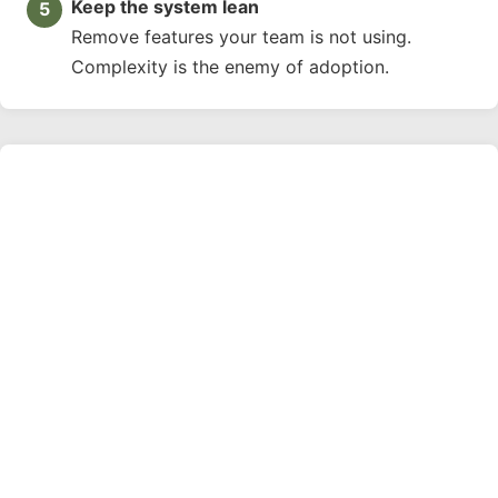
Keep the system lean
Remove features your team is not using.
Complexity is the enemy of adoption.