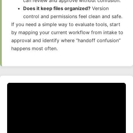
can review and approve without confusion.
Does it keep files organized?
Version
control and permissions feel clean and safe.
If you need a simple way to evaluate tools, start
by mapping your current workflow from intake to
approval and identify where “handoff confusion”
happens most often.