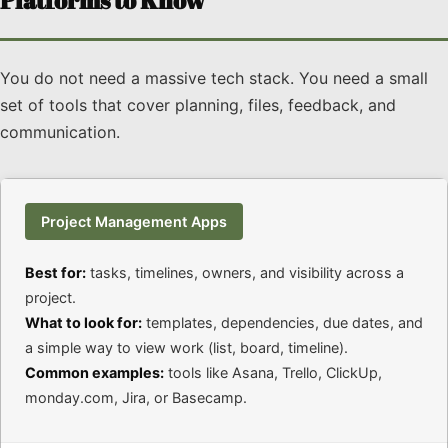
Platforms to Know
You do not need a massive tech stack. You need a small
set of tools that cover planning, files, feedback, and
communication.
Project Management Apps
Best for:
tasks, timelines, owners, and visibility across a
project.
What to look for:
templates, dependencies, due dates, and
a simple way to view work (list, board, timeline).
Common examples:
tools like Asana, Trello, ClickUp,
monday.com, Jira, or Basecamp.