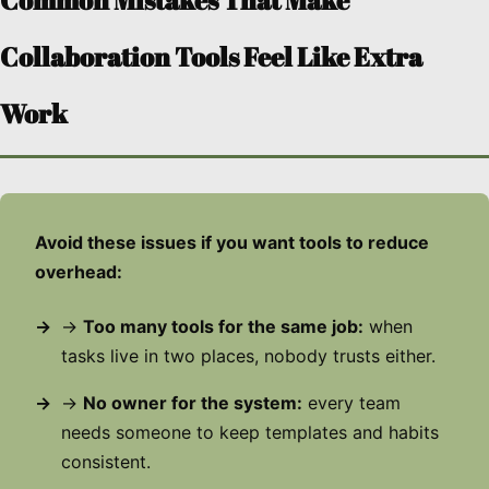
Common Mistakes That Make
Collaboration Tools Feel Like Extra
Work
Avoid these issues if you want tools to reduce
overhead:
→
Too many tools for the same job:
when
tasks live in two places, nobody trusts either.
→
No owner for the system:
every team
needs someone to keep templates and habits
consistent.