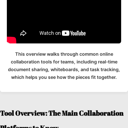
This overview walks through common online
collaboration tools for teams, including real-time
document sharing, whiteboards, and task tracking,
which helps you see how the pieces fit together.
Tool Overview: The Main Collaboration