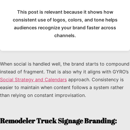
This post is relevant because it shows how
consistent use of logos, colors, and tone helps
audiences recognize your brand faster across
channels.
When social is handled well, the brand starts to compound
instead of fragment. That is also why it aligns with GYRO’s
Social Strategy and Calendars
approach. Consistency is
easier to maintain when content follows a system rather
than relying on constant improvisation.
Remodeler Truck Signage Branding: