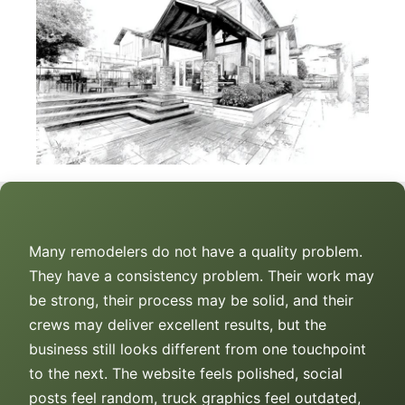
Many remodelers do not have a quality problem.
They have a consistency problem. Their work may
be strong, their process may be solid, and their
crews may deliver excellent results, but the
business still looks different from one touchpoint
to the next. The website feels polished, social
posts feel random, truck graphics feel outdated,