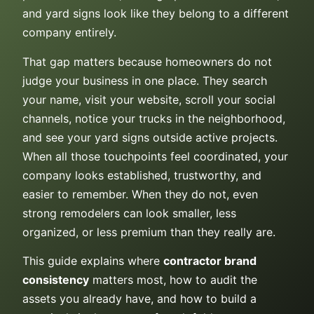
and yard signs look like they belong to a different
company entirely.
That gap matters because homeowners do not
judge your business in one place. They search
your name, visit your website, scroll your social
channels, notice your trucks in the neighborhood,
and see your yard signs outside active projects.
When all those touchpoints feel coordinated, your
company looks established, trustworthy, and
easier to remember. When they do not, even
strong remodelers can look smaller, less
organized, or less premium than they really are.
This guide explains where
contractor brand
consistency
matters most, how to audit the
assets you already have, and how to build a