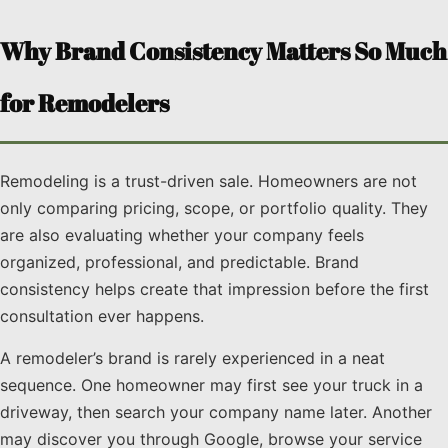
Why Brand Consistency Matters So Much
for Remodelers
Remodeling is a trust-driven sale. Homeowners are not
only comparing pricing, scope, or portfolio quality. They
are also evaluating whether your company feels
organized, professional, and predictable. Brand
consistency helps create that impression before the first
consultation ever happens.
A remodeler’s brand is rarely experienced in a neat
sequence. One homeowner may first see your truck in a
driveway, then search your company name later. Another
may discover you through Google, browse your service