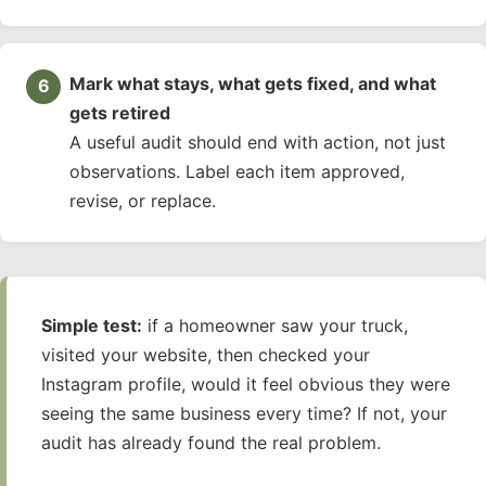
Mark what stays, what gets fixed, and what
gets retired
A useful audit should end with action, not just
observations. Label each item approved,
revise, or replace.
Simple test:
if a homeowner saw your truck,
visited your website, then checked your
Instagram profile, would it feel obvious they were
seeing the same business every time? If not, your
audit has already found the real problem.