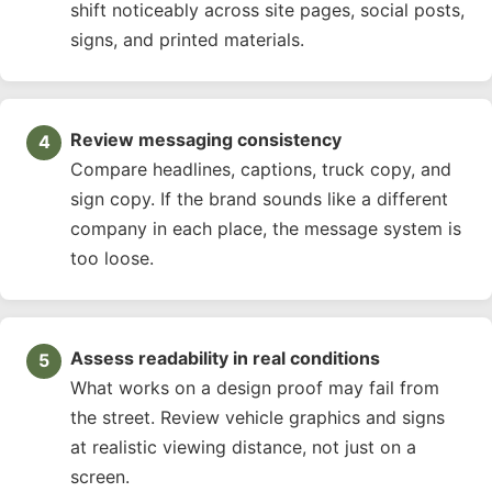
shift noticeably across site pages, social posts,
signs, and printed materials.
Review messaging consistency
Compare headlines, captions, truck copy, and
sign copy. If the brand sounds like a different
company in each place, the message system is
too loose.
Assess readability in real conditions
What works on a design proof may fail from
the street. Review vehicle graphics and signs
at realistic viewing distance, not just on a
screen.