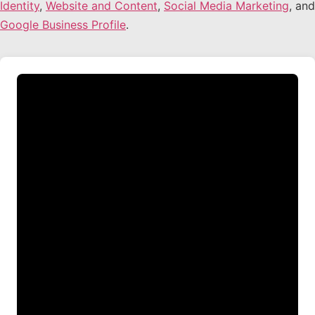
Identity
,
Website and Content
,
Social Media Marketing
, and
Google Business Profile
.