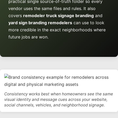
practical single source-of-truth folder so every
vendor uses the same files and rules. It also
covers
remodeler truck signage branding
and
yard sign branding remodelers
can use to look
more credible in the exact neighborhoods where
future jobs are won.
Consistency works best when homeowners see the same
visual identity and message cues across your website,
social channels, vehicles, and neighborhood signage.