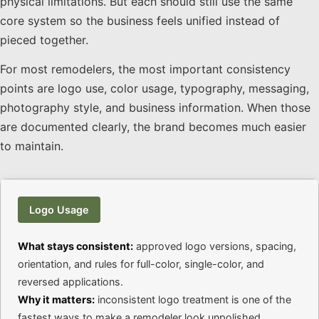
physical limitations. But each should still use the same
core system so the business feels unified instead of
pieced together.
For most remodelers, the most important consistency
points are logo use, color usage, typography, messaging,
photography style, and business information. When those
are documented clearly, the brand becomes much easier
to maintain.
Logo Usage
What stays consistent:
approved logo versions, spacing,
orientation, and rules for full-color, single-color, and
reversed applications.
Why it matters:
inconsistent logo treatment is one of the
fastest ways to make a remodeler look unpolished.