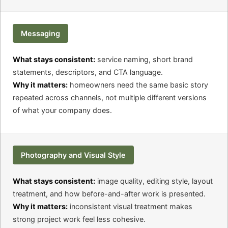
Messaging
What stays consistent:
service naming, short brand
statements, descriptors, and CTA language.
Why it matters:
homeowners need the same basic story
repeated across channels, not multiple different versions
of what your company does.
Photography and Visual Style
What stays consistent:
image quality, editing style, layout
treatment, and how before-and-after work is presented.
Why it matters:
inconsistent visual treatment makes
strong project work feel less cohesive.