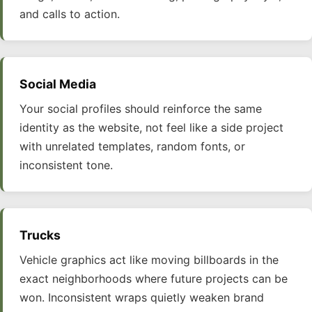
and calls to action.
Social Media
Your social profiles should reinforce the same
identity as the website, not feel like a side project
with unrelated templates, random fonts, or
inconsistent tone.
Trucks
Vehicle graphics act like moving billboards in the
exact neighborhoods where future projects can be
won. Inconsistent wraps quietly weaken brand