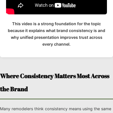
This video is a strong foundation for the topic
because it explains what brand consistency is and
why unified presentation improves trust across
every channel.
Where Consistency Matters Most Across
the Brand
Many remodelers think consistency means using the same