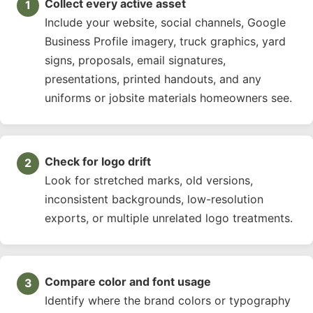
Collect every active asset
Include your website, social channels, Google
Business Profile imagery, truck graphics, yard
signs, proposals, email signatures,
presentations, printed handouts, and any
uniforms or jobsite materials homeowners see.
Check for logo drift
Look for stretched marks, old versions,
inconsistent backgrounds, low-resolution
exports, or multiple unrelated logo treatments.
Compare color and font usage
Identify where the brand colors or typography