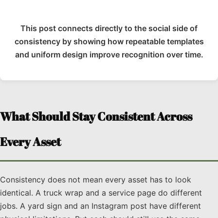
This post connects directly to the social side of
consistency by showing how repeatable templates
and uniform design improve recognition over time.
What Should Stay Consistent Across
Every Asset
Consistency does not mean every asset has to look
identical. A truck wrap and a service page do different
jobs. A yard sign and an Instagram post have different