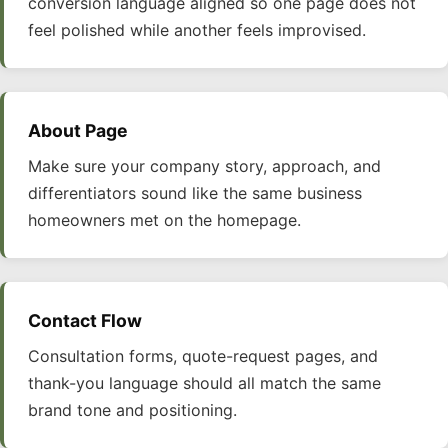
conversion language aligned so one page does not
feel polished while another feels improvised.
About Page
Make sure your company story, approach, and
differentiators sound like the same business
homeowners met on the homepage.
Contact Flow
Consultation forms, quote-request pages, and
thank-you language should all match the same
brand tone and positioning.