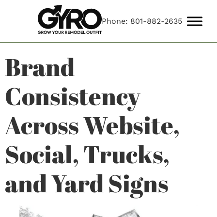
Phone: 801-882-2635
Brand
Consistency
Across Website,
Social, Trucks,
and Yard Signs