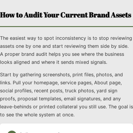
How to Audit Your Current Brand Assets
The easiest way to spot inconsistency is to stop reviewing
assets one by one and start reviewing them side by side.
A proper brand audit helps you see where the business
looks aligned and where it sends mixed signals.
Start by gathering screenshots, print files, photos, and
links. Pull your homepage, service pages, About page,
social profiles, recent posts, truck photos, yard sign
proofs, proposal templates, email signatures, and any
leave-behinds or printed collateral you still use. The goal is
to see the whole system at once.