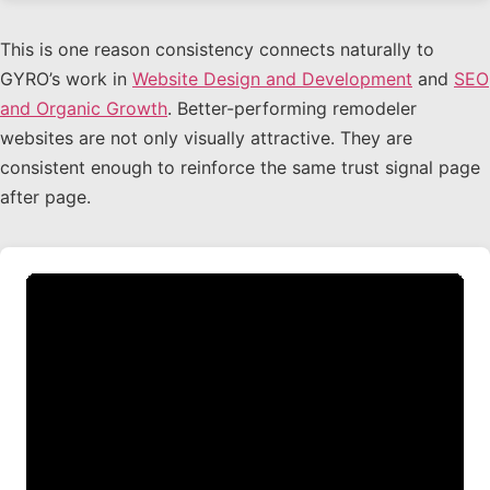
This is one reason consistency connects naturally to
GYRO’s work in
Website Design and Development
and
SEO
and Organic Growth
. Better-performing remodeler
websites are not only visually attractive. They are
consistent enough to reinforce the same trust signal page
after page.