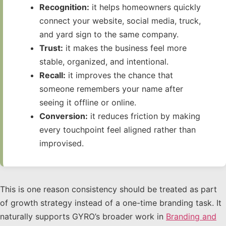
Recognition:
it helps homeowners quickly
connect your website, social media, truck,
and yard sign to the same company.
Trust:
it makes the business feel more
stable, organized, and intentional.
Recall:
it improves the chance that
someone remembers your name after
seeing it offline or online.
Conversion:
it reduces friction by making
every touchpoint feel aligned rather than
improvised.
This is one reason consistency should be treated as part
of growth strategy instead of a one-time branding task. It
naturally supports GYRO’s broader work in
Branding and