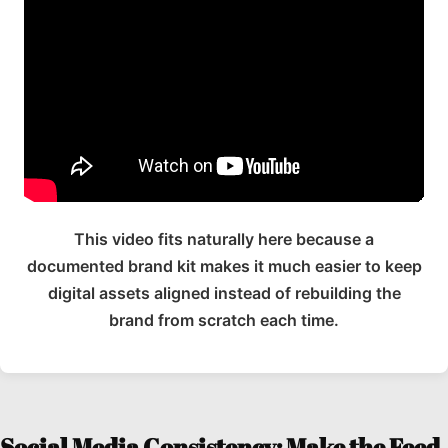
This video fits naturally here because a
documented brand kit makes it much easier to keep
digital assets aligned instead of rebuilding the
brand from scratch each time.
Social Media Consistency: Make the Feed