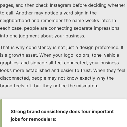
pages, and then check Instagram before deciding whether
to call. Another may notice a yard sign in the
neighborhood and remember the name weeks later. In
each case, people are connecting separate impressions
into one judgment about your business.
That is why consistency is not just a design preference. It
is a growth asset. When your logo, colors, tone, vehicle
graphics, and signage all feel connected, your business
looks more established and easier to trust. When they feel
disconnected, people may not know exactly why the
brand feels off, but they notice the mismatch.
Strong brand consistency does four important
jobs for remodelers: