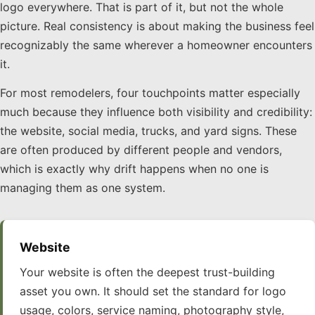
logo everywhere. That is part of it, but not the whole
picture. Real consistency is about making the business feel
recognizably the same wherever a homeowner encounters
it.
For most remodelers, four touchpoints matter especially
much because they influence both visibility and credibility:
the website, social media, trucks, and yard signs. These
are often produced by different people and vendors,
which is exactly why drift happens when no one is
managing them as one system.
Website
Your website is often the deepest trust-building
asset you own. It should set the standard for logo
usage, colors, service naming, photography style,