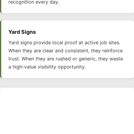
recognition every day.
Yard Signs
Yard signs provide local proof at active job sites.
When they are clear and consistent, they reinforce
trust. When they are rushed or generic, they waste
a high-value visibility opportunity.