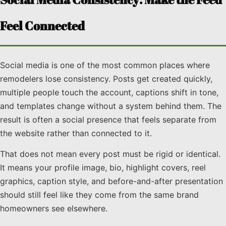
Feel Connected
Social media is one of the most common places where
remodelers lose consistency. Posts get created quickly,
multiple people touch the account, captions shift in tone,
and templates change without a system behind them. The
result is often a social presence that feels separate from
the website rather than connected to it.
That does not mean every post must be rigid or identical.
It means your profile image, bio, highlight covers, reel
graphics, caption style, and before-and-after presentation
should still feel like they come from the same brand
homeowners see elsewhere.