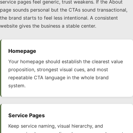
service pages feel generic, trust weakens. If the About
page sounds personal but the CTAs sound transactional,
the brand starts to feel less intentional. A consistent
website gives the business a stable center.
Homepage
Your homepage should establish the clearest value
proposition, strongest visual cues, and most
repeatable CTA language in the whole brand
system.
Service Pages
Keep service naming, visual hierarchy, and