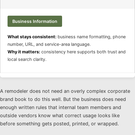
Business Information
What stays consistent:
business name formatting, phone
number, URL, and service-area language.
Why it matters:
consistency here supports both trust and
local search clarity.
A remodeler does not need an overly complex corporate
brand book to do this well. But the business does need
enough written rules that internal team members and
outside vendors know what correct usage looks like
before something gets posted, printed, or wrapped.