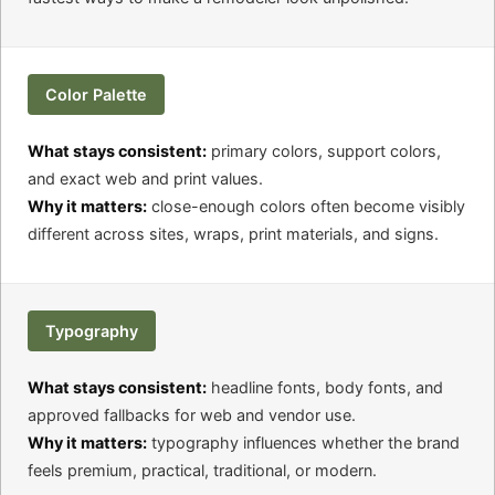
Color Palette
What stays consistent:
primary colors, support colors,
and exact web and print values.
Why it matters:
close-enough colors often become visibly
different across sites, wraps, print materials, and signs.
Typography
What stays consistent:
headline fonts, body fonts, and
approved fallbacks for web and vendor use.
Why it matters:
typography influences whether the brand
feels premium, practical, traditional, or modern.