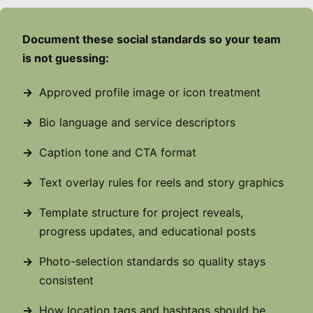
Document these social standards so your team
is not guessing:
Approved profile image or icon treatment
Bio language and service descriptors
Caption tone and CTA format
Text overlay rules for reels and story graphics
Template structure for project reveals,
progress updates, and educational posts
Photo-selection standards so quality stays
consistent
How location tags and hashtags should be