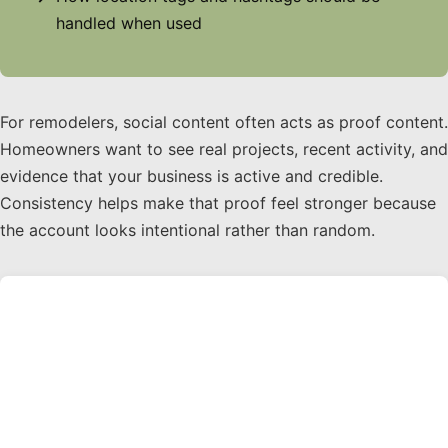
handled when used
For remodelers, social content often acts as proof content.
Homeowners want to see real projects, recent activity, and
evidence that your business is active and credible.
Consistency helps make that proof feel stronger because
the account looks intentional rather than random.