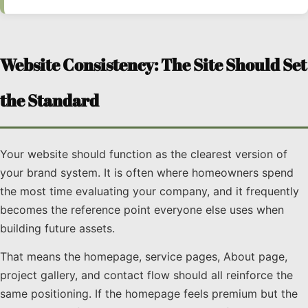
Website Consistency: The Site Should Set
the Standard
Your website should function as the clearest version of
your brand system. It is often where homeowners spend
the most time evaluating your company, and it frequently
becomes the reference point everyone else uses when
building future assets.
That means the homepage, service pages, About page,
project gallery, and contact flow should all reinforce the
same positioning. If the homepage feels premium but the