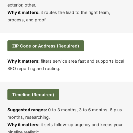
exterior, other.
Why it matters:
it routes the lead to the right team,
process, and proof.
ZIP Code or Address (Required)
Why it matters:
filters service area fast and supports local
SEO reporting and routing.
Timeline (Required)
Suggested ranges:
0 to 3 months, 3 to 6 months, 6 plus
months, researching.
Why it matters:
it sets follow-up urgency and keeps your
pipeline realistic.