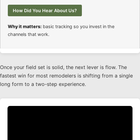
How Did You Hear About Us?
Why it matters:
basic tracking so you invest in the
channels that work.
Once your field set is solid, the next lever is flow. The
fastest win for most remodelers is shifting from a single
long form to a two-step experience.