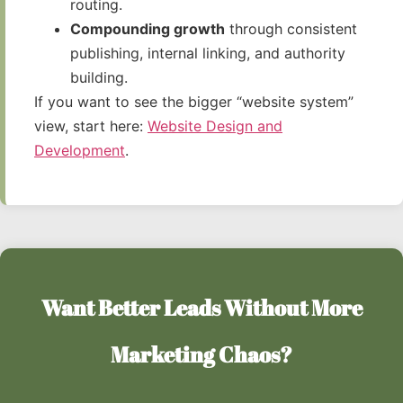
routing.
Compounding growth
through consistent
publishing, internal linking, and authority
building.
If you want to see the bigger “website system”
view, start here:
Website Design and
Development
.
Want Better Leads Without More
Marketing Chaos?