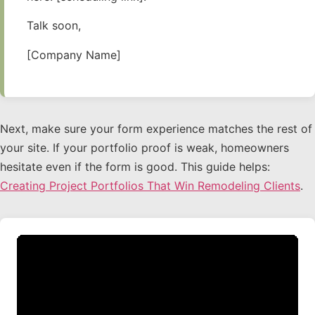
Talk soon,
[Company Name]
Next, make sure your form experience matches the rest of
your site. If your portfolio proof is weak, homeowners
hesitate even if the form is good. This guide helps:
Creating Project Portfolios That Win Remodeling Clients
.