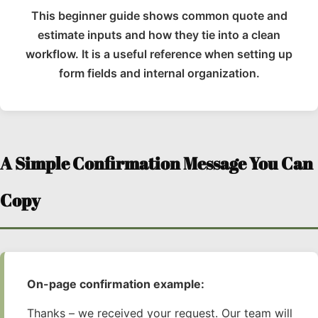
This beginner guide shows common quote and
estimate inputs and how they tie into a clean
workflow. It is a useful reference when setting up
form fields and internal organization.
A Simple Confirmation Message You Can
Copy
On-page confirmation example:
Thanks – we received your request. Our team will