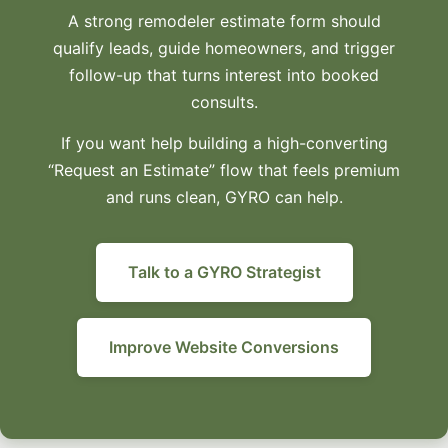
A strong remodeler estimate form should
qualify leads, guide homeowners, and trigger
follow-up that turns interest into booked
consults.
If you want help building a high-converting
“Request an Estimate” flow that feels premium
and runs clean, GYRO can help.
Talk to a GYRO Strategist
Improve Website Conversions