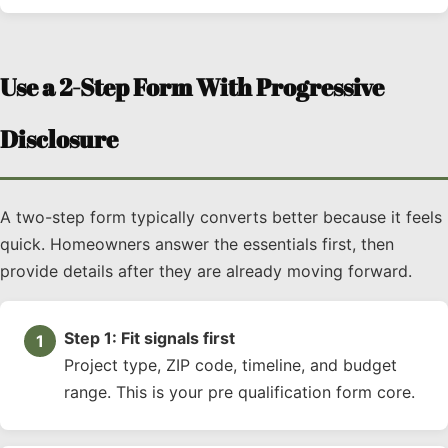
Use a 2-Step Form With Progressive
Disclosure
A two-step form typically converts better because it feels
quick. Homeowners answer the essentials first, then
provide details after they are already moving forward.
Step 1: Fit signals first
Project type, ZIP code, timeline, and budget
range. This is your pre qualification form core.