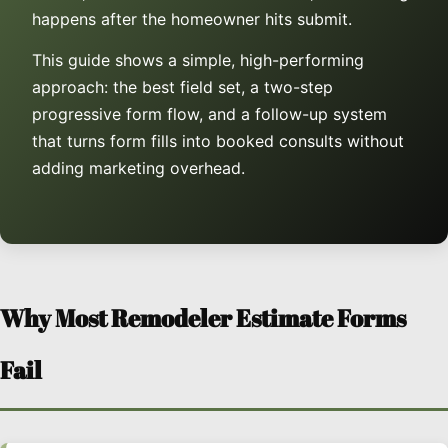
happens after the homeowner hits submit.
This guide shows a simple, high-performing
approach: the best field set, a two-step
progressive form flow, and a follow-up system
that turns form fills into booked consults without
adding marketing overhead.
Why Most Remodeler Estimate Forms
Fail