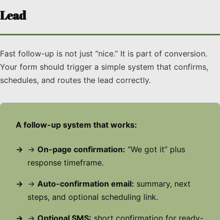
Lead
Fast follow-up is not just “nice.” It is part of conversion.
Your form should trigger a simple system that confirms,
schedules, and routes the lead correctly.
A follow-up system that works:
→
On-page confirmation:
“We got it” plus
response timeframe.
→
Auto-confirmation email:
summary, next
steps, and optional scheduling link.
→
Optional SMS:
short confirmation for ready-