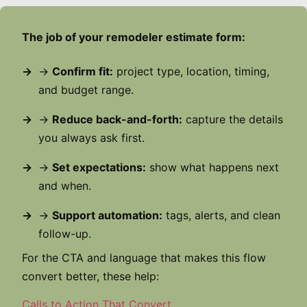
The job of your remodeler estimate form:
→
Confirm fit:
project type, location, timing,
and budget range.
→
Reduce back-and-forth:
capture the details
you always ask first.
→
Set expectations:
show what happens next
and when.
→
Support automation:
tags, alerts, and clean
follow-up.
For the CTA and language that makes this flow
convert better, these help:
Calls to Action That Convert