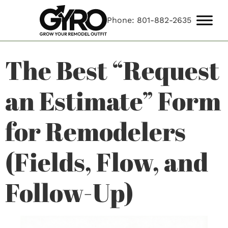
Phone: 801-882-2635
The Best “Request
an Estimate” Form
for Remodelers
(Fields, Flow, and
Follow-Up)