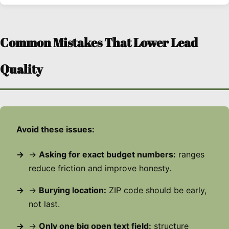
Common Mistakes That Lower Lead
Quality
Avoid these issues:
→
Asking for exact budget numbers:
ranges
reduce friction and improve honesty.
→
Burying location:
ZIP code should be early,
not last.
→
Only one big open text field:
structure