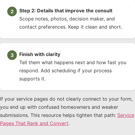
Step 2: Details that improve the consult
Scope notes, photos, decision maker, and
contact preferences. Keep it clean and short.
Finish with clarity
Tell them what happens next and how fast you
respond. Add scheduling if your process
supports it.
If your service pages do not clearly connect to your form,
you end up with confused homeowners and weaker
submissions. This resource helps tighten that path:
Service
Pages That Rank and Convert
.