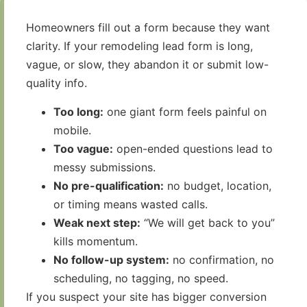
Homeowners fill out a form because they want
clarity. If your remodeling lead form is long,
vague, or slow, they abandon it or submit low-
quality info.
Too long:
one giant form feels painful on
mobile.
Too vague:
open-ended questions lead to
messy submissions.
No pre-qualification:
no budget, location,
or timing means wasted calls.
Weak next step:
“We will get back to you”
kills momentum.
No follow-up system:
no confirmation, no
scheduling, no tagging, no speed.
If you suspect your site has bigger conversion