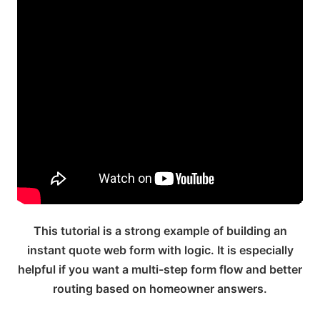
This tutorial is a strong example of building an
instant quote web form with logic. It is especially
helpful if you want a multi-step form flow and better
routing based on homeowner answers.