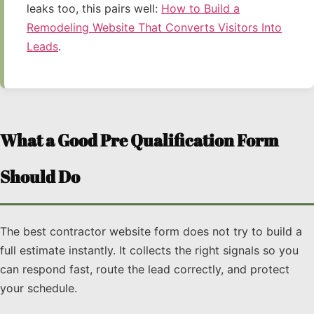
leaks too, this pairs well:
How to Build a
Remodeling Website That Converts Visitors Into
Leads
.
What a Good Pre Qualification Form
Should Do
The best contractor website form does not try to build a
full estimate instantly. It collects the right signals so you
can respond fast, route the lead correctly, and protect
your schedule.