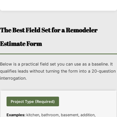
The Best Field Set for a Remodeler
Estimate Form
Below is a practical field set you can use as a baseline. It
qualifies leads without turning the form into a 20-question
interrogation.
Project Type (Required)
Examples:
kitchen, bathroom, basement, addition,