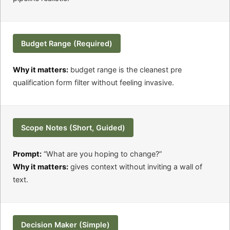
Budget Range (Required)
Why it matters:
budget range is the cleanest pre
qualification form filter without feeling invasive.
Scope Notes (Short, Guided)
Prompt:
“What are you hoping to change?”
Why it matters:
gives context without inviting a wall of
text.
Decision Maker (Simple)