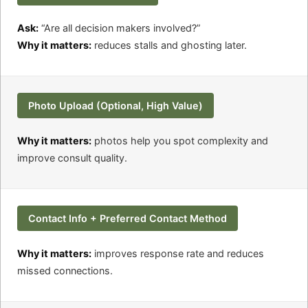
Ask:
“Are all decision makers involved?”
Why it matters:
reduces stalls and ghosting later.
Photo Upload (Optional, High Value)
Why it matters:
photos help you spot complexity and
improve consult quality.
Contact Info + Preferred Contact Method
Why it matters:
improves response rate and reduces
missed connections.