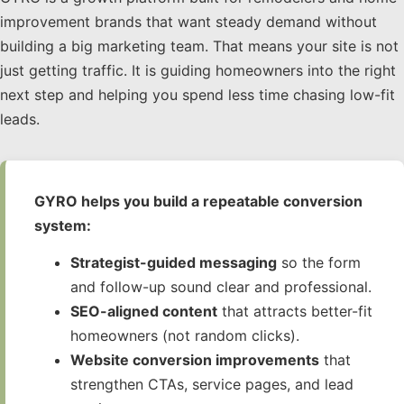
improvement brands that want steady demand without
building a big marketing team. That means your site is not
just getting traffic. It is guiding homeowners into the right
next step and helping you spend less time chasing low-fit
leads.
GYRO helps you build a repeatable conversion
system:
Strategist-guided messaging
so the form
and follow-up sound clear and professional.
SEO-aligned content
that attracts better-fit
homeowners (not random clicks).
Website conversion improvements
that
strengthen CTAs, service pages, and lead