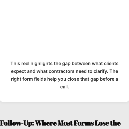
This reel highlights the gap between what clients
expect and what contractors need to clarify. The
right form fields help you close that gap before a
call.
Follow-Up: Where Most Forms Lose the