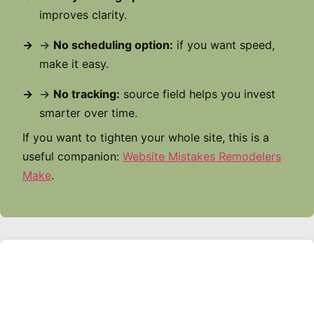
improves clarity.
→
No scheduling option:
if you want speed,
make it easy.
→
No tracking:
source field helps you invest
smarter over time.
If you want to tighten your whole site, this is a
useful companion:
Website Mistakes Remodelers
Make
.