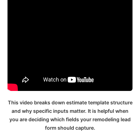
This video breaks down estimate template structure
and why specific inputs matter. It is helpful when
you are deciding which fields your remodeling lead
form should capture.