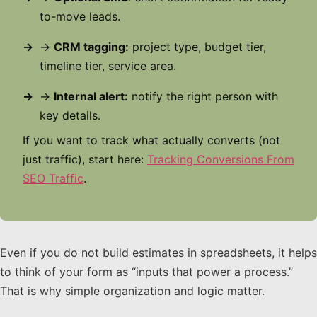
to-move leads.
→
CRM tagging:
project type, budget tier,
timeline tier, service area.
→
Internal alert:
notify the right person with
key details.
If you want to track what actually converts (not
just traffic), start here:
Tracking Conversions From
SEO Traffic
.
Even if you do not build estimates in spreadsheets, it helps
to think of your form as “inputs that power a process.”
That is why simple organization and logic matter.