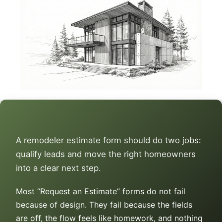
A remodeler estimate form should do two jobs:
qualify leads and move the right homeowners
into a clear next step.
Most “Request an Estimate” forms do not fail
because of design. They fail because the fields
are off, the flow feels like homework, and nothing