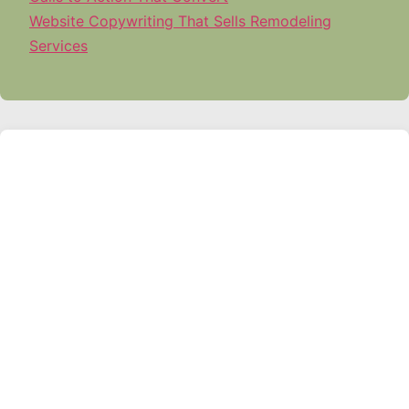
Website Copywriting That Sells Remodeling
Services