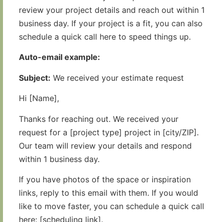
review your project details and reach out within 1
business day. If your project is a fit, you can also
schedule a quick call here to speed things up.
Auto-email example:
Subject:
We received your estimate request
Hi [Name],
Thanks for reaching out. We received your
request for a [project type] project in [city/ZIP].
Our team will review your details and respond
within 1 business day.
If you have photos of the space or inspiration
links, reply to this email with them. If you would
like to move faster, you can schedule a quick call
here: [scheduling link].