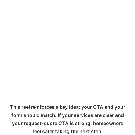
This reel reinforces a key idea: your CTA and your
form should match. If your services are clear and
your request-quote CTA is strong, homeowners
feel safer taking the next step.