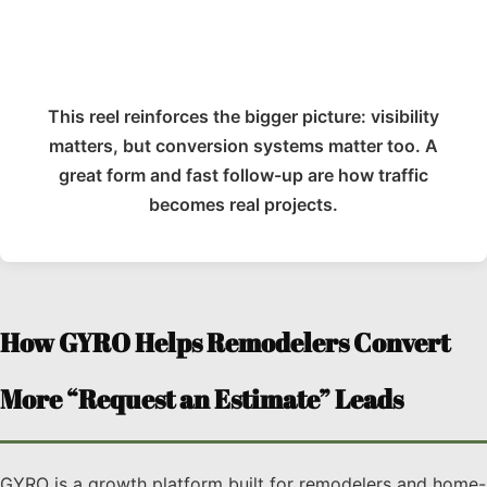
This reel reinforces the bigger picture: visibility
matters, but conversion systems matter too. A
great form and fast follow-up are how traffic
becomes real projects.
How GYRO Helps Remodelers Convert
More “Request an Estimate” Leads
GYRO is a growth platform built for remodelers and home-