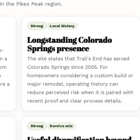
in the Pikes Peak region.
Strong
Local history
Longstanding Colorado
Springs presence
p-
n a
The site states that Trail's End has served
tom
Colorado Springs since 2005. For
e
homeowners considering a custom build or
re a
major remodel, operating history can
reduce perceived risk when it is paired with
recent proof and clear process details.
Strong
Service mix
Useful diversification beyond