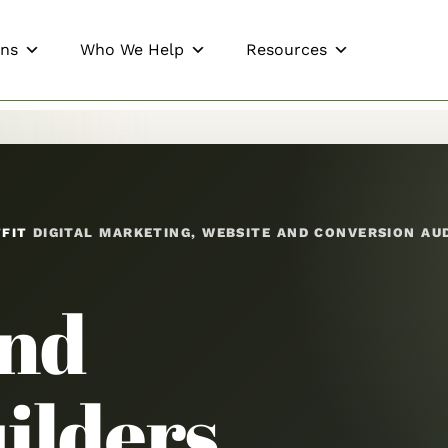
ons
Who We Help
Resources
TFIT
DIGITAL MARKETING, WEBSITE AND CONVERSION AU
End
ilders