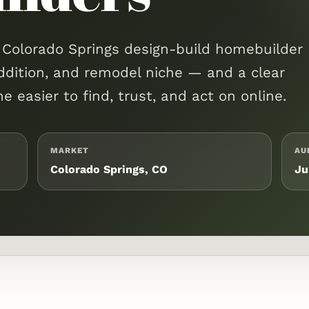
a Colorado Springs design-build homebuilder
ddition, and remodel niche — and a clear
 easier to find, trust, and act on online.
MARKET
AU
Colorado Springs, CO
Ju