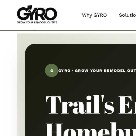
Why GYRO
Soluti
G
GYRO · GROW YOUR REMODEL OU
Trail's 
Homebu