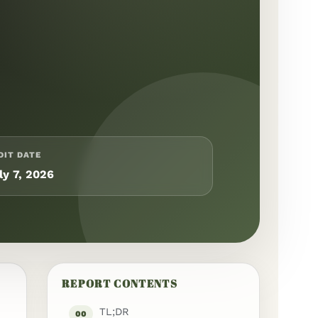
DIT DATE
ly 7, 2026
REPORT CONTENTS
TL;DR
00