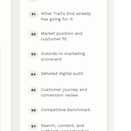
What Trail's End already
01
has going for it
Market position and
02
customer fit
Outside-in marketing
03
scorecard
Detailed digital audit
04
Customer journey and
05
conversion review
Competitive benchmark
06
Search, content, and
07