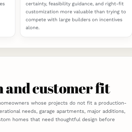
es
certainty, feasibility guidance, and right-fit
customization more valuable than trying to
compete with large builders on incentives
alone.
 and customer fit
 homeowners whose projects do not fit a production-
erational needs, garage apartments, major additions,
stom homes that need thoughtful design before