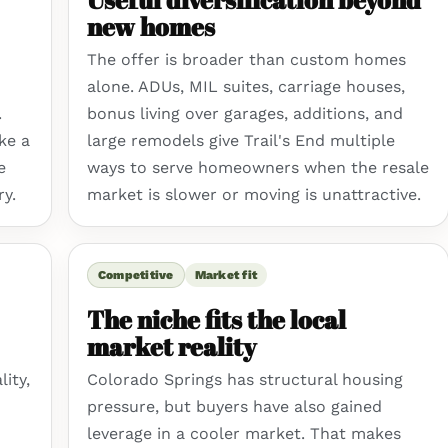
new homes
The offer is broader than custom homes
alone. ADUs, MIL suites, carriage houses,
.
bonus living over garages, additions, and
ke a
large remodels give Trail's End multiple
e
ways to serve homeowners when the resale
ry.
market is slower or moving is unattractive.
Competitive
Market fit
The niche fits the local
market reality
ity,
Colorado Springs has structural housing
pressure, but buyers have also gained
leverage in a cooler market. That makes