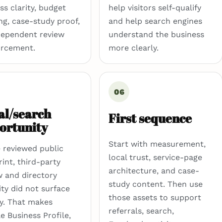
ss clarity, budget
help visitors self-qualify
ng, case-study proof,
and help search engines
dependent review
understand the business
orcement.
more clearly.
06
al/search
First sequence
ortunity
Start with measurement,
e reviewed public
local trust, service-page
rint, third-party
architecture, and case-
w and directory
study content. Then use
lity did not surface
those assets to support
ly. That makes
referrals, search,
e Business Profile,