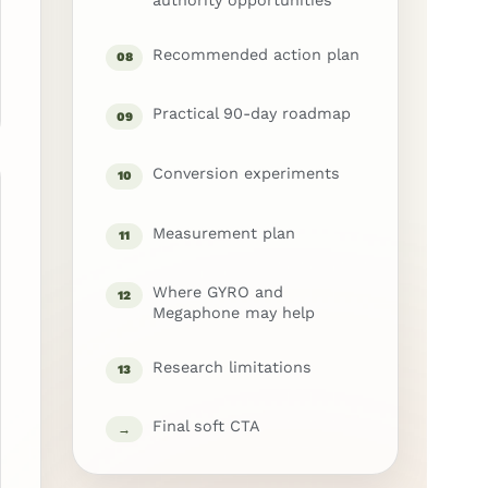
authority opportunities
Recommended action plan
08
Practical 90-day roadmap
09
Conversion experiments
10
Measurement plan
11
Where GYRO and
12
Megaphone may help
Research limitations
13
Final soft CTA
→