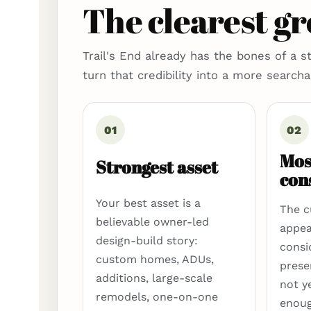
The clearest g
Trail's End already has the bones of a s
turn that credibility into a more search
01
02
Mos
Strongest asset
con
Your best asset is a
The c
believable owner-led
appea
design-build story:
consid
custom homes, ADUs,
prese
additions, large-scale
not y
remodels, one-on-one
enoug