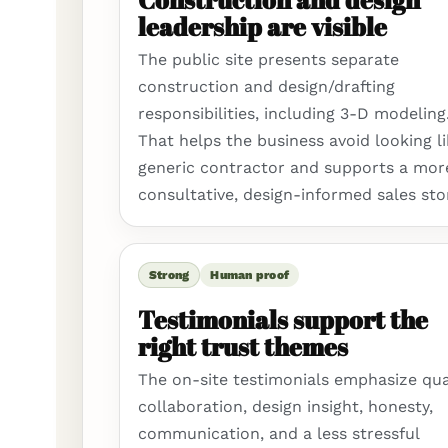
leadership are visible
The public site presents separate
construction and design/drafting
responsibilities, including 3-D modeling
That helps the business avoid looking li
generic contractor and supports a mor
consultative, design-informed sales sto
Strong
Human proof
Testimonials support the
right trust themes
The on-site testimonials emphasize qual
collaboration, design insight, honesty,
communication, and a less stressful