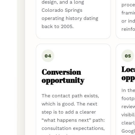
design, and a long
proce
Colorado Springs
frami
operating history dating
or in
back to 2005.
reinf
04
05
Loc
Conversion
opp
opportunity
In th
The contact path exists,
footp
which is good. The next
revie
step is to add a clearer
visibi
“what happens next” path:
clear
consultation expectations,
Googl