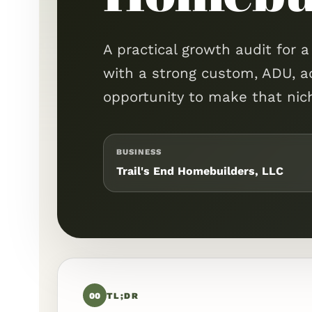
A practical growth audit for 
with a strong custom, ADU, a
opportunity to make that niche
BUSINESS
Trail's End Homebuilders, LLC
00
TL;DR