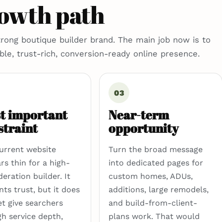
rowth path
trong boutique builder brand. The main job now is to
able, trust-rich, conversion-ready online presence.
03
t important
Near-term
straint
opportunity
urrent website
Turn the broad message
rs thin for a high-
into dedicated pages for
eration builder. It
custom homes, ADUs,
nts trust, but it does
additions, large remodels,
et give searchers
and build-from-client-
h service depth,
plans work. That would