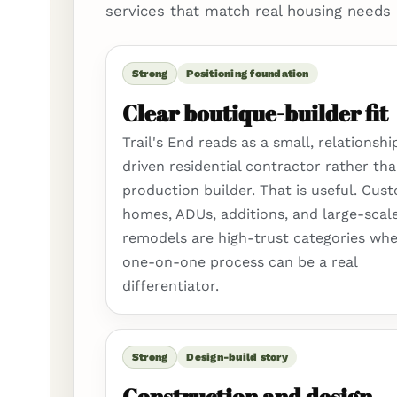
services that match real housing needs 
Strong
Positioning foundation
Clear boutique-builder fit
Trail's End reads as a small, relationshi
driven residential contractor rather tha
production builder. That is useful. Cus
homes, ADUs, additions, and large-scal
remodels are high-trust categories whe
one-on-one process can be a real
differentiator.
Strong
Design-build story
Construction and design