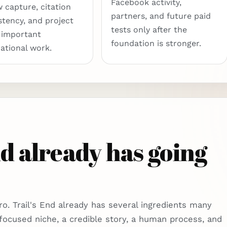
Facebook activity,
w capture, citation
partners, and future paid
stency, and project
tests only after the
 important
foundation is stronger.
ational work.
d already has going
ro. Trail's End already has several ingredients many
 focused niche, a credible story, a human process, and