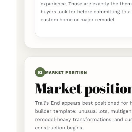
experience. Those are exactly the them
buyers look for before committing to a
custom home or major remodel.
02
MARKET POSITION
Market position
Trail's End appears best positioned for
builder template: unusual lots, multigen
remodel-heavy transformations, and cu
construction begins.