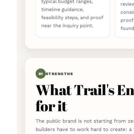
typical budget ranges,
revie
timeline guidance,
consi
feasibility steps, and proof
proof
near the inquiry point.
found
01
STRENGTHS
What Trail's En
for it
The public brand is not starting from ze
builders have to work hard to create: a