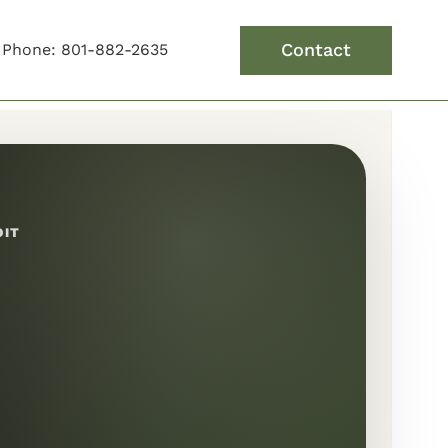
Contact
Phone: 801-882-2635
DIT