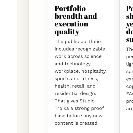
Portfolio
P
breadth and
s
execution
ye
quality
d
su
The public portfolio
includes recognizable
The
work across science
per
and technology,
lig
workplace, hospitality,
spe
sports and fitness,
ex
health, retail, and
cop
residential design.
FA
That gives Studio
pr
Troika a strong proof
ar
base before any new
content is created.