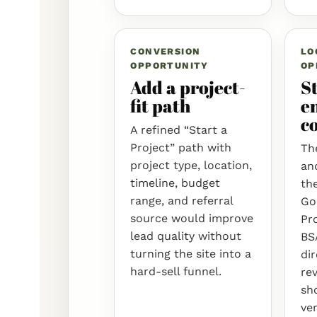
CONVERSION
LO
OPPORTUNITY
OP
Add a project-
S
fit path
en
c
A refined “Start a
Project” path with
The
project type, location,
an
timeline, budget
the
range, and referral
Go
source would improve
Pro
lead quality without
BS
turning the site into a
dir
hard-sell funnel.
rev
sh
ver