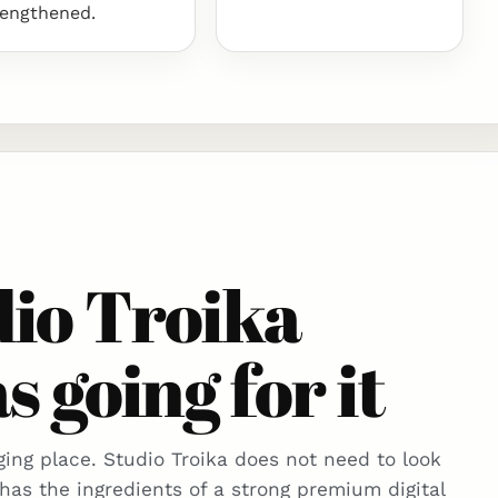
rengthened.
io Troika
s going for it
ing place. Studio Troika does not need to look
 has the ingredients of a strong premium digital