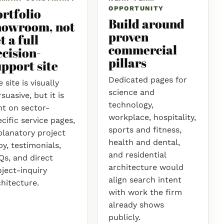
OPPORTUNITY
ortfolio
Build around
howroom, not
proven
t a full
commercial
ecision-
pillars
pport site
Dedicated pages for
 site is visually
science and
suasive, but it is
technology,
ht on sector-
workplace, hospitality,
cific service pages,
sports and fitness,
planatory project
health and dental,
y, testimonials,
and residential
Qs, and direct
architecture would
oject-inquiry
align search intent
chitecture.
with work the firm
already shows
publicly.