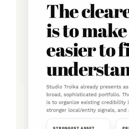
The clear
is to make
easier to f
understand
Studio Troika already presents as
broad, sophisticated portfolio. Th
is to organize existing credibility
stronger local/entity signals, and
STRONGEST ASSET
PR