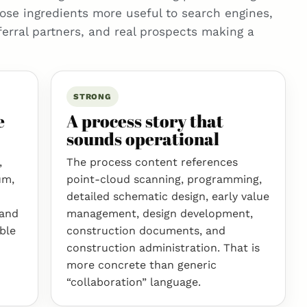
ose ingredients more useful to search engines,
ferral partners, and real prospects making a
STRONG
e
A process story that
sounds operational
,
The process content references
um,
point-cloud scanning, programming,
detailed schematic design, early value
 and
management, design development,
ible
construction documents, and
construction administration. That is
more concrete than generic
“collaboration” language.