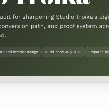
udit for sharpening Studio Troika’s digi
ty, conversion path, and proof system ac
d.
ure and interior design
Audit date: July 2026
Prepared b