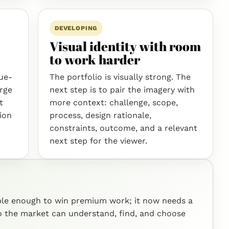
DEVELOPING
Visual identity with room
to work harder
que-
The portfolio is visually strong. The
arge
next step is to pair the imagery with
t
more context: challenge, scope,
tion
process, design rationale,
constraints, outcome, and a relevant
next step for the viewer.
ible enough to win premium work; it now needs a
so the market can understand, find, and choose