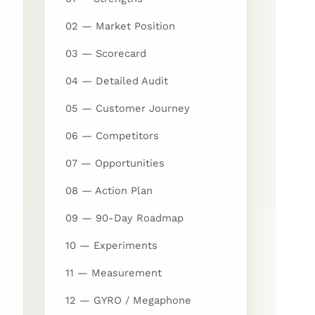
02 — Market Position
03 — Scorecard
04 — Detailed Audit
05 — Customer Journey
06 — Competitors
07 — Opportunities
08 — Action Plan
09 — 90-Day Roadmap
10 — Experiments
11 — Measurement
12 — GYRO / Megaphone