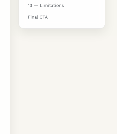
13 — Limitations
Final CTA