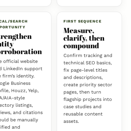
CAL/SEARCH
FIRST SEQUENCE
PORTUNITY
Measure,
trengthen
clarify, then
tity
compound
orroboration
Confirm tracking and
 official website
technical SEO basics,
d LinkedIn support
fix page-level titles
 firm’s identity.
and descriptions,
ogle Business
create priority sector
file, Houzz, Yelp,
pages, then turn
A/AIA-style
flagship projects into
ectory listings,
case studies and
iews, and citations
reusable content
ould be manually
assets.
ified and