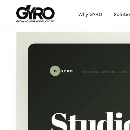
Why GYRO
Soluti
G
GYRO
DIGITAL MARKETING
Studi