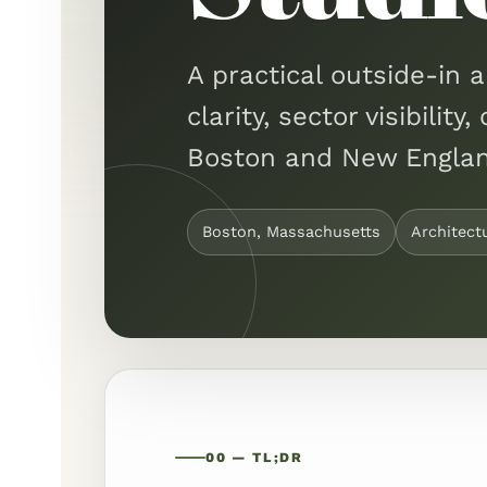
A practical outside-in a
clarity, sector visibili
Boston and New Englan
Boston, Massachusetts
Architect
00 — TL;DR