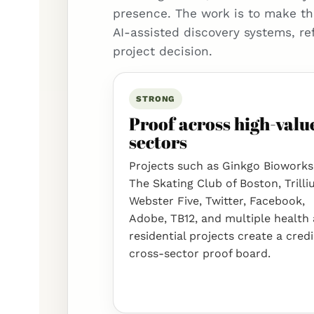
presence. The work is to make th
AI-assisted discovery systems, re
project decision.
STRONG
Proof across high-valu
sectors
Projects such as Ginkgo Bioworks
The Skating Club of Boston, Trilli
Webster Five, Twitter, Facebook,
Adobe, TB12, and multiple health
residential projects create a cred
cross-sector proof board.