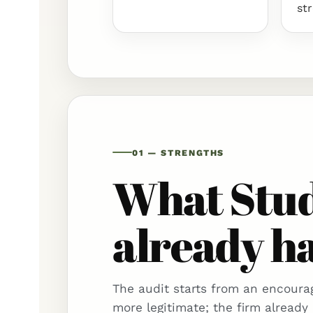
st
01 — STRENGTHS
What Stud
already ha
The audit starts from an encourag
more legitimate; the firm already