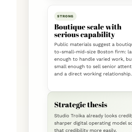
STRONG
Boutique scale with
serious capability
Public materials suggest a bouti
to-small-mid-size Boston firm: l
enough to handle varied work, bu
small enough to sell senior atten
and a direct working relationship.
Strategic thesis
Studio Troika already looks cred
sharper digital operating model 
that credibility more easily.