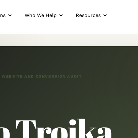
ons
Who We Help
Resources
, WEBSITE AND CONVERSION AUDIT
o Troika