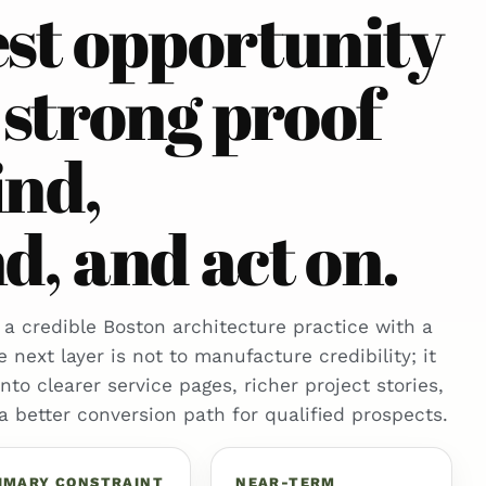
est opportunity
 strong proof
ind,
, and act on.
 a credible Boston architecture practice with a
e next layer is not to manufacture credibility; it
 into clearer service pages, richer project stories,
 a better conversion path for qualified prospects.
IMARY CONSTRAINT
NEAR-TERM