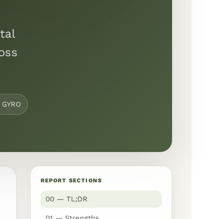
tal
ross
y GYRO
REPORT SECTIONS
00 — TL;DR
01 — Strengths