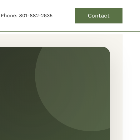
Contact
Phone: 801-882-2635